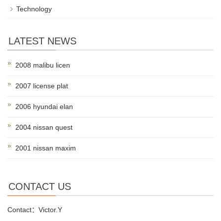
Technology
LATEST NEWS
2008 malibu licen
2007 license plat
2006 hyundai elan
2004 nissan quest
2001 nissan maxim
CONTACT US
Contact：Victor.Y