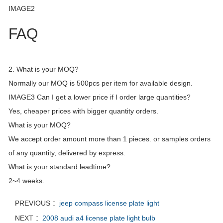
IMAGE2
FAQ
2. What is your MOQ?
Normally our MOQ is 500pcs per item for available design.
IMAGE3 Can I get a lower price if I order large quantities?
Yes, cheaper prices with bigger quantity orders.
What is your MOQ?
We accept order amount more than 1 pieces. or samples orders
of any quantity, delivered by express.
What is your standard leadtime?
2~4 weeks.
PREVIOUS ：
jeep compass license plate light
NEXT ：
2008 audi a4 license plate light bulb