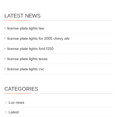
LATEST NEWS
license plate lights law
license plate lights for 2005 chevy silv
license plate lights ford f150
license plate lights texas
license plate lights cvc
CATEGORIES
Luz news
Latest