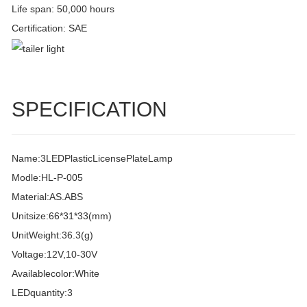
Life span: 50,000 hours
Certification: SAE
SPECIFICATION
Name:3LEDPlasticLicensePlateLamp
Modle:HL-P-005
Material:AS.ABS
Unitsize:66*31*33(mm)
UnitWeight:36.3(g)
Voltage:12V,10-30V
Availablecolor:White
LEDquantity:3