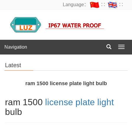
Language：
∷
∷
Navigation
Navig
Latest
ram 1500 license plate light bulb
ram 1500
license plate light
bulb