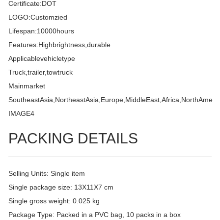
Certificate:DOT
LOGO:Customzied
Lifespan:10000hours
Features:Highbrightness,durable
Applicablevehicletype
Truck,trailer,towtruck
Mainmarket
SoutheastAsia,NortheastAsia,Europe,MiddleEast,Africa,NorthAmeri
IMAGE4
PACKING DETAILS
Selling Units: Single item
Single package size: 13X11X7 cm
Single gross weight: 0.025 kg
Package Type: Packed in a PVC bag, 10 packs in a box