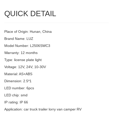
QUICK DETAIL
Place of Origin: Hunan, China
Brand Name: LUZ
Model Number: L2506SWC3
Warranty: 12 months
Type: license plate light
Voltage: 12V, 24V, 10-30V
Material: AS+ABS
Dimension: 2.5*1
LED number: 6pcs
LED chip: smd
IP rating: IP 66
Application: car truck trailer lorry van camper RV