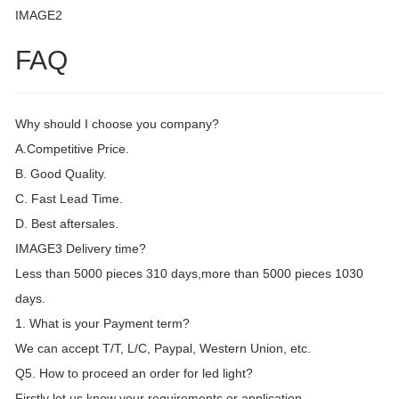
IMAGE2
FAQ
Why should I choose you company?
A.Competitive Price.
B. Good Quality.
C. Fast Lead Time.
D. Best aftersales.
IMAGE3 Delivery time?
Less than 5000 pieces 310 days,more than 5000 pieces 1030
days.
1. What is your Payment term?
We can accept T/T, L/C, Paypal, Western Union, etc.
Q5. How to proceed an order for led light?
Firstly let us know your requirements or application.