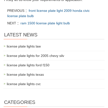
PREVIOUS ：
front license plate light 2009 honda civic
license plate bulb
NEXT ：
ram 1500 license plate light bulb
LATEST NEWS
license plate lights law
license plate lights for 2005 chevy silv
license plate lights ford f150
license plate lights texas
license plate lights cvc
CATEGORIES