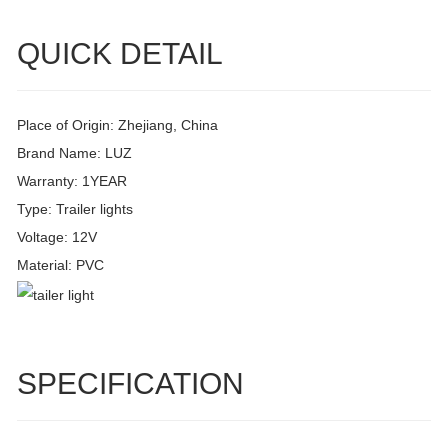
QUICK DETAIL
Place of Origin: Zhejiang, China
Brand Name: LUZ
Warranty: 1YEAR
Type: Trailer lights
Voltage: 12V
Material: PVC
SPECIFICATION