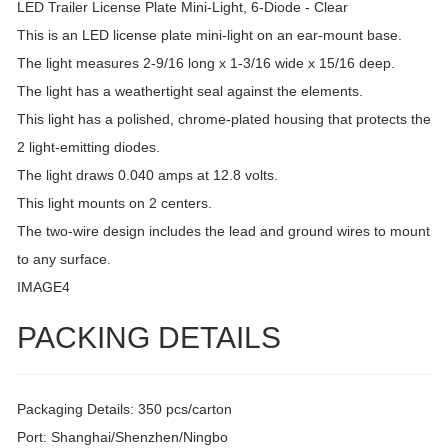
LED Trailer License Plate Mini-Light, 6-Diode - Clear
This is an LED license plate mini-light on an ear-mount base.
The light measures 2-9/16 long x 1-3/16 wide x 15/16 deep.
The light has a weathertight seal against the elements.
This light has a polished, chrome-plated housing that protects the
2 light-emitting diodes.
The light draws 0.040 amps at 12.8 volts.
This light mounts on 2 centers.
The two-wire design includes the lead and ground wires to mount
to any surface.
IMAGE4
PACKING DETAILS
Packaging Details: 350 pcs/carton
Port: Shanghai/Shenzhen/Ningbo