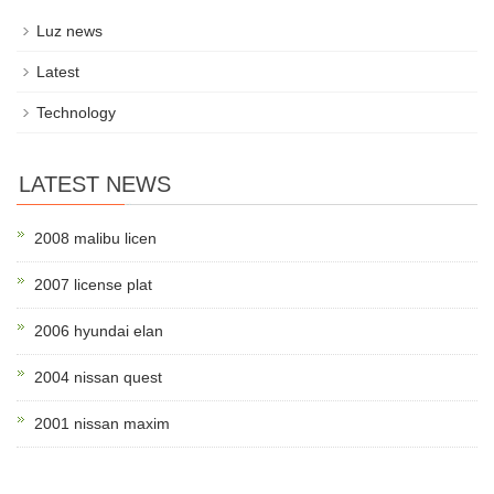
Luz news
Latest
Technology
LATEST NEWS
2008 malibu licen
2007 license plat
2006 hyundai elan
2004 nissan quest
2001 nissan maxim