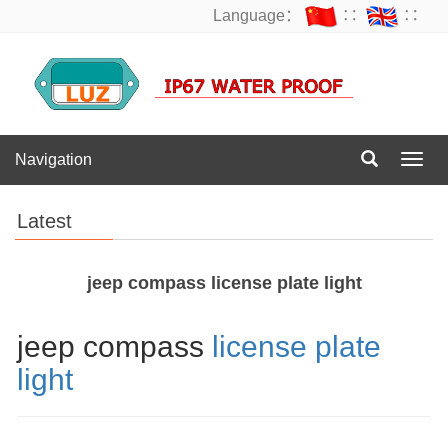
Language：
∷
∷
Navigation
Navig
Latest
jeep compass license plate light
jeep compass
license plate
light