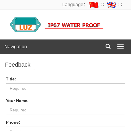
Language：
∷
∷
Navigation
Navig
Feedback
Title:
Your Name:
Phone: