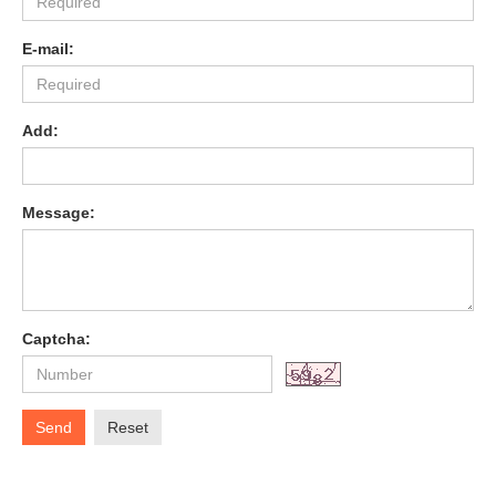
E-mail:
Add:
Message:
Captcha:
Send
Reset