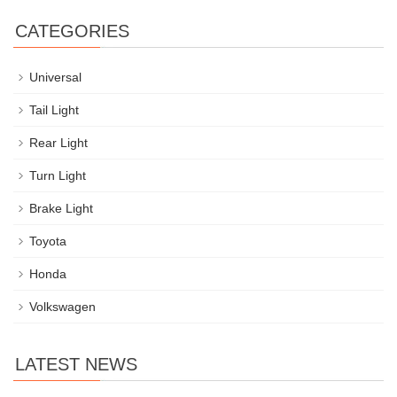
CATEGORIES
Universal
Tail Light
Rear Light
Turn Light
Brake Light
Toyota
Honda
Volkswagen
LATEST NEWS