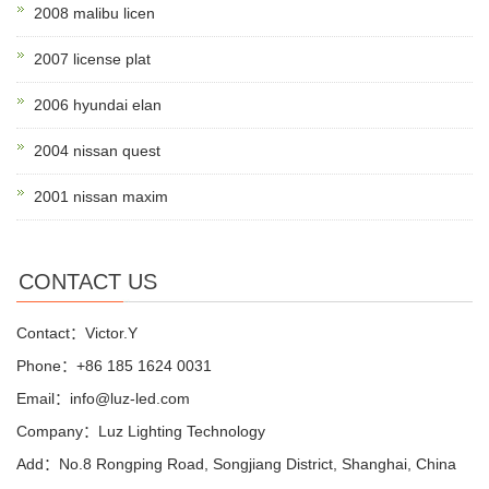
2008 malibu licen
2007 license plat
2006 hyundai elan
2004 nissan quest
2001 nissan maxim
CONTACT US
Contact：Victor.Y
Phone：+86 185 1624 0031
Email：info@luz-led.com
Company：Luz Lighting Technology
Add：No.8 Rongping Road, Songjiang District, Shanghai, China