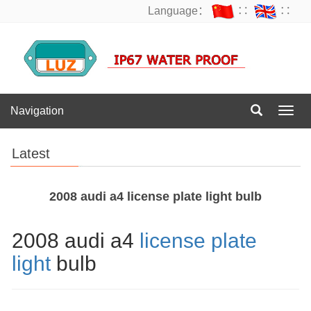
Language：
∷
∷
Navigation
Navig
Latest
2008 audi a4 license plate light bulb
2008 audi a4
license plate
light
bulb