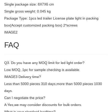
Single package size: 8X7X6 cm
Single gross weight: 0.045 kg
Package Type: 1pcs led trailer License plate light in packing
box(Accept customized packing box) 2*screws
IMAGE2
FAQ
Q3. Do you have any MOQ limit for led light order?
Low MOQ, 1pc for sample checking is available.
IMAGE3 Delivery time?
Less than 5000 pieces 310 days,more than 5000 pieces 1030
days.
Can I negotiate the price?
A:Yes,we may consider discounts for bulk orders.
What is your standard leadtime?