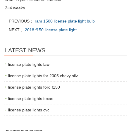
2~4 weeks.
PREVIOUS ：
ram 1500 license plate light bulb
NEXT ：
2018 f150 license plate light
LATEST NEWS
license plate lights law
license plate lights for 2005 chevy silv
license plate lights ford f150
license plate lights texas
license plate lights cvc