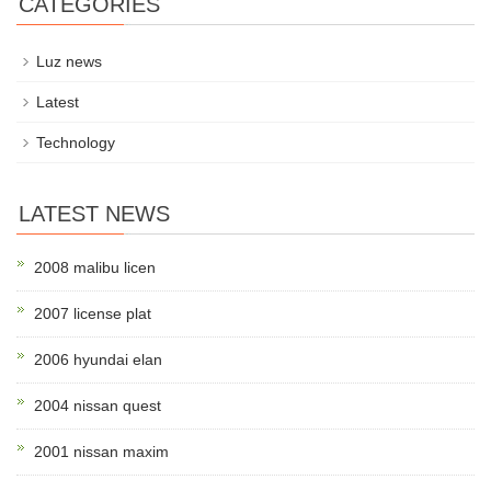
CATEGORIES
Luz news
Latest
Technology
LATEST NEWS
2008 malibu licen
2007 license plat
2006 hyundai elan
2004 nissan quest
2001 nissan maxim