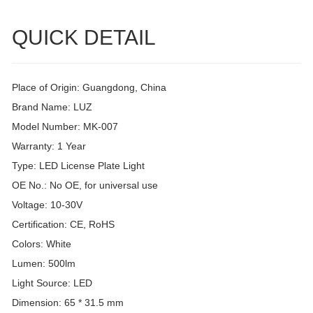
QUICK DETAIL
Place of Origin: Guangdong, China
Brand Name: LUZ
Model Number: MK-007
Warranty: 1 Year
Type: LED License Plate Light
OE No.: No OE, for universal use
Voltage: 10-30V
Certification: CE, RoHS
Colors: White
Lumen: 500lm
Light Source: LED
Dimension: 65 * 31.5 mm