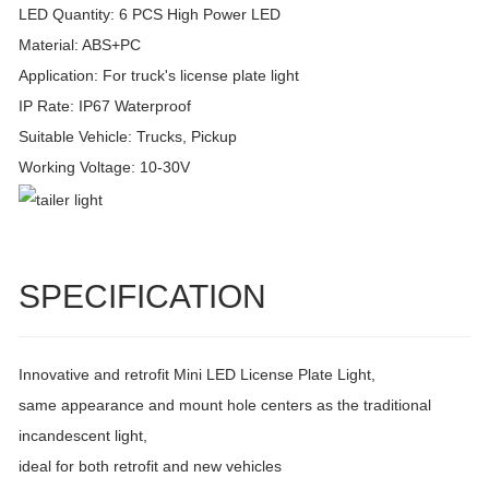
LED Quantity: 6 PCS High Power LED
Material: ABS+PC
Application: For truck's license plate light
IP Rate: IP67 Waterproof
Suitable Vehicle: Trucks, Pickup
Working Voltage: 10-30V
SPECIFICATION
Innovative and retrofit Mini LED License Plate Light,
same appearance and mount hole centers as the traditional
incandescent light,
ideal for both retrofit and new vehicles