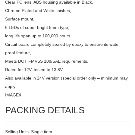
Clear PC lens, ABS housing available in Black,
Chrome Plated and White finishes,
Surface mount,
6 LEDs of super bright 5mm type,
long life span up to 100,000 hours,
Circuit board completely sealed by epoxy to ensure its water
proof feature,
Meets DOT FMVSS 108/SAE requirements,
Rated for 12V, tested to 13.8V,
Also available in 24V version (special order only – minimum may
apply
IMAGE4
PACKING DETAILS
Selling Units: Single item