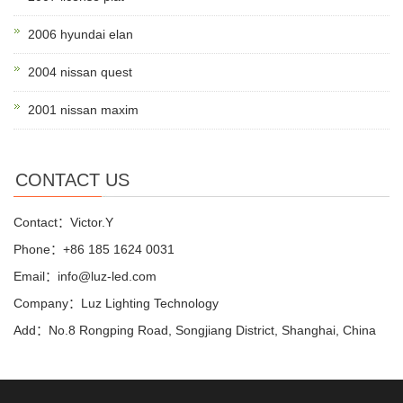
2006 hyundai elan
2004 nissan quest
2001 nissan maxim
CONTACT US
Contact：Victor.Y
Phone：+86 185 1624 0031
Email：info@luz-led.com
Company：Luz Lighting Technology
Add：No.8 Rongping Road, Songjiang District, Shanghai, China