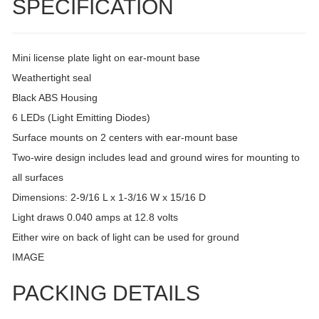
SPECIFICATION
Mini license plate light on ear-mount base
Weathertight seal
Black ABS Housing
6 LEDs (Light Emitting Diodes)
Surface mounts on 2 centers with ear-mount base
Two-wire design includes lead and ground wires for mounting to
all surfaces
Dimensions: 2-9/16 L x 1-3/16 W x 15/16 D
Light draws 0.040 amps at 12.8 volts
Either wire on back of light can be used for ground
IMAGE
PACKING DETAILS