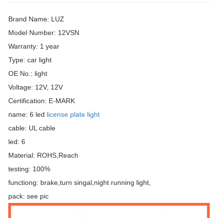
Brand Name: LUZ
Model Number: 12VSN
Warranty: 1 year
Type: car light
OE No.: light
Voltage: 12V, 12V
Certification: E-MARK
name: 6 led
license plate light
cable: UL cable
led: 6
Material: ROHS,Reach
testing: 100%
functiong: brake,turn singal,night running light,
pack: see pic