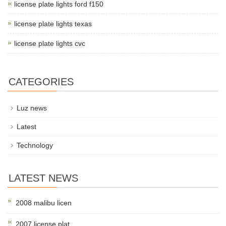
license plate lights ford f150
license plate lights texas
license plate lights cvc
CATEGORIES
Luz news
Latest
Technology
LATEST NEWS
2008 malibu licen
2007 license plat