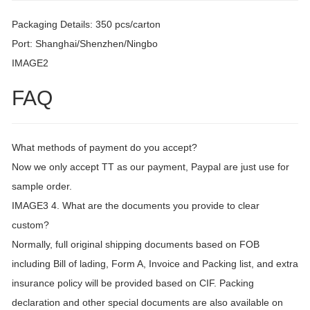
Packaging Details: 350 pcs/carton
Port: Shanghai/Shenzhen/Ningbo
IMAGE2
FAQ
What methods of payment do you accept?
Now we only accept TT as our payment, Paypal are just use for
sample order.
IMAGE3 4. What are the documents you provide to clear
custom?
Normally, full original shipping documents based on FOB
including Bill of lading, Form A, Invoice and Packing list, and extra
insurance policy will be provided based on CIF. Packing
declaration and other special documents are also available on