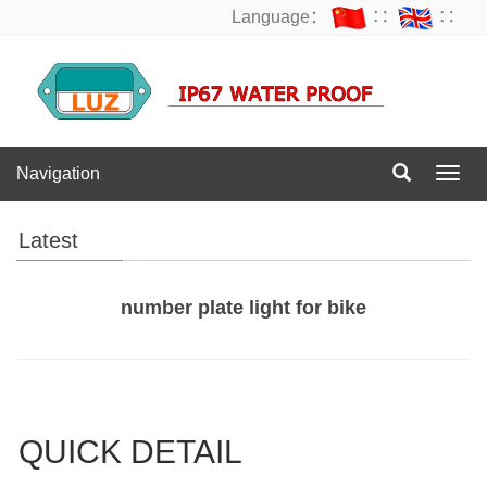
Language：
∷
∷
Navigation
Navig
Latest
number plate light for bike
QUICK DETAIL