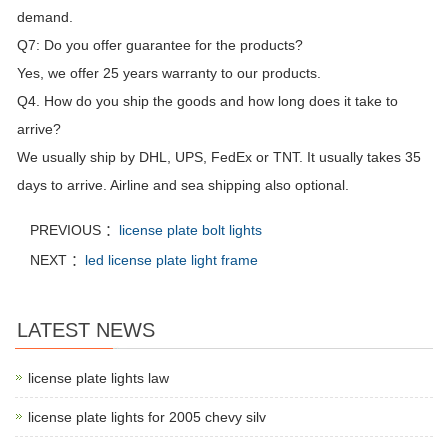
demand.
Q7: Do you offer guarantee for the products?
Yes, we offer 25 years warranty to our products.
Q4. How do you ship the goods and how long does it take to
arrive?
We usually ship by DHL, UPS, FedEx or TNT. It usually takes 35
days to arrive. Airline and sea shipping also optional.
PREVIOUS ：
license plate bolt lights
NEXT ：
led license plate light frame
LATEST NEWS
license plate lights law
license plate lights for 2005 chevy silv