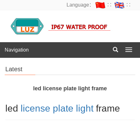
Language：
∷
∷
Navigation
Navig
Latest
led license plate light frame
led
license plate light
frame