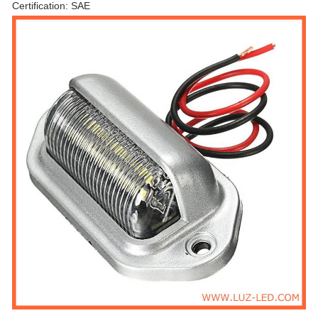
Certification: SAE