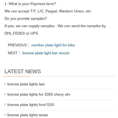
1. What is your Payment term?
We can accept T/T, L/C, Paypal, Western Union, etc.
Do you provide samples?
A:yes, we can supply samples . We can send the samples by
DHL,FEDEX or UPS.
PREVIOUS ：
number plate light for bike
NEXT ：
license plate light bar mount
LATEST NEWS
license plate lights law
license plate lights for 2005 chevy silv
license plate lights ford f150
license plate lights texas