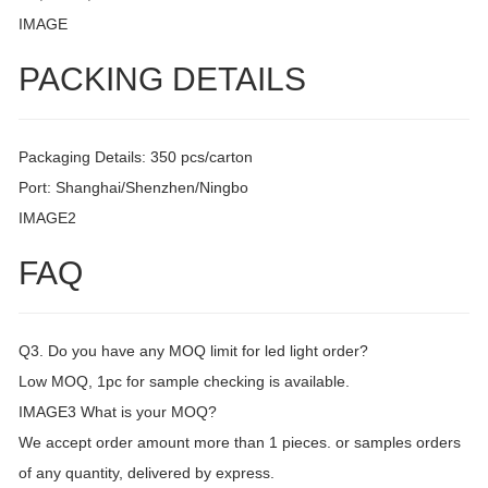
IMAGE
PACKING DETAILS
Packaging Details: 350 pcs/carton
Port: Shanghai/Shenzhen/Ningbo
IMAGE2
FAQ
Q3. Do you have any MOQ limit for led light order?
Low MOQ, 1pc for sample checking is available.
IMAGE3 What is your MOQ?
We accept order amount more than 1 pieces. or samples orders
of any quantity, delivered by express.