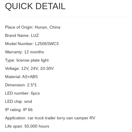
QUICK DETAIL
Place of Origin: Hunan, China
Brand Name: LUZ
Model Number: L2506SWC3
Warranty: 12 months
Type: license plate light
Voltage: 12V, 24V, 10-30V
Material: AS+ABS
Dimension: 2.5*1
LED number: 6pcs
LED chip: smd
IP rating: IP 66
Application: car truck trailer lorry van camper RV
Life span: 50,000 hours