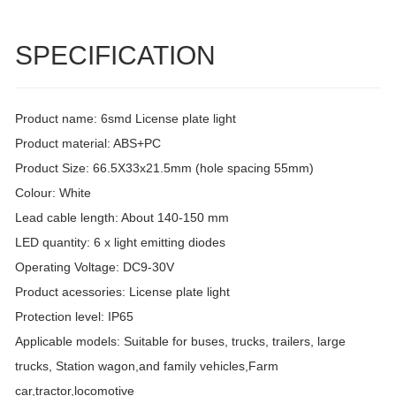
SPECIFICATION
Product name: 6smd License plate light
Product material: ABS+PC
Product Size: 66.5X33x21.5mm (hole spacing 55mm)
Colour: White
Lead cable length: About 140-150 mm
LED quantity: 6 x light emitting diodes
Operating Voltage: DC9-30V
Product acessories: License plate light
Protection level: IP65
Applicable models: Suitable for buses, trucks, trailers, large
trucks, Station wagon,and family vehicles,Farm
car,tractor,locomotive