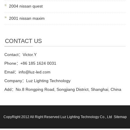
2004 nissan quest
2001 nissan maxim
CONTACT US
Contact：Victor.Y
Phone：+86 185 1624 0031
Email：info@luz-led.com
Company：Luz Lighting Technology
Add：No.8 Rongping Road, Songjiang District, Shanghai, China
CopyRight 2012 All Right Reserved Luz Lighting Technology Co., Ltd
Sitemap