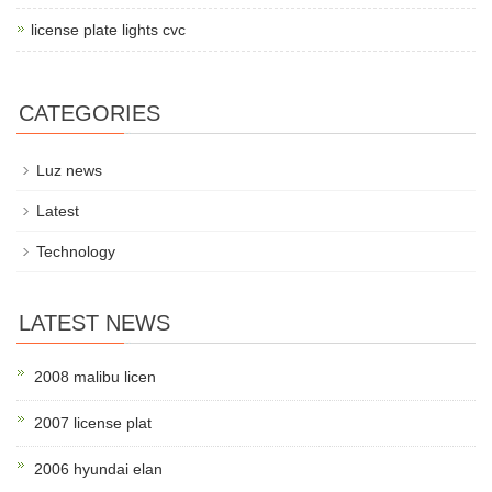
license plate lights cvc
CATEGORIES
Luz news
Latest
Technology
LATEST NEWS
2008 malibu licen
2007 license plat
2006 hyundai elan