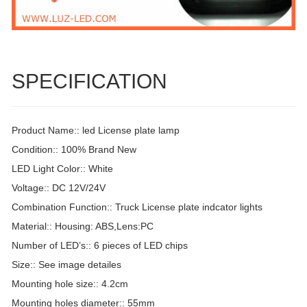
SPECIFICATION
Product Name:: led License plate lamp
Condition:: 100% Brand New
LED Light Color:: White
Voltage:: DC 12V/24V
Combination Function:: Truck License plate indcator lights
Material:: Housing: ABS,Lens:PC
Number of LED’s:: 6 pieces of LED chips
Size:: See image detailes
Mounting hole size:: 4.2cm
Mounting holes diameter:: 55mm