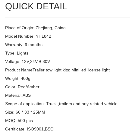
QUICK DETAIL
Place of Origin: Zhejiang, China
Model Number: YH1842
Warranty: 6 months
Type: Lights
Voltage: 12V,24V,9-30V
Product NameTrailer tow light kits: Mini led license light
Weight: 400g
Color: Red/Amber
Material: ABS
Scope of application: Truck ,trailers and any related vehicle
Size: 66 * 33 * 25MM
MOQ: 500 pcs
Certificate: ISO9001,BSCI