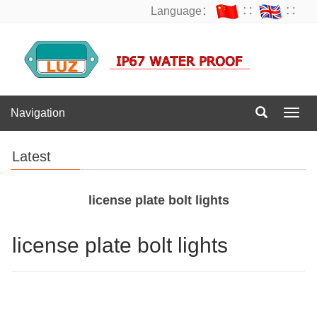
Language：
∷
∷
Navigation
Navig
Latest
license plate bolt lights
license plate bolt lights