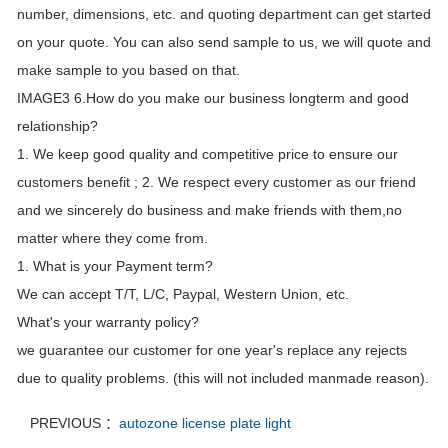
number, dimensions, etc. and quoting department can get started
on your quote. You can also send sample to us, we will quote and
make sample to you based on that.
IMAGE3 6.How do you make our business longterm and good
relationship?
1. We keep good quality and competitive price to ensure our
customers benefit ; 2. We respect every customer as our friend
and we sincerely do business and make friends with them,no
matter where they come from.
1. What is your Payment term?
We can accept T/T, L/C, Paypal, Western Union, etc.
What's your warranty policy?
we guarantee our customer for one year's replace any rejects
due to quality problems. (this will not included manmade reason).
PREVIOUS ：
autozone license plate light