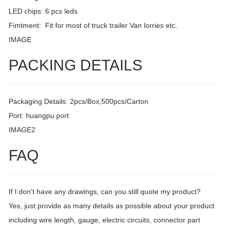
LED chips: 6 pcs leds
Fimtment: Fit for most of truck trailer Van lorries etc.
IMAGE
PACKING DETAILS
Packaging Details: 2pcs/Box,500pcs/Carton
Port: huangpu port
IMAGE2
FAQ
If I don't have any drawings, can you still quote my product?
Yes, just provide as many details as possible about your product
including wire length, gauge, electric circuits, connector part