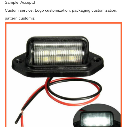
Sample: Acceptd
Custom service: Logo customization, packaging customization,
pattern customiz