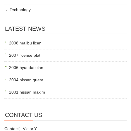
Technology
LATEST NEWS
2008 malibu licen
2007 license plat
2006 hyundai elan
2004 nissan quest
2001 nissan maxim
CONTACT US
Contact：Victor.Y