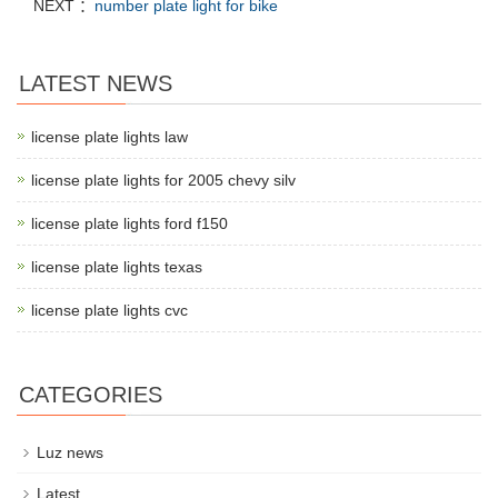
NEXT ：
number plate light for bike
LATEST NEWS
license plate lights law
license plate lights for 2005 chevy silv
license plate lights ford f150
license plate lights texas
license plate lights cvc
CATEGORIES
Luz news
Latest