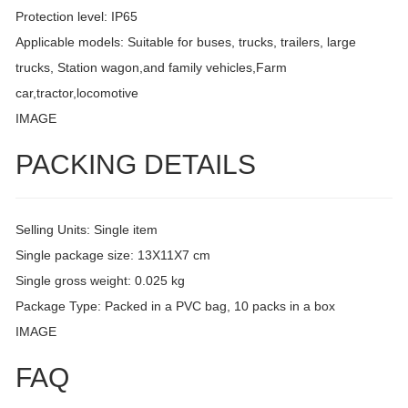
Protection level: IP65
Applicable models: Suitable for buses, trucks, trailers, large
trucks, Station wagon,and family vehicles,Farm
car,tractor,locomotive
IMAGE
PACKING DETAILS
Selling Units: Single item
Single package size: 13X11X7 cm
Single gross weight: 0.025 kg
Package Type: Packed in a PVC bag, 10 packs in a box
IMAGE
FAQ