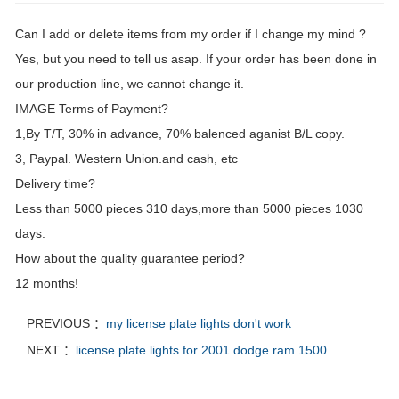
Can I add or delete items from my order if I change my mind ?
Yes, but you need to tell us asap. If your order has been done in
our production line, we cannot change it.
IMAGE Terms of Payment?
1,By T/T, 30% in advance, 70% balenced aganist B/L copy.
3, Paypal. Western Union.and cash, etc
Delivery time?
Less than 5000 pieces 310 days,more than 5000 pieces 1030
days.
How about the quality guarantee period?
12 months!
PREVIOUS ：
my license plate lights don't work
NEXT ：
license plate lights for 2001 dodge ram 1500