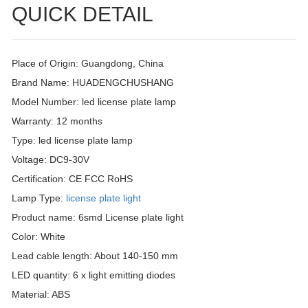
QUICK DETAIL
Place of Origin: Guangdong, China
Brand Name: HUADENGCHUSHANG
Model Number: led license plate lamp
Warranty: 12 months
Type: led license plate lamp
Voltage: DC9-30V
Certification: CE FCC RoHS
Lamp Type:
license plate light
Product name: 6smd License plate light
Color: White
Lead cable length: About 140-150 mm
LED quantity: 6 x light emitting diodes
Material: ABS