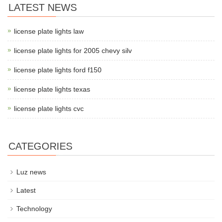
LATEST NEWS
license plate lights law
license plate lights for 2005 chevy silv
license plate lights ford f150
license plate lights texas
license plate lights cvc
CATEGORIES
Luz news
Latest
Technology