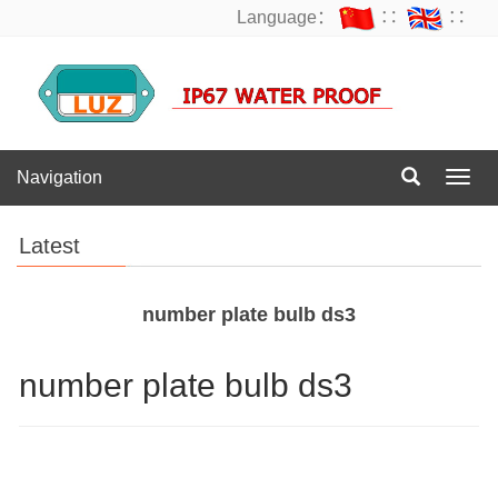
Language：
∷
∷
Navigation
Navig
Latest
number plate bulb ds3
number plate bulb ds3