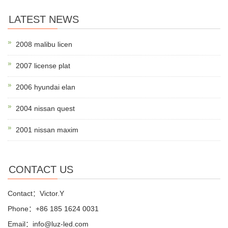
LATEST NEWS
2008 malibu licen
2007 license plat
2006 hyundai elan
2004 nissan quest
2001 nissan maxim
CONTACT US
Contact：Victor.Y
Phone：+86 185 1624 0031
Email：info@luz-led.com