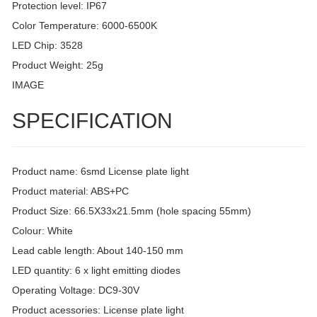
Protection level: IP67
Color Temperature: 6000-6500K
LED Chip: 3528
Product Weight: 25g
IMAGE
SPECIFICATION
Product name: 6smd License plate light
Product material: ABS+PC
Product Size: 66.5X33x21.5mm (hole spacing 55mm)
Colour: White
Lead cable length: About 140-150 mm
LED quantity: 6 x light emitting diodes
Operating Voltage: DC9-30V
Product acessories: License plate light