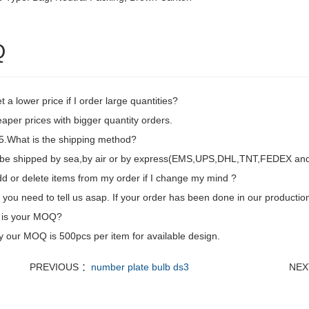
Q
t a lower price if I order large quantities?
aper prices with bigger quantity orders.
.What is the shipping method?
d be shipped by sea,by air or by express(EMS,UPS,DHL,TNT,FEDEX and e
dd or delete items from my order if I change my mind ?
 you need to tell us asap. If your order has been done in our production
 is your MOQ?
y our MOQ is 500pcs per item for available design.
PREVIOUS ：
number plate bulb ds3
NEX