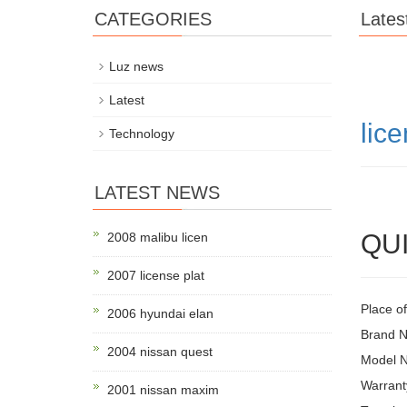
CATEGORIES
Lates
Luz news
Latest
lice
Technology
LATEST NEWS
QUI
2008 malibu licen
2007 license plat
Place of
2006 hyundai elan
Brand 
2004 nissan quest
Model 
Warrant
2001 nissan maxim