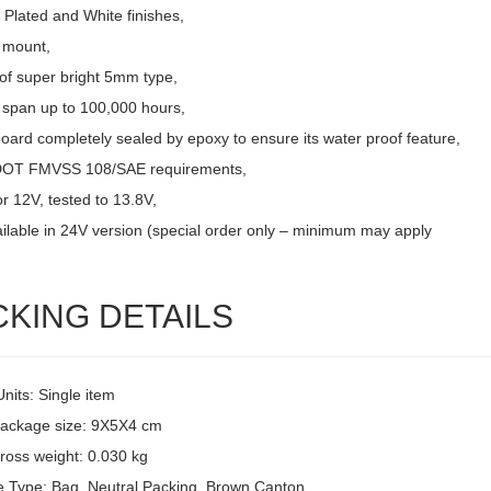
Plated and White finishes,
 mount,
of super bright 5mm type,
e span up to 100,000 hours,
board completely sealed by epoxy to ensure its water proof feature,
DOT FMVSS 108/SAE requirements,
r 12V, tested to 13.8V,
ailable in 24V version (special order only – minimum may apply
CKING DETAILS
Units: Single item
package size: 9X5X4 cm
ross weight: 0.030 kg
 Type: Bag, Neutral Packing, Brown Canton