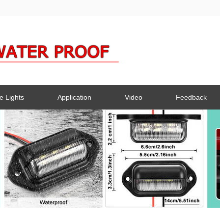
e Lights
Application
Video
Feedback