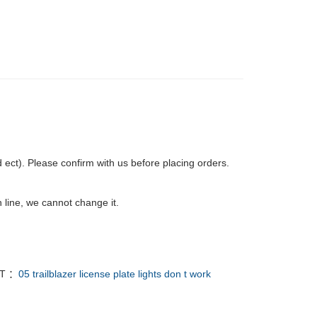
ct). Please confirm with us before placing orders.
 line, we cannot change it.
T ：
05 trailblazer license plate lights don t work