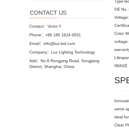
Type:led
OE No.:
CONTACT US
Voltage
Certifi
Contact：Victor.Y
Color:W
Phone：+86 185 1624 0031
voltage
Email：info@luz-led.com
warrant
Company：Luz Lighting Technology
Lifespa
Add：No.8 Rongping Road, Songjiang
IMAGE
District, Shanghai, China
SP
Innovati
same ap
ideal fo
Clear PC