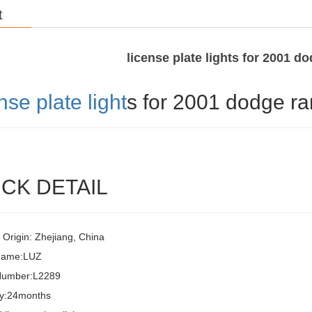
t
license plate lights for 2001 d
nse plate light
s for 2001 dodge r
CK DETAIL
 Origin: Zhejiang, China
Name:LUZ
Number:L2289
y:24months