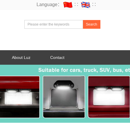
Language：
∷
∷
Search
About Luz
Contact