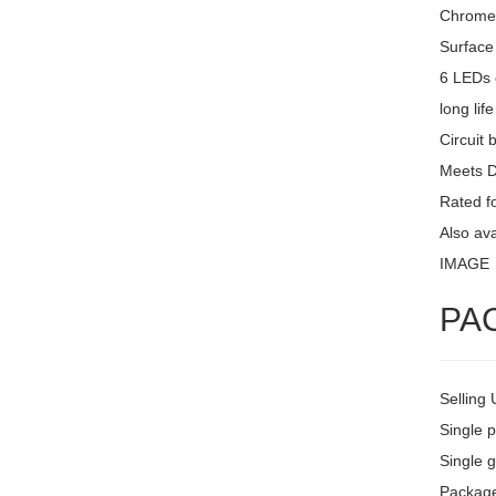
Chrome 
Surface
6 LEDs 
long lif
Circuit 
Meets 
Rated fo
Also av
IMAGE
PA
Selling 
Single 
Single g
Package