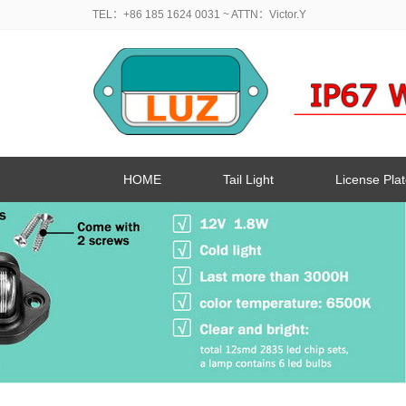
TEL：+86 185 1624 0031
~ ATTN：Victor.Y
HOME
Tail Light
License Plat