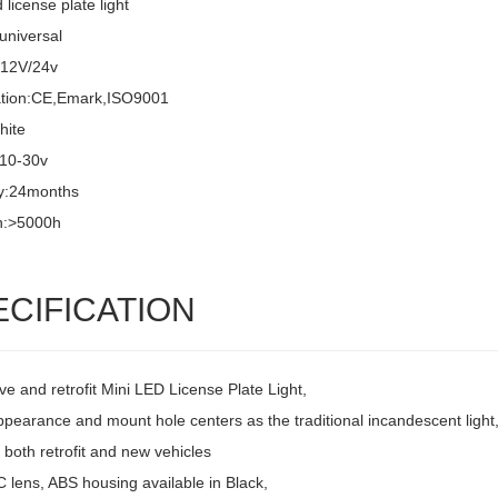
 license plate light
universal
:12V/24v
cation:CE,Emark,ISO9001
hite
:10-30v
y:24months
n:>5000h
ECIFICATION
ve and retrofit Mini LED License Plate Light,
pearance and mount hole centers as the traditional incandescent light
r both retrofit and new vehicles
 lens, ABS housing available in Black,