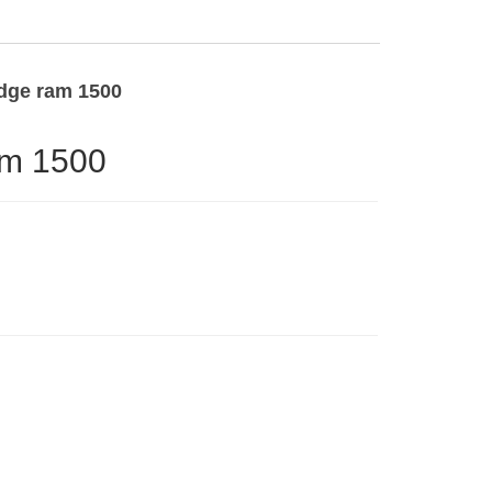
odge ram 1500
am 1500