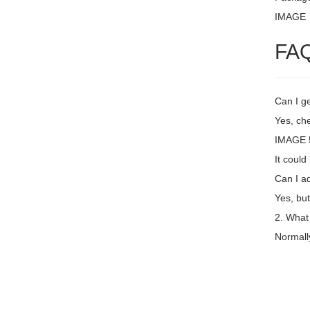
IMAGE
FA
Can I ge
Yes, che
IMAGE 5
It coul
Can I a
Yes, but
2. What
Normall