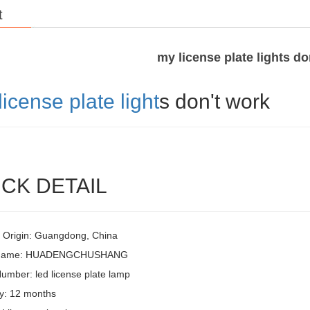
t
my license plate lights do
license plate light
s don't work
CK DETAIL
f Origin: Guangdong, China
 Name: HUADENGCHUSHANG
umber: led license plate lamp
y: 12 months