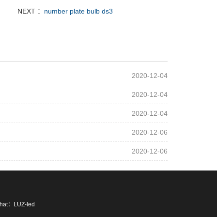
NEXT ：
number plate bulb ds3
2020-12-04
2020-12-04
2020-12-04
2020-12-06
2020-12-06
chat：LUZ-led