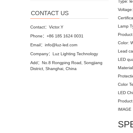
Type: le
Voltage
CONTACT US
Certifi
Lamp Ty
Contact：Victor.Y
Product
Phone：+86 185 1624 0031
Color: 
Email：info@luz-led.com
Lead ca
Company：Luz Lighting Technology
LED quan
Add：No.8 Rongping Road, Songjiang
Materia
District, Shanghai, China
Protecti
Color T
LED Chi
Product
IMAGE
SP