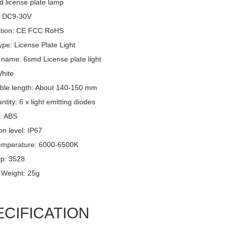
d license plate lamp
: DC9-30V
cation: CE FCC RoHS
pe: License Plate Light
 name: 6smd License plate light
White
ble length: About 140-150 mm
tity: 6 x light emitting diodes
l: ABS
on level: IP67
emperature: 6000-6500K
p: 3528
 Weight: 25g
ECIFICATION