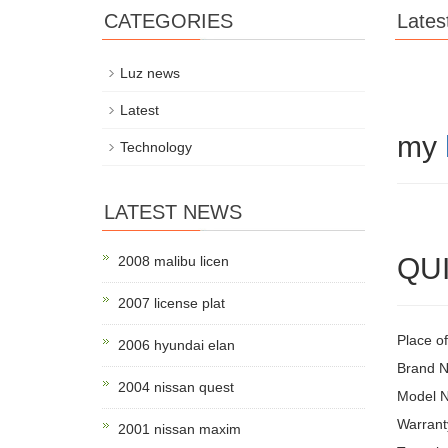
CATEGORIES
Lates
Luz news
Latest
my
Technology
LATEST NEWS
QUI
2008 malibu licen
2007 license plat
Place o
2006 hyundai elan
Brand
2004 nissan quest
Model N
Warrant
2001 nissan maxim