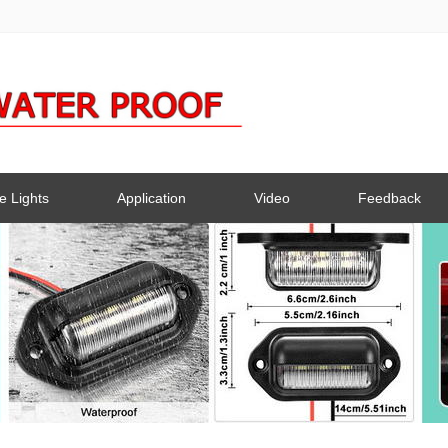
e Lights
Application
Video
Feedback