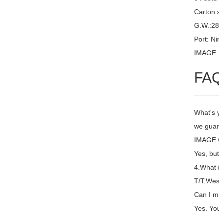
Carton 
G.W.:2
Port: N
IMAGE
FA
What's 
we guara
IMAGE C
Yes, but
4.What 
T/T,Wes
Can I m
Yes. You