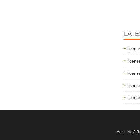
LATE
licens
licens
licens
licens
licens
Add：No.8 Ro