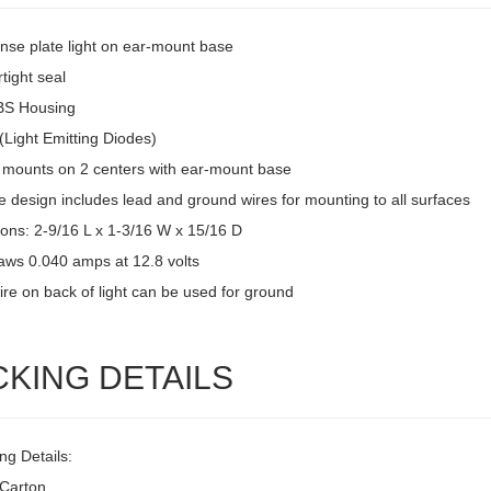
ense plate light on ear-mount base
tight seal
BS Housing
(Light Emitting Diodes)
 mounts on 2 centers with ear-mount base
 design includes lead and ground wires for mounting to all surfaces
ons: 2-9/16 L x 1-3/16 W x 15/16 D
raws 0.040 amps at 12.8 volts
ire on back of light can be used for ground
CKING DETAILS
ng Details:
/Carton