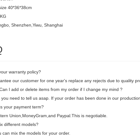
size 40*36*38cm
8KG
ingbo, Shenzhen,Yiwu, Shanghai
Q
your warranty policy?
ntee our customer for one year's replace any rejects due to quality pr
an I add or delete items from my order if I change my mind ?
 you need to tell us asap. If your order has been done in our production
is your payment term?
tern Union,MoneyGram,and Paypal.This is negotiable.
ix different models?
 can mix the models for your order.