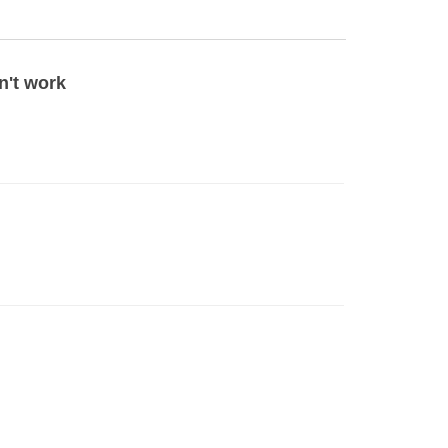
n't work