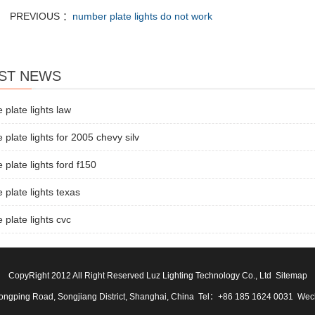
PREVIOUS ：
number plate lights do not work
ST NEWS
e plate lights law
e plate lights for 2005 chevy silv
e plate lights ford f150
e plate lights texas
e plate lights cvc
CopyRight 2012 All Right Reserved Luz Lighting Technology Co., Ltd
Sitemap
ngping Road, Songjiang District, Shanghai, China Tel：+86 185 1624 0031 We