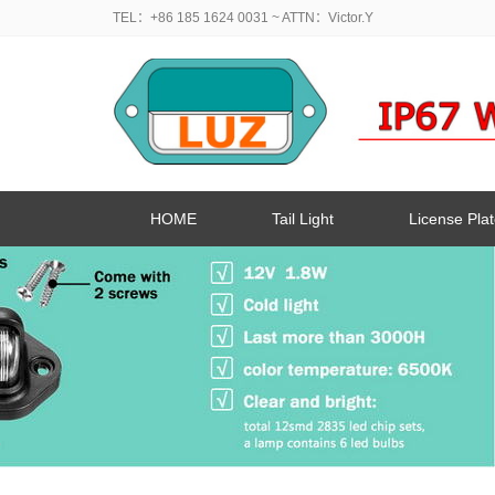
TEL：+86 185 1624 0031
~ ATTN：Victor.Y
HOME
Tail Light
License Plat