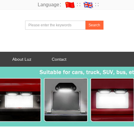
Language：
∷
∷
Search
About Luz
Contact