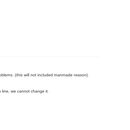
oblems. (this will not included manmade reason).
 line, we cannot change it.