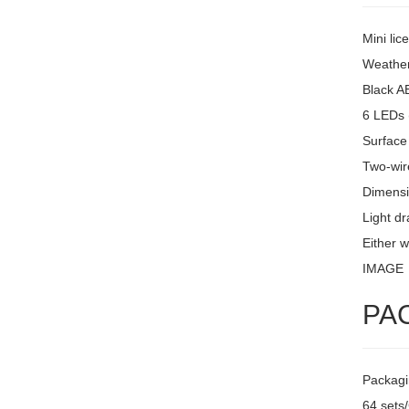
Mini lic
Weather
Black A
6 LEDs 
Surface
Two-wire
Dimensi
Light d
Either w
IMAGE
PA
Packagi
64 sets