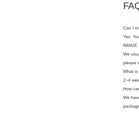
FA
Can I m
Yes. You
IMAGE 1
We usual
please e
What is
2~4 wee
How can
We have 
package