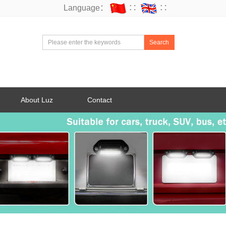
Language：
∷
∷
Search
About Luz
Contact