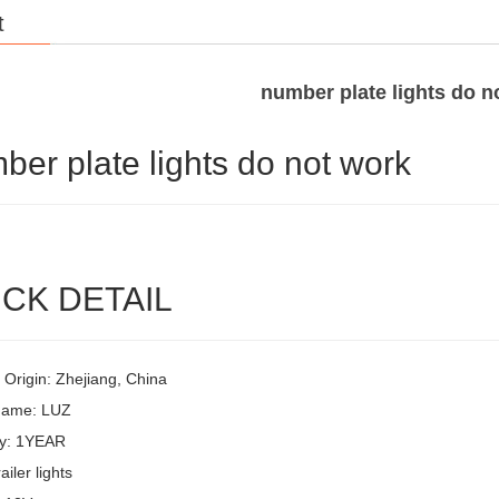
t
number plate lights do n
ber plate lights do not work
CK DETAIL
 Origin: Zhejiang, China
Name: LUZ
y: 1YEAR
ailer lights