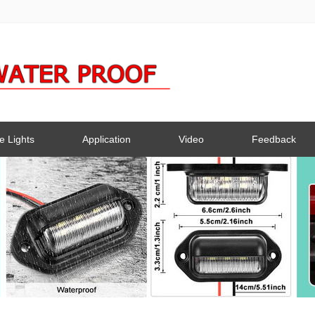
e Lights
Application
Video
Feedback