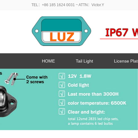
TEL：+86 185 1624 0031
~ ATTN：Victor.Y
HOME
Tail Light
License Plat