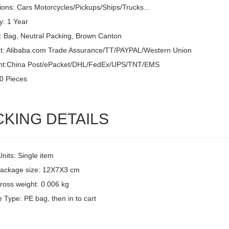
ions: Cars Motorcycles/Pickups/Ships/Trucks...
y: 1 Year
: Bag, Neutral Packing, Brown Canton
: Alibaba.com Trade Assurance/TT/PAYPAL/Western Union
nt:China Post/ePacket/DHL/FedEx/UPS/TNT/EMS
0 Pieces
CKING DETAILS
Units: Single item
package size: 12X7X3 cm
ross weight: 0.006 kg
 Type: PE bag, then in to cart