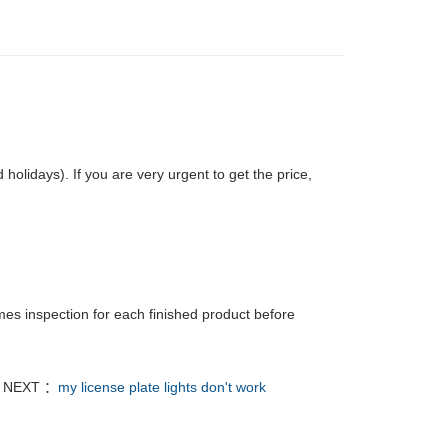
olidays). If you are very urgent to get the price,
mes inspection for each finished product before
NEXT ：
my license plate lights don't work