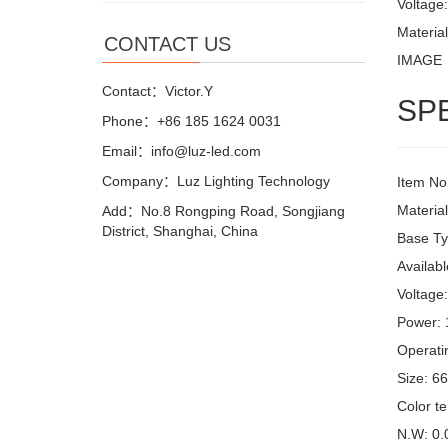
Voltage
Materia
CONTACT US
IMAGE
Contact：Victor.Y
SP
Phone：+86 185 1624 0031
Email：info@luz-led.com
Company：Luz Lighting Technology
Item No
Materia
Add：No.8 Rongping Road, Songjiang
District, Shanghai, China
Base Ty
Availabl
Voltage
Power:
Operati
Size: 6
Color t
N.W: 0.