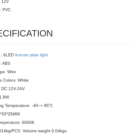
: 12V
l: PVC
ECIFICATION
.: 6LED
license plate light
l: ABS
pe: Wire
e Colors: White
: DC 12V-24V
 1.8W
ng Temperature: -40~+ 85℃
6*33*25MM
emperature: 6500K
014kg/PCS. Volume weight 0.04kgs