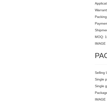
Applicat
Warrant
Packing
Payment
Shipme
MOQ: 1
IMAGE
PA
Selling 
Single 
Single g
Package
IMAGE