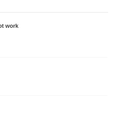
ot work