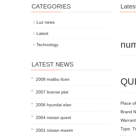
CATEGORIES
Lates
Luz news
Latest
num
Technology
LATEST NEWS
QUI
2008 malibu licen
2007 license plat
Place of
2006 hyundai elan
Brand 
2004 nissan quest
Warrant
Type: Tr
2001 nissan maxim