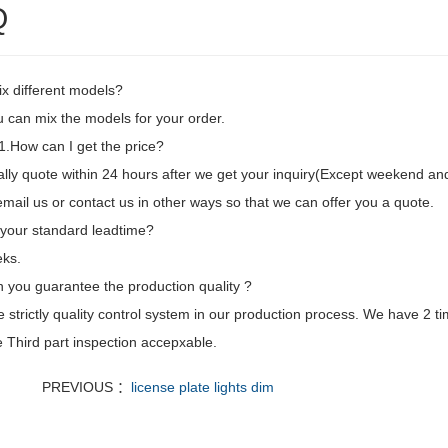
Q
ix different models?
 can mix the models for your order.
.How can I get the price?
ly quote within 24 hours after we get your inquiry(Except weekend and h
mail us or contact us in other ways so that we can offer you a quote.
 your standard leadtime?
ks.
 you guarantee the production quality ?
strictly quality control system in our production process. We have 2 ti
 Third part inspection accepxable.
PREVIOUS ：
license plate lights dim