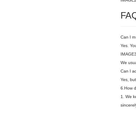
IMAGE
FA
Can I m
Yes. You
IMAGE3 
We usual
Can I a
Yes, but
6.How d
1. We k
sincere