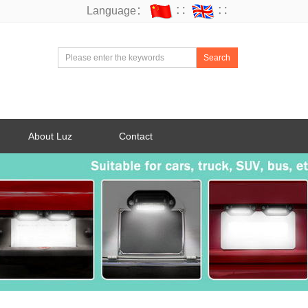
Language：
∷
∷
Search
About Luz
Contact