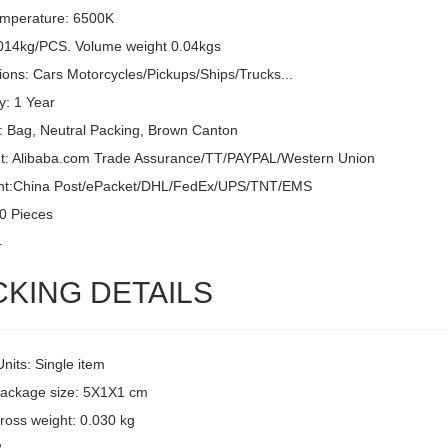
emperature: 6500K
014kg/PCS. Volume weight 0.04kgs
ions: Cars Motorcycles/Pickups/Ships/Trucks...
y: 1 Year
: Bag, Neutral Packing, Brown Canton
: Alibaba.com Trade Assurance/TT/PAYPAL/Western Union
nt:China Post/ePacket/DHL/FedEx/UPS/TNT/EMS
0 Pieces
4
CKING DETAILS
Units: Single item
package size: 5X1X1 cm
ross weight: 0.030 kg