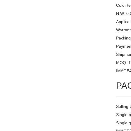
Color t
N.W: 0.
Applicat
Warrant
Packing
Payment
Shipme
MOQ: 1
IMAGE
PA
Selling 
Single 
Single g