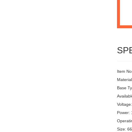
SP
Item No
Materia
Base Ty
Availabl
Voltage
Power:
Operati
Size: 6