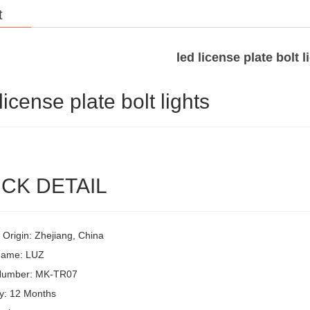
t
led license plate bolt l
license plate bolt lights
CK DETAIL
 Origin: Zhejiang, China
Name: LUZ
Number: MK-TR07
y: 12 Months