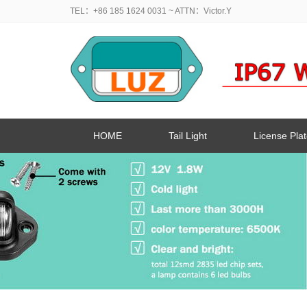
TEL：+86 185 1624 0031
~ ATTN：Victor.Y
HOME
Tail Light
License Plat