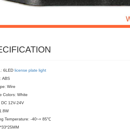
ECIFICATION
.: 6LED
license plate light
l: ABS
pe: Wire
e Colors: White
: DC 12V-24V
 1.8W
ng Temperature: -40~+ 85℃
6*33*25MM