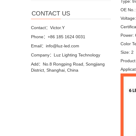
Type: tr
OE No.
CONTACT US
Voltage
Certifi
Contact：Victor.Y
Power:
Phone：+86 185 1624 0031
Color T
Email：info@luz-led.com
Size: 2
Company：Luz Lighting Technology
Product 
Add：No.8 Rongping Road, Songjiang
Applicat
District, Shanghai, China