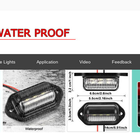
e Lights
Application
Video
Feedback