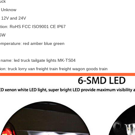
uck
: Unknow
: 12V and 24V
cation: RoHS FCC ISO9001 CE IP67
 6W
emperature: red amber blue green
name: led truck tailgate lights MK-TS04
ion: truck lorry van freight train freight wagon goods train