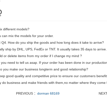
2
Q
ix different models?
 can mix the models for your order.
Q4. How do you ship the goods and how long does it take to arrive?
ly ship by DHL, UPS, FedEx or TNT. It usually takes 35 days to arrive. 
dd or delete items from my order if I change my mind ?
 you need to tell us asap. If your order has been done in our production
o you make our business longterm and good relationship?
eep good quality and competitive price to ensure our customers benefit
ly do business and make friends with them,no matter where they come 
PREVIOUS ：
dorman 68169
NEX