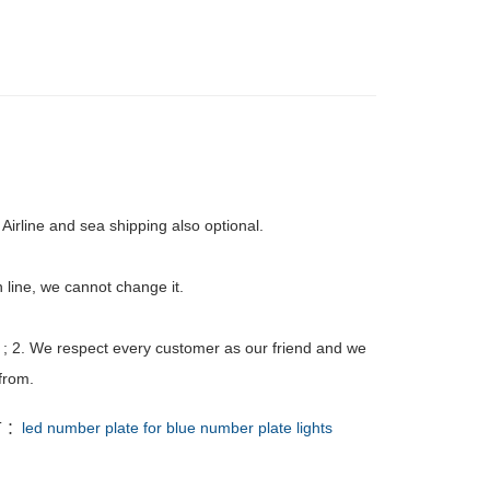
Airline and sea shipping also optional.
 line, we cannot change it.
 ; 2. We respect every customer as our friend and we
from.
T ：
led number plate for blue number plate lights