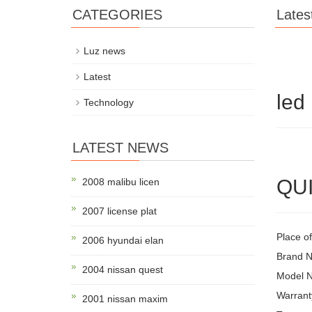
CATEGORIES
Lates
Luz news
Latest
led 
Technology
LATEST NEWS
QUI
2008 malibu licen
2007 license plat
Place of
2006 hyundai elan
Brand 
2004 nissan quest
Model 
Warrant
2001 nissan maxim