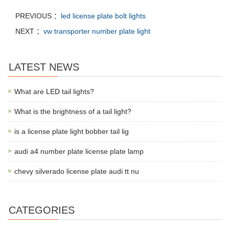
PREVIOUS ：
led license plate bolt lights
NEXT ：
vw transporter number plate light
LATEST NEWS
What are LED tail lights?
What is the brightness of a tail light?
is a license plate light bobber tail lig
audi a4 number plate license plate lamp
chevy silverado license plate audi tt nu
CATEGORIES