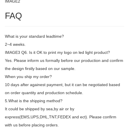
IMAGE2
FAQ
What is your standard leadtime?
2~4 weeks.
IMAGE3 Q6. Is it OK to print my logo on led light product?
Yes. Please inform us formally before our production and confirm
the design firstly based on our sample.
When you ship my order?
10 days after againest payment, but it can be negotiated based
on order quantity and production schedule.
5.What is the shipping method?
It could be shipped by sea,by air or by
express(EMS,UPS,DHL,TNT,FEDEX and ect). Please confirm
with us before placing orders.