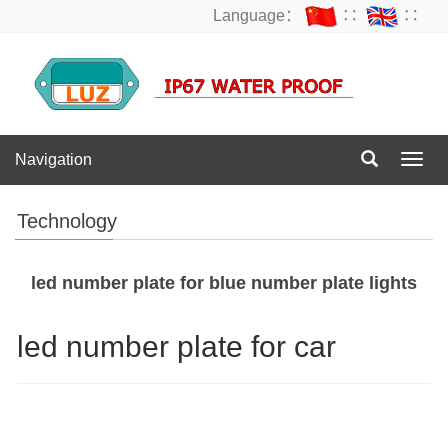
Language：
∷
∷
Navigation
Navig
Technology
led number plate for blue number plate lights
led number plate for car