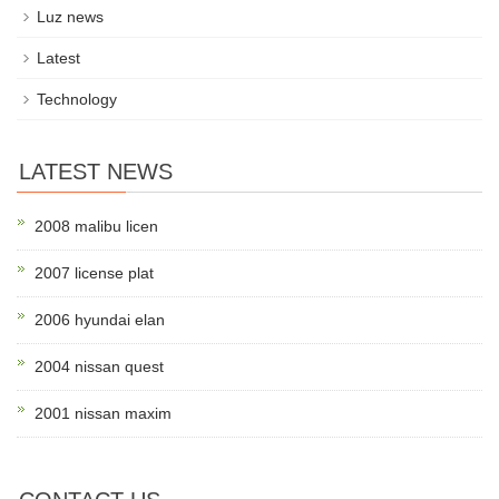
Luz news
Latest
Technology
LATEST NEWS
2008 malibu licen
2007 license plat
2006 hyundai elan
2004 nissan quest
2001 nissan maxim