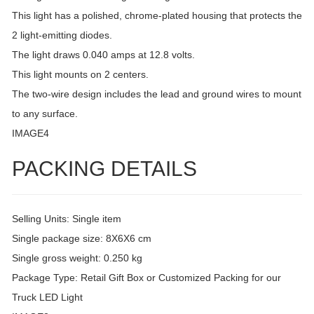
This light has a polished, chrome-plated housing that protects the
2 light-emitting diodes.
The light draws 0.040 amps at 12.8 volts.
This light mounts on 2 centers.
The two-wire design includes the lead and ground wires to mount
to any surface.
IMAGE4
PACKING DETAILS
Selling Units: Single item
Single package size: 8X6X6 cm
Single gross weight: 0.250 kg
Package Type: Retail Gift Box or Customized Packing for our
Truck LED Light