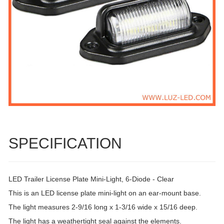
SPECIFICATION
LED Trailer License Plate Mini-Light, 6-Diode - Clear
This is an LED license plate mini-light on an ear-mount base.
The light measures 2-9/16 long x 1-3/16 wide x 15/16 deep.
The light has a weathertight seal against the elements.