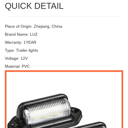
QUICK DETAIL
Place of Origin: Zhejiang, China
Brand Name: LUZ
Warranty: 1YEAR
Type: Trailer lights
Voltage: 12V
Material: PVC