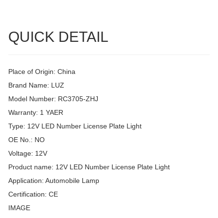
QUICK DETAIL
Place of Origin: China
Brand Name: LUZ
Model Number: RC3705-ZHJ
Warranty: 1 YAER
Type: 12V LED Number License Plate Light
OE No.: NO
Voltage: 12V
Product name: 12V LED Number License Plate Light
Application: Automobile Lamp
Certification: CE
IMAGE