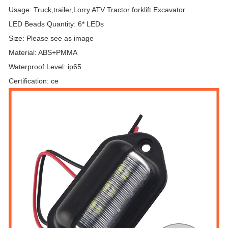
Usage: Truck,trailer,Lorry ATV Tractor forklift Excavator
LED Beads Quantity: 6* LEDs
Size: Please see as image
Material: ABS+PMMA
Waterproof Level: ip65
Certification: ce