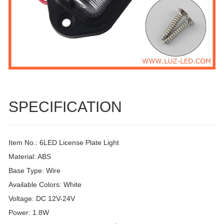
SPECIFICATION
Item No.: 6LED License Plate Light
Material: ABS
Base Type: Wire
Available Colors: White
Voltage: DC 12V-24V
Power: 1.8W