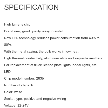
SPECIFICATION
High lumens chip
Brand new, good quality, easy to install
New LED technology reduces power consumption from 40% to
80%.
With the metal casing, the bulb works in low heat.
High thermal conductivity, aluminum alloy and exquisite aesthetic
For replacement of truck license plate lights, pedal lights, etc.
LED:
Chip model number: 2835
Number of chips :6
Color: white
Socket type: positive and negative wiring
Voltage: 12-24V