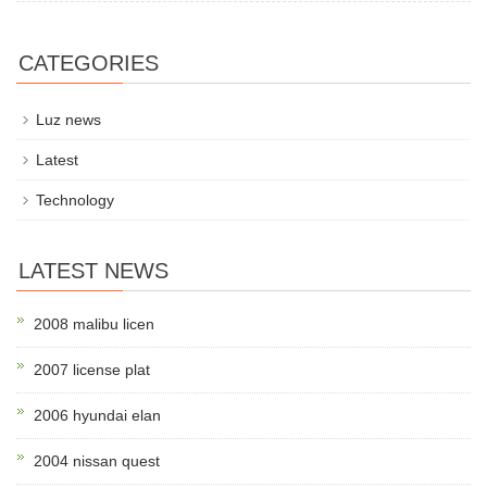
CATEGORIES
Luz news
Latest
Technology
LATEST NEWS
2008 malibu licen
2007 license plat
2006 hyundai elan
2004 nissan quest