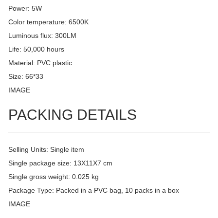
Power: 5W
Color temperature: 6500K
Luminous flux: 300LM
Life: 50,000 hours
Material: PVC plastic
Size: 66*33
IMAGE
PACKING DETAILS
Selling Units: Single item
Single package size: 13X11X7 cm
Single gross weight: 0.025 kg
Package Type: Packed in a PVC bag, 10 packs in a box
IMAGE