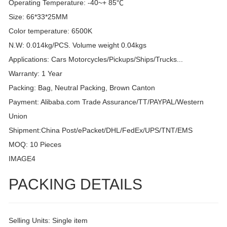
Operating Temperature: -40~+ 85℃
Size: 66*33*25MM
Color temperature: 6500K
N.W: 0.014kg/PCS. Volume weight 0.04kgs
Applications: Cars Motorcycles/Pickups/Ships/Trucks...
Warranty: 1 Year
Packing: Bag, Neutral Packing, Brown Canton
Payment: Alibaba.com Trade Assurance/TT/PAYPAL/Western
Union
Shipment:China Post/ePacket/DHL/FedEx/UPS/TNT/EMS
MOQ: 10 Pieces
IMAGE4
PACKING DETAILS
Selling Units: Single item