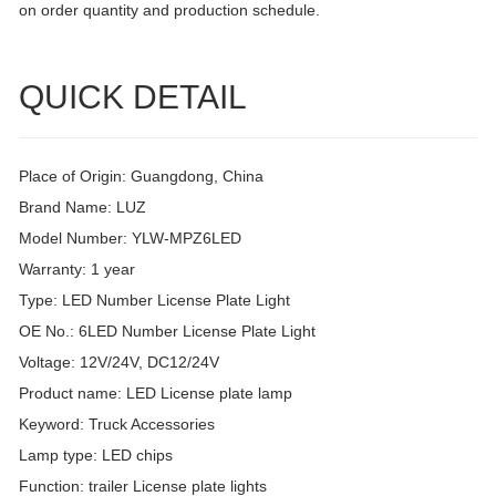
on order quantity and production schedule.
QUICK DETAIL
Place of Origin: Guangdong, China
Brand Name: LUZ
Model Number: YLW-MPZ6LED
Warranty: 1 year
Type: LED Number License Plate Light
OE No.: 6LED Number License Plate Light
Voltage: 12V/24V, DC12/24V
Product name: LED License plate lamp
Keyword: Truck Accessories
Lamp type: LED chips
Function: trailer License plate lights