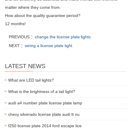
matter where they come from.
How about the quality guarantee period?
12 months!
PREVIOUS ：
change the license plate lights
NEXT ：
wiring a license plate light
LATEST NEWS
What are LED tail lights?
What is the brightness of a tail light?
audi a4 number plate license plate lamp
chevy silverado license plate audi tt nu
f250 license plate 2014 ford escape lice