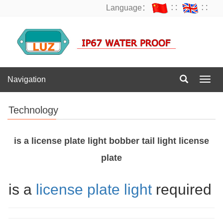
Language：
∷
∷
Navigation
Navig
Technology
is a license plate light bobber tail light license
plate
is a
license plate light
required