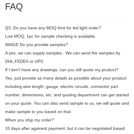
FAQ
Q3. Do you have any MOQ limit for led light order?
Low MOQ, 1pc for sample checking is available.
IMAGE Do you provide samples?
A:yes, we can supply samples . We can send the samples by
DHL,FEDEX or UPS.
If I don't have any drawings, can you still quote my product?
Yes, just provide as many details as possible about your product
including wire length, gauge, electric circuits, connector part
number, dimensions, etc. and quoting department can get started
on your quote. You can also send sample to us, we will quote and
make sample to you based on that.
When you ship my order?
10 days after againest payment, but it can be negotiated based