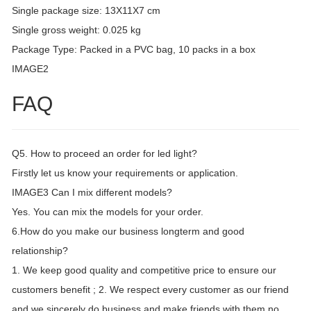
Single package size: 13X11X7 cm
Single gross weight: 0.025 kg
Package Type: Packed in a PVC bag, 10 packs in a box
IMAGE2
FAQ
Q5. How to proceed an order for led light?
Firstly let us know your requirements or application.
IMAGE3 Can I mix different models?
Yes. You can mix the models for your order.
6.How do you make our business longterm and good
relationship?
1. We keep good quality and competitive price to ensure our
customers benefit ; 2. We respect every customer as our friend
and we sincerely do business and make friends with them,no