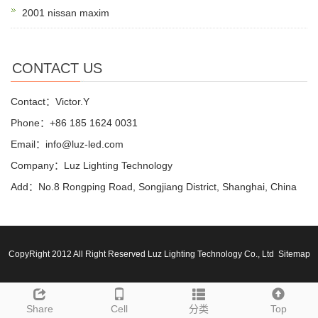
2001 nissan maxim
CONTACT US
Contact：Victor.Y
Phone：+86 185 1624 0031
Email：info@luz-led.com
Company：Luz Lighting Technology
Add：No.8 Rongping Road, Songjiang District, Shanghai, China
CopyRight 2012 All Right Reserved Luz Lighting Technology Co., Ltd
Sitemap
Share
Cell
分类
Top