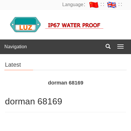
Language：
∷
∷
Navigation
Navig
Latest
dorman 68169
dorman 68169