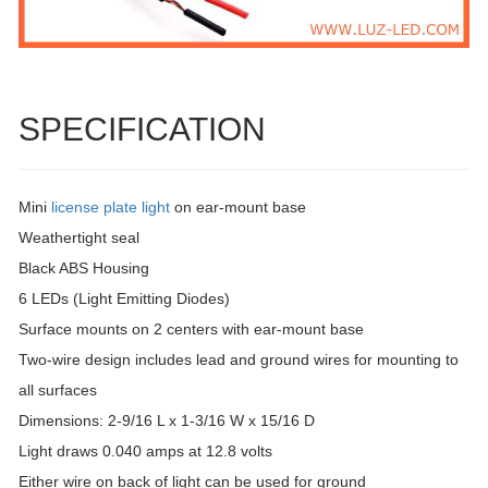
SPECIFICATION
Mini
license plate light
on ear-mount base
Weathertight seal
Black ABS Housing
6 LEDs (Light Emitting Diodes)
Surface mounts on 2 centers with ear-mount base
Two-wire design includes lead and ground wires for mounting to
all surfaces
Dimensions: 2-9/16 L x 1-3/16 W x 15/16 D
Light draws 0.040 amps at 12.8 volts
Either wire on back of light can be used for ground