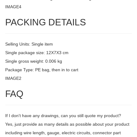
IMAGE4
PACKING DETAILS
Selling Units: Single item
Single package size: 12X7X3 cm
Single gross weight: 0.006 kg
Package Type: PE bag, then in to cart
IMAGE2
FAQ
If I don't have any drawings, can you still quote my product?
Yes, just provide as many details as possible about your product
including wire length, gauge, electric circuits, connector part