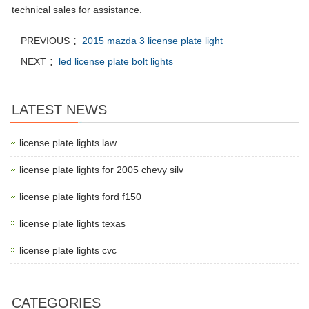
technical sales for assistance.
PREVIOUS ：
2015 mazda 3 license plate light
NEXT ：
led license plate bolt lights
LATEST NEWS
license plate lights law
license plate lights for 2005 chevy silv
license plate lights ford f150
license plate lights texas
license plate lights cvc
CATEGORIES