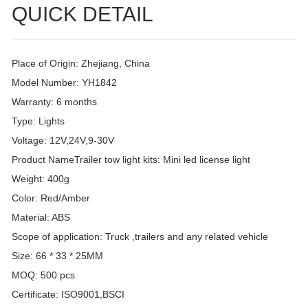
QUICK DETAIL
Place of Origin: Zhejiang, China
Model Number: YH1842
Warranty: 6 months
Type: Lights
Voltage: 12V,24V,9-30V
Product NameTrailer tow light kits: Mini led license light
Weight: 400g
Color: Red/Amber
Material: ABS
Scope of application: Truck ,trailers and any related vehicle
Size: 66 * 33 * 25MM
MOQ: 500 pcs
Certificate: ISO9001,BSCI