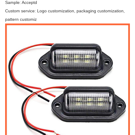
Sample: Acceptd
Custom service: Logo customization, packaging customization,
pattern customiz