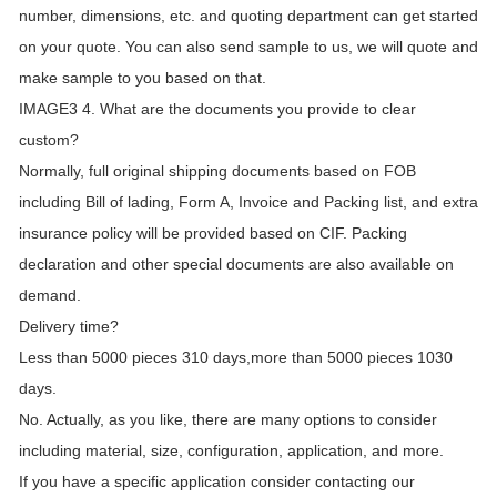
number, dimensions, etc. and quoting department can get started
on your quote. You can also send sample to us, we will quote and
make sample to you based on that.
IMAGE3 4. What are the documents you provide to clear
custom?
Normally, full original shipping documents based on FOB
including Bill of lading, Form A, Invoice and Packing list, and extra
insurance policy will be provided based on CIF. Packing
declaration and other special documents are also available on
demand.
Delivery time?
Less than 5000 pieces 310 days,more than 5000 pieces 1030
days.
No. Actually, as you like, there are many options to consider
including material, size, configuration, application, and more.
If you have a specific application consider contacting our