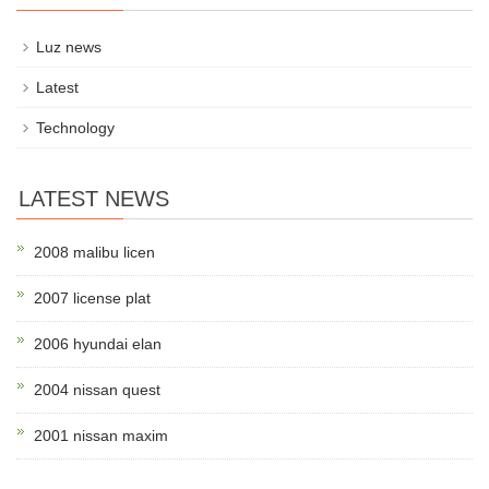
Luz news
Latest
Technology
LATEST NEWS
2008 malibu licen
2007 license plat
2006 hyundai elan
2004 nissan quest
2001 nissan maxim