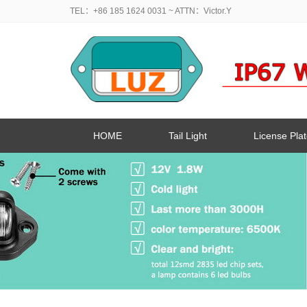
TEL：+86 185 1624 0031
~ ATTN：Victor.Y
HOME
Tail Light
License Plat