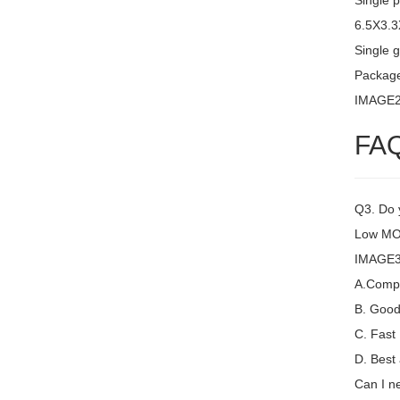
Single 
6.5X3.
Single g
Packag
IMAGE
FA
Q3. Do y
Low MOQ
IMAGE3 
A.Compet
B. Good 
C. Fast
D. Best 
Can I ne