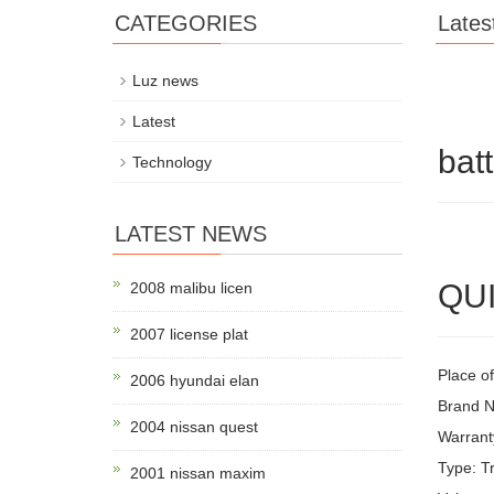
CATEGORIES
Lates
Luz news
Latest
bat
Technology
LATEST NEWS
QUI
2008 malibu licen
2007 license plat
Place of
2006 hyundai elan
Brand 
2004 nissan quest
Warrant
Type: Tr
2001 nissan maxim