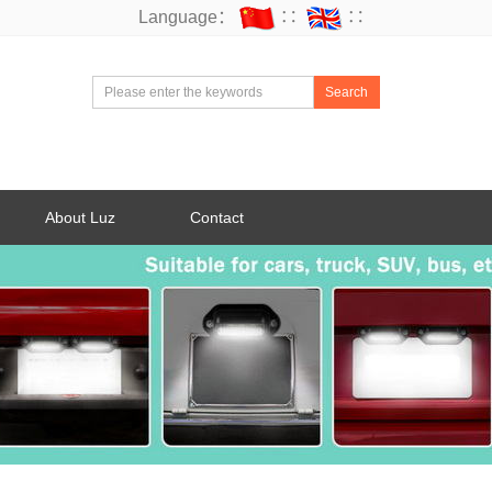
Language：
∷
∷
Search
About Luz
Contact