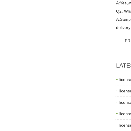
A:Yes,w
Q2. Wha
A:Sampl
delivery
PR
LATE
licens
licens
licens
licens
licens