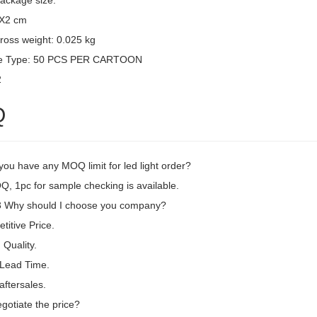
package size:
3X2 cm
ross weight: 0.025 kg
e Type: 50 PCS PER CARTOON
2
Q
ou have any MOQ limit for led light order?
, 1pc for sample checking is available.
Why should I choose you company?
itive Price.
Quality.
 Lead Time.
aftersales.
gotiate the price?