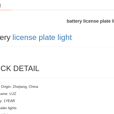
t
battery license plate l
tery
license plate light
CK DETAIL
 Origin: Zhejiang, China
Name: LUZ
y: 1YEAR
ailer lights