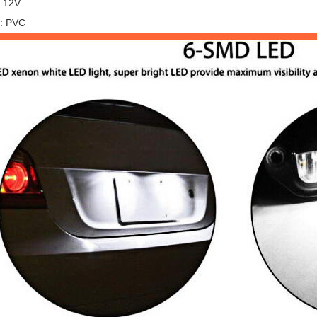
: 12V
l: PVC