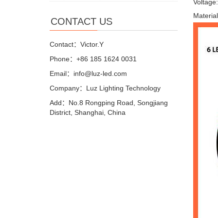
Voltage
Materia
CONTACT US
Contact：Victor.Y
Phone：+86 185 1624 0031
Email：info@luz-led.com
Company：Luz Lighting Technology
Add：No.8 Rongping Road, Songjiang
District, Shanghai, China