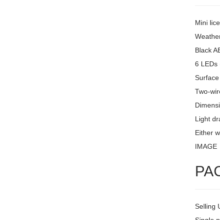
Mini lic
Weather
Black A
6 LEDs 
Surface
Two-wire
Dimensi
Light d
Either w
IMAGE
PA
Selling 