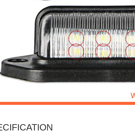
ECIFICATION