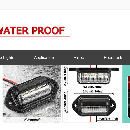
e Lights
Application
Video
Feedback