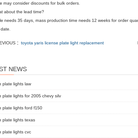
e may consider discounts for bulk orders.
t about the lead time?
e needs 35 days, mass production time needs 12 weeks for order quan
 date.
EVIOUS ：
toyota yaris license plate light replacement
ST NEWS
e plate lights law
e plate lights for 2005 chevy silv
e plate lights ford f150
e plate lights texas
e plate lights cvc