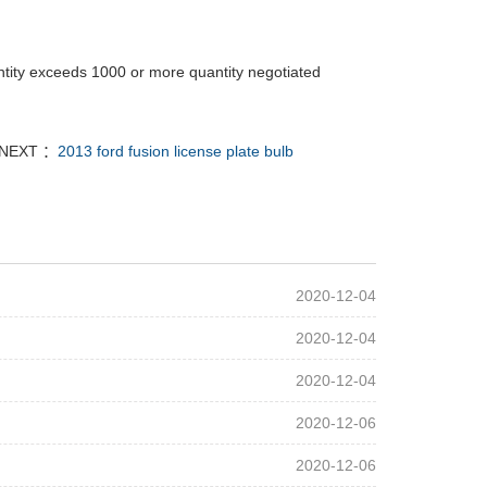
tity exceeds 1000 or more quantity negotiated
NEXT ：
2013 ford fusion license plate bulb
2020-12-04
2020-12-04
2020-12-04
2020-12-06
2020-12-06