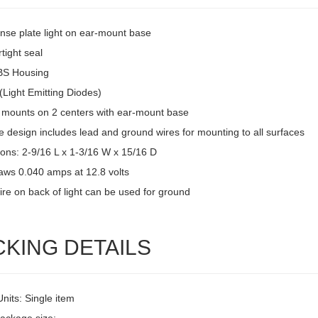
ense plate light on ear-mount base
tight seal
BS Housing
(Light Emitting Diodes)
 mounts on 2 centers with ear-mount base
 design includes lead and ground wires for mounting to all surfaces
ons: 2-9/16 L x 1-3/16 W x 15/16 D
raws 0.040 amps at 12.8 volts
ire on back of light can be used for ground
CKING DETAILS
Units: Single item