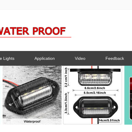
e Lights
Application
Video
Feedback