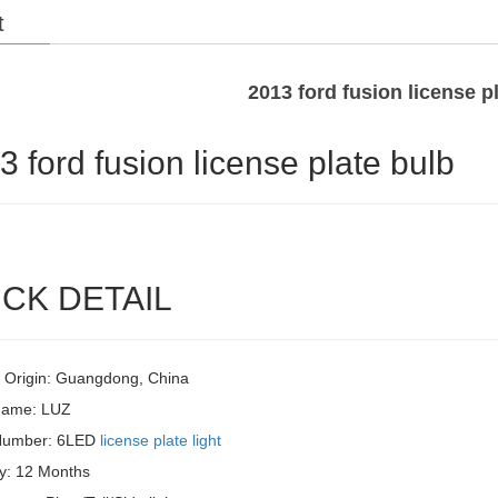
t
2013 ford fusion license p
3 ford fusion license plate bulb
CK DETAIL
f Origin: Guangdong, China
Name: LUZ
Number: 6LED
license plate light
y: 12 Months