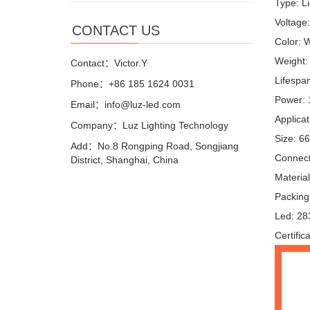
Type: Li
Voltage
CONTACT US
Color: 
Weight:
Contact：Victor.Y
Lifespa
Phone：+86 185 1624 0031
Power:
Email：info@luz-led.com
Applica
Company：Luz Lighting Technology
Size: 6
Add：No.8 Rongping Road, Songjiang
Connect
District, Shanghai, China
Materia
Packing
Led: 28
Certifi