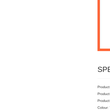
SP
Product
Product
Product
Colour: