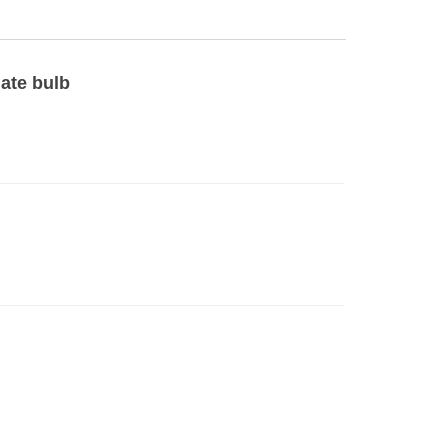
late bulb