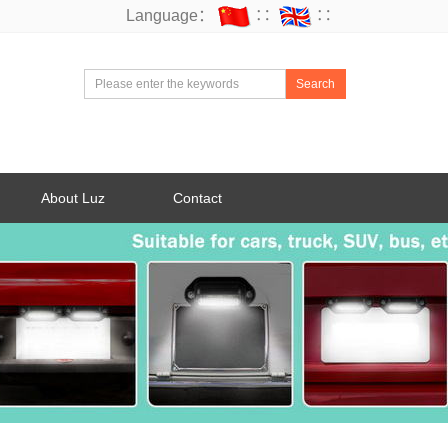
Language：
∷
∷
Search
About Luz
Contact