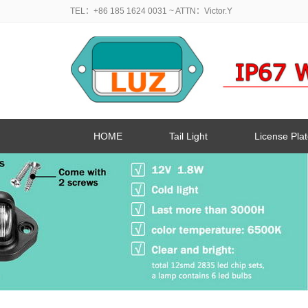
TEL：+86 185 1624 0031
~ ATTN：Victor.Y
HOME
Tail Light
License Plat