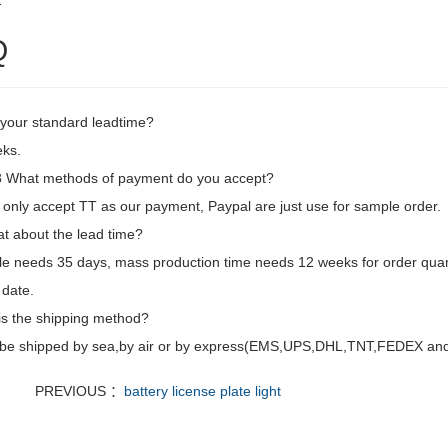
2
Q
 your standard leadtime?
ks.
What methods of payment do you accept?
only accept TT as our payment, Paypal are just use for sample order.
t about the lead time?
e needs 35 days, mass production time needs 12 weeks for order quan
 date.
is the shipping method?
d be shipped by sea,by air or by express(EMS,UPS,DHL,TNT,FEDEX and e
PREVIOUS ：
battery license plate light