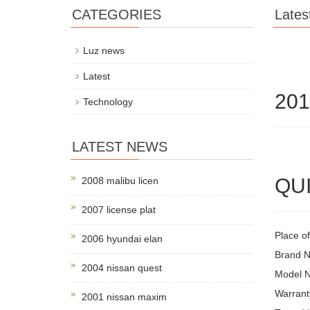
CATEGORIES
Lates
Luz news
Latest
201
Technology
LATEST NEWS
QUI
2008 malibu licen
2007 license plat
Place o
2006 hyundai elan
Brand 
2004 nissan quest
Model 
Warrant
2001 nissan maxim