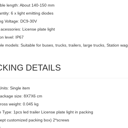
ble length: About 140-150 mm
tity: 6 x light emitting diodes
ng Voltage: DC9-30V
acessories: License plate light
on level: IP67
le models: Suitable for buses, trucks, trailers, large trucks, Station w
CKING DETAILS
Units: Single item
package size: 8X7X6 cm
ross weight: 0.045 kg
Type: 1pcs led trailer License plate light in packing
ept customized packing box) 2*screws