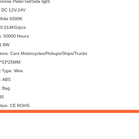
cense Plate/Tail/Side light
: DC 12V-24V
White 6500K
 0.014KG/pcs
n: 50000 Hours
 1.8W
tions: Cars Motorcycles/Pickups/Ships/Trucks
6*33*25MM
 Type: Wire
l: ABS
: Bag
35
cation: CE ROHS