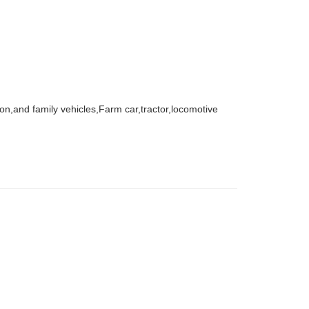
agon,and family vehicles,Farm car,tractor,locomotive