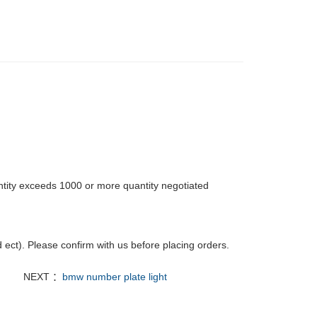
tity exceeds 1000 or more quantity negotiated
ct). Please confirm with us before placing orders.
NEXT ：
bmw number plate light