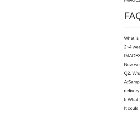
IMAGE
FA
What is
2~4 wee
IMAGE3 
Now we 
Q2. Wha
A:Sampl
delivery
5.What 
It coul