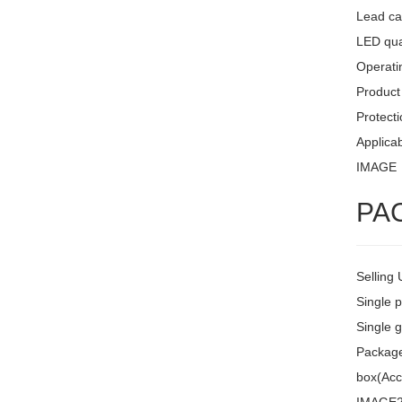
Lead ca
LED quan
Operati
Product 
Protecti
Applicab
IMAGE
PA
Selling 
Single 
Single g
Package 
box(Acc