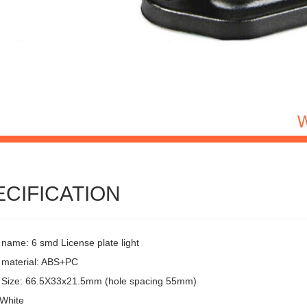
ECIFICATION
 name: 6 smd License plate light
 material: ABS+PC
 Size: 66.5X33x21.5mm (hole spacing 55mm)
 White