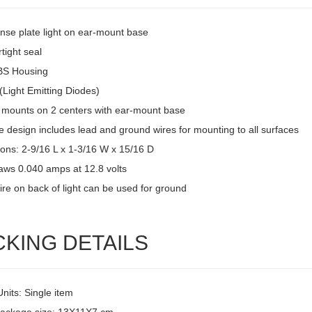
ense plate light on ear-mount base
tight seal
BS Housing
(Light Emitting Diodes)
 mounts on 2 centers with ear-mount base
 design includes lead and ground wires for mounting to all surfaces
ons: 2-9/16 L x 1-3/16 W x 15/16 D
raws 0.040 amps at 12.8 volts
ire on back of light can be used for ground
CKING DETAILS
Units: Single item