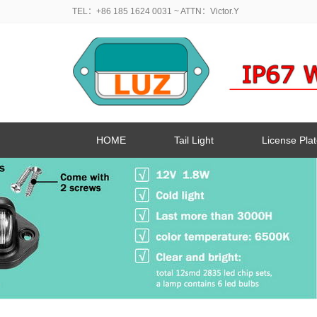
TEL：+86 185 1624 0031
~ ATTN：Victor.Y
HOME
Tail Light
License Plat