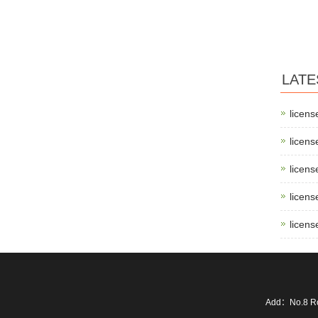
LATE
licens
licens
licens
licens
licens
Add：No.8 Ro