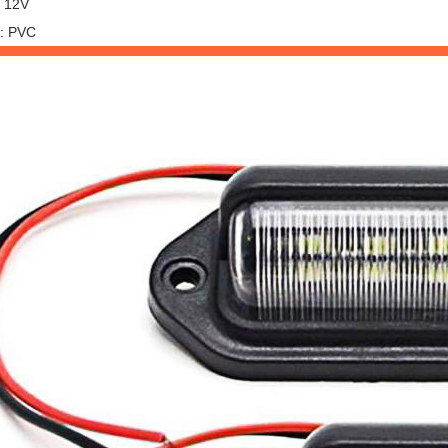
: 12V
l: PVC