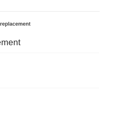
t replacement
ement