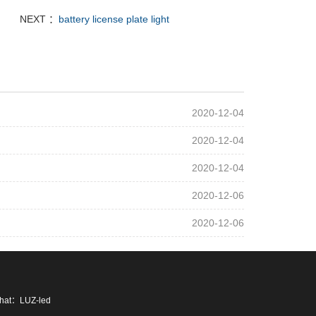
NEXT ：
battery license plate light
2020-12-04
2020-12-04
2020-12-04
2020-12-06
2020-12-06
chat：LUZ-led