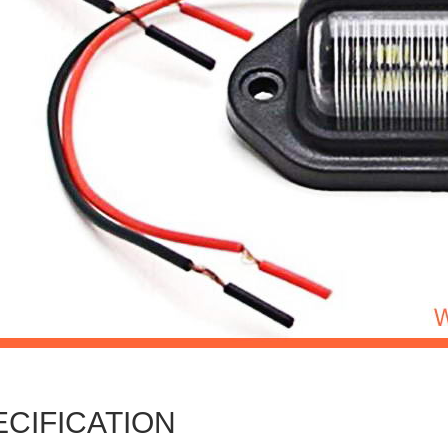
ECIFICATION