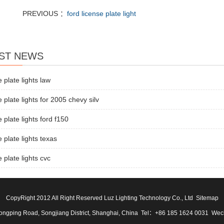
PREVIOUS ：
ford license plate light
ST NEWS
e plate lights law
e plate lights for 2005 chevy silv
e plate lights ford f150
e plate lights texas
e plate lights cvc
CopyRight 2012 All Right Reserved Luz Lighting Technology Co., Ltd
Sitemap
ngping Road, Songjiang District, Shanghai, China Tel：+86 185 1624 0031 We