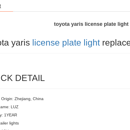
t
toyota yaris license plate ligh
ota yaris
license plate light
replac
CK DETAIL
 Origin: Zhejiang, China
Name: LUZ
y: 1YEAR
ailer lights