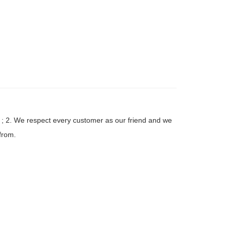
 ; 2. We respect every customer as our friend and we
from.