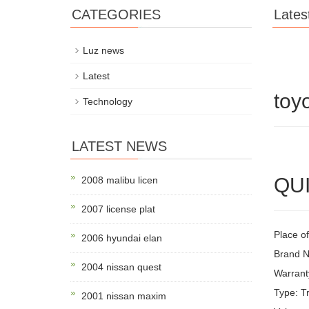
CATEGORIES
Lates
Luz news
Latest
toy
Technology
LATEST NEWS
QUI
2008 malibu licen
2007 license plat
Place of
2006 hyundai elan
Brand 
2004 nissan quest
Warrant
Type: Tr
2001 nissan maxim