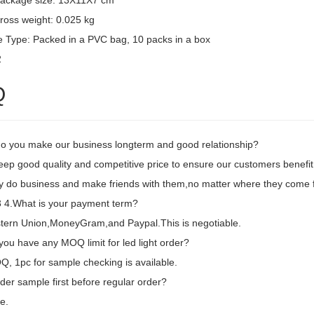
package size: 13X11X7 cm
ross weight: 0.025 kg
 Type: Packed in a PVC bag, 10 packs in a box
2
Q
o you make our business longterm and good relationship?
eep good quality and competitive price to ensure our customers benefit
ly do business and make friends with them,no matter where they come 
4.What is your payment term?
tern Union,MoneyGram,and Paypal.This is negotiable.
ou have any MOQ limit for led light order?
, 1pc for sample checking is available.
der sample first before regular order?
e.