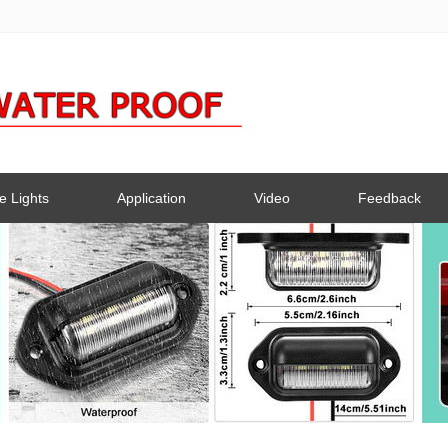
e Lights
Application
Video
Feedback