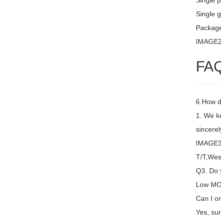
Single 
Single g
Package
IMAGE
FA
6.How d
1. We k
sincere
IMAGE3 
T/T,Wes
Q3. Do y
Low MOQ
Can I or
Yes, sur