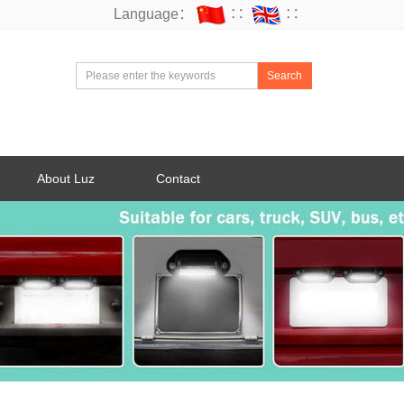
Language：
∷
∷
Search
About Luz
Contact