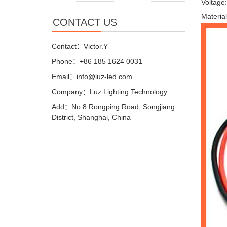
Voltage
Materia
CONTACT US
Contact：Victor.Y
Phone：+86 185 1624 0031
Email：info@luz-led.com
Company：Luz Lighting Technology
Add：No.8 Rongping Road, Songjiang
District, Shanghai, China