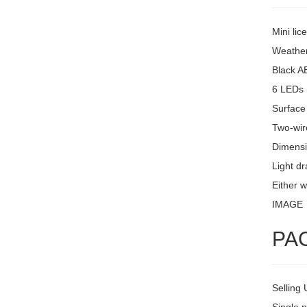
Mini lic
Weather
Black A
6 LEDs 
Surface
Two-wire
Dimensi
Light d
Either w
IMAGE
PA
Selling 