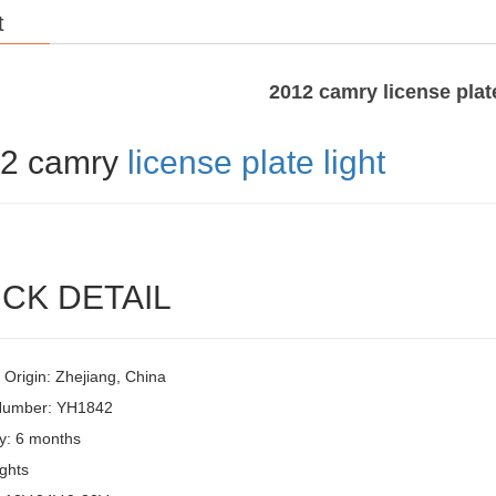
t
2012 camry license plate
2 camry
license plate light
CK DETAIL
 Origin: Zhejiang, China
Number: YH1842
y: 6 months
ghts