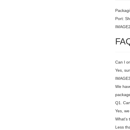
Packagi
Port: S
IMAGE
FA
Can I or
Yes, sur
IMAGE3 
We have 
package
Q1. Can 
Yes, we
What's 
Less th