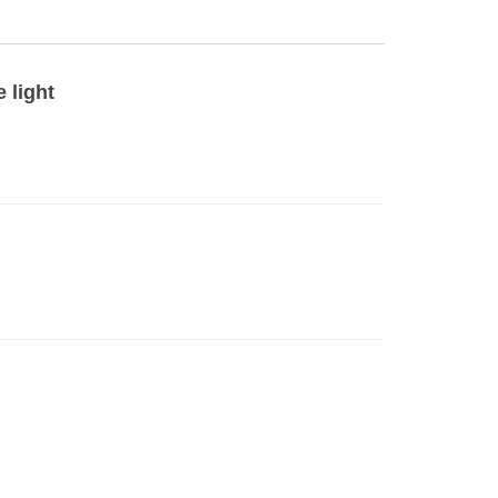
 light