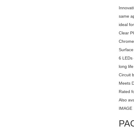
Innovati
same ap
ideal fo
Clear PC
Chrome 
Surface
6 LEDs 
long lif
Circuit 
Meets 
Rated fo
Also av
IMAGE
PA