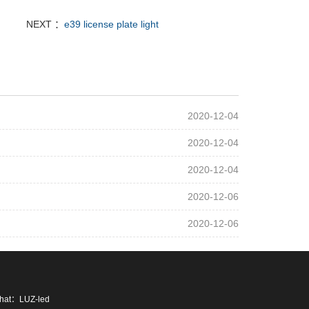
NEXT ：
e39 license plate light
2020-12-04
2020-12-04
2020-12-04
2020-12-06
2020-12-06
chat：LUZ-led