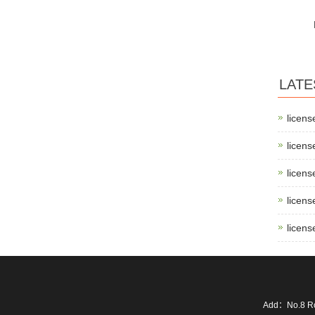
LATE
licens
licens
licens
licens
licens
Add：No.8 Ro