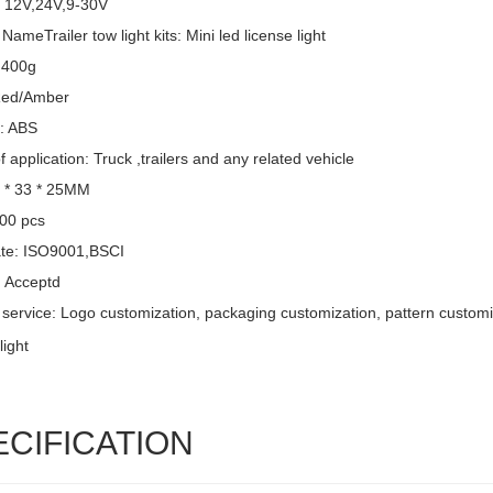
: 12V,24V,9-30V
NameTrailer tow light kits: Mini led license light
 400g
Red/Amber
l: ABS
 application: Truck ,trailers and any related vehicle
6 * 33 * 25MM
00 pcs
cate: ISO9001,BSCI
 Acceptd
service: Logo customization, packaging customization, pattern customi
ECIFICATION