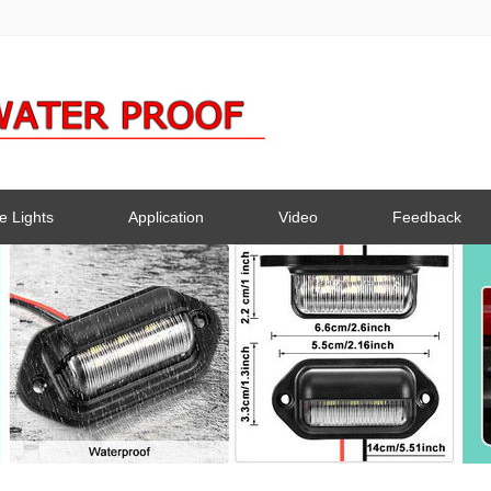
e Lights
Application
Video
Feedback