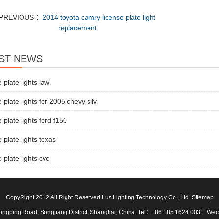
PREVIOUS ：
2014 toyota camry license plate light
replacement
ST NEWS
e plate lights law
e plate lights for 2005 chevy silv
e plate lights ford f150
e plate lights texas
e plate lights cvc
CopyRight 2012 All Right Reserved Luz Lighting Technology Co., Ltd
Sitemap
ngping Road, Songjiang District, Shanghai, China Tel：+86 185 1624 0031 We