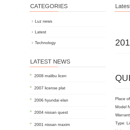
CATEGORIES
Lates
Luz news
Latest
201
Technology
LATEST NEWS
QUI
2008 malibu licen
2007 license plat
Place of
2006 hyundai elan
Model 
2004 nissan quest
Warrant
Type: Li
2001 nissan maxim