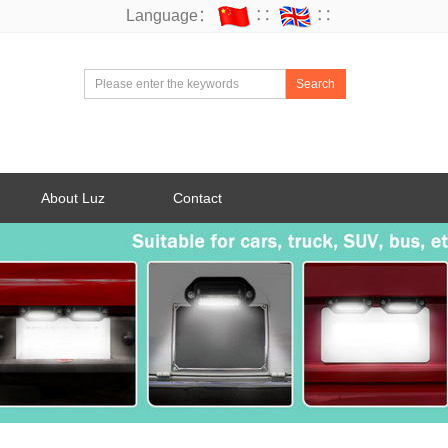
Language：
∷
∷
Search
About Luz
Contact