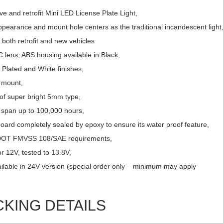
ve and retrofit Mini LED License Plate Light,
pearance and mount hole centers as the traditional incandescent light
r both retrofit and new vehicles
 lens, ABS housing available in Black,
Plated and White finishes,
 mount,
of super bright 5mm type,
e span up to 100,000 hours,
board completely sealed by epoxy to ensure its water proof feature,
DOT FMVSS 108/SAE requirements,
r 12V, tested to 13.8V,
ailable in 24V version (special order only – minimum may apply
CKING DETAILS