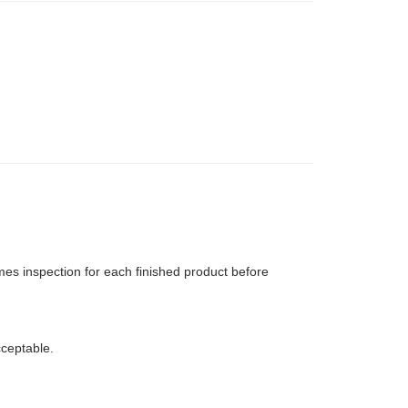
mes inspection for each finished product before
ceptable.