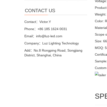
Voltage
Product 
CONTACT US
Weight:
Color: 
Contact：Victor.Y
Materia
Phone：+86 185 1624 0031
Scope of
Email：info@luz-led.com
Size: 6
Company：Luz Lighting Technology
MOQ: 5
Add：No.8 Rongping Road, Songjiang
Certifi
District, Shanghai, China
Sample:
Custom 
SP