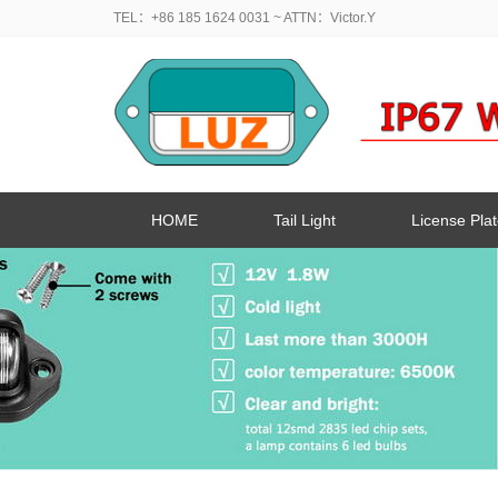
TEL：+86 185 1624 0031
~ ATTN：Victor.Y
HOME
Tail Light
License Plat