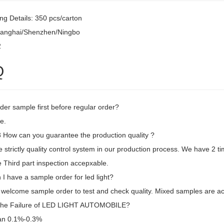
ng Details: 350 pcs/carton
hanghai/Shenzhen/Ningbo
2
Q
der sample first before regular order?
e.
How can you guarantee the production quality ?
strictly quality control system in our production process. We have 2 ti
 Third part inspection accepxable.
I have a sample order for led light?
 welcome sample order to test and check quality. Mixed samples are ac
the Failure of LED LIGHT AUTOMOBILE?
an 0.1%-0.3%