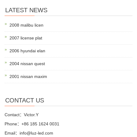
LATEST NEWS
2008 malibu licen
2007 license plat
2006 hyundai elan
2004 nissan quest
2001 nissan maxim
CONTACT US
Contact：Victor.Y
Phone：+86 185 1624 0031
Email：info@luz-led.com