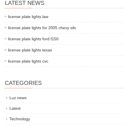
LATEST NEWS
license plate lights law
license plate lights for 2005 chevy silv
license plate lights ford f150
license plate lights texas
license plate lights cvc
CATEGORIES
Luz news
Latest
Technology