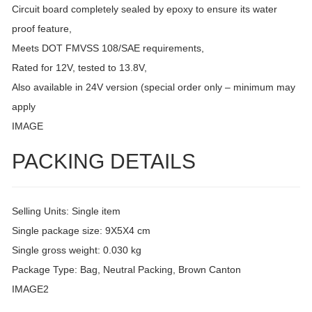
Circuit board completely sealed by epoxy to ensure its water
proof feature,
Meets DOT FMVSS 108/SAE requirements,
Rated for 12V, tested to 13.8V,
Also available in 24V version (special order only – minimum may
apply
IMAGE
PACKING DETAILS
Selling Units: Single item
Single package size: 9X5X4 cm
Single gross weight: 0.030 kg
Package Type: Bag, Neutral Packing, Brown Canton
IMAGE2