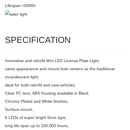
Lifespan:>5000h
SPECIFICATION
Innovative and retrofit Mini LED License Plate Light,
same appearance and mount hole centers as the traditional
incandescent light,
ideal for both retrofit and new vehicles
Clear PC lens, ABS housing available in Black,
Chrome Plated and White finishes,
Surface mount,
6 LEDs of super bright 5mm type,
long life span up to 100,000 hours,