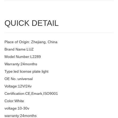
QUICK DETAIL
Place of Origin: Zhejiang, China
Brand Name:LUZ
Model Number:L2289
Warranty:24months
Type:led license plate light
OE No.:universal
Voltage:12V/24v
Certification:CE,Emark,ISO9001
Color:White
voltage:10-30v
warranty:24months