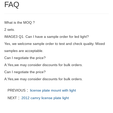
FAQ
What is the MOQ ?
2 sets.
IMAGE3 Q1. Can I have a sample order for led light?
Yes, we welcome sample order to test and check quality. Mixed
samples are acceptable.
Can I negotiate the price?
A:Yes,we may consider discounts for bulk orders.
Can I negotiate the price?
A:Yes,we may consider discounts for bulk orders.
PREVIOUS ：
license plate mount with light
NEXT ：
2012 camry license plate light