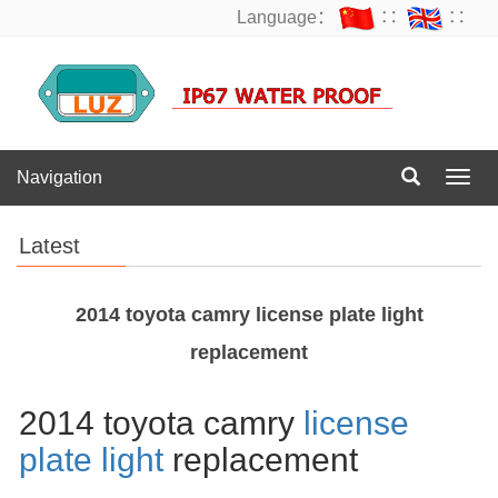
Language：
∷
∷
Navigation
Navig
Latest
2014 toyota camry license plate light
replacement
2014 toyota camry
license
plate light
replacement