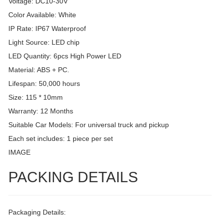
Voltage: DC10-30V
Color Available: White
IP Rate: IP67 Waterproof
Light Source: LED chip
LED Quantity: 6pcs High Power LED
Material: ABS + PC.
Lifespan: 50,000 hours
Size: 115 * 10mm
Warranty: 12 Months
Suitable Car Models: For universal truck and pickup
Each set includes: 1 piece per set
IMAGE
PACKING DETAILS
Packaging Details: