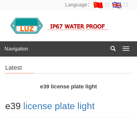
Language：
∷
∷
Navigation
Navig
Latest
e39 license plate light
e39
license plate light