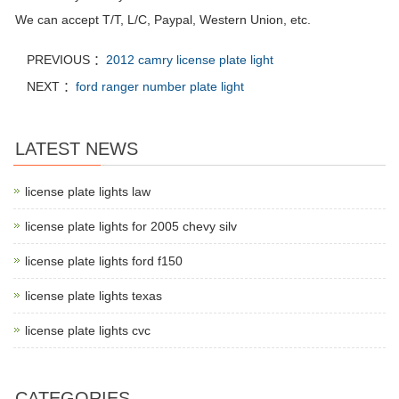
We can accept T/T, L/C, Paypal, Western Union, etc.
PREVIOUS ：
2012 camry license plate light
NEXT ：
ford ranger number plate light
LATEST NEWS
license plate lights law
license plate lights for 2005 chevy silv
license plate lights ford f150
license plate lights texas
license plate lights cvc
CATEGORIES