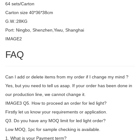
64 sets/Carton
Carton size 40*36*38cm
G.W.:28KG
Port: Ningbo, Shenzhen,Yiwu, Shanghai
IMAGE2
FAQ
Can I add or delete items from my order if I change my mind ?
Yes, but you need to tell us asap. If your order has been done in
our production line, we cannot change it.
IMAGE3 Q5. How to proceed an order for led light?
Firstly let us know your requirements or application.
Q3. Do you have any MOQ limit for led light order?
Low MOQ, 1pc for sample checking is available.
1. What is your Payment term?