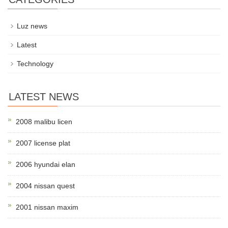
Luz news
Latest
Technology
LATEST NEWS
2008 malibu licen
2007 license plat
2006 hyundai elan
2004 nissan quest
2001 nissan maxim