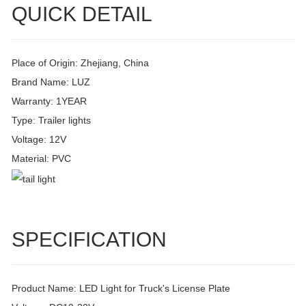
QUICK DETAIL
Place of Origin: Zhejiang, China
Brand Name: LUZ
Warranty: 1YEAR
Type: Trailer lights
Voltage: 12V
Material: PVC
SPECIFICATION
Product Name: LED Light for Truck's License Plate