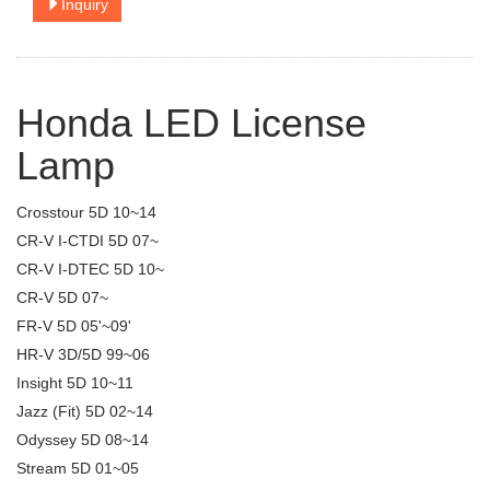
Inquiry
Honda LED License
Lamp
Crosstour 5D 10~14
CR-V I-CTDI 5D 07~
CR-V I-DTEC 5D 10~
CR-V 5D 07~
FR-V 5D 05'~09'
HR-V 3D/5D 99~06
Insight 5D 10~11
Jazz (Fit) 5D 02~14
Odyssey 5D 08~14
Stream 5D 01~05