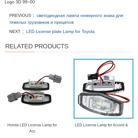
Logo 3D 99~00
PREVIOUS ：
светодиодная лампа номерного знака для
тяжелых грузовиков и прицепов
NEXT ：
LED License plate Lamp for Toyota
RELATED PRODUCTS
Honda LED License Lamp for
LED License Lamp for Accord &
Acc