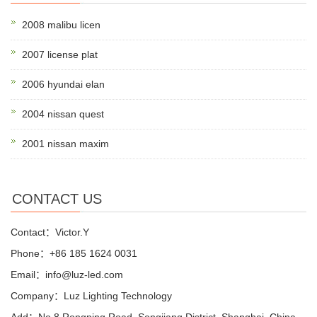
2008 malibu licen
2007 license plat
2006 hyundai elan
2004 nissan quest
2001 nissan maxim
CONTACT US
Contact：Victor.Y
Phone：+86 185 1624 0031
Email：info@luz-led.com
Company：Luz Lighting Technology