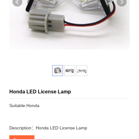
Honda LED License Lamp
Suitable:Honda
Description：Honda LED License Lamp