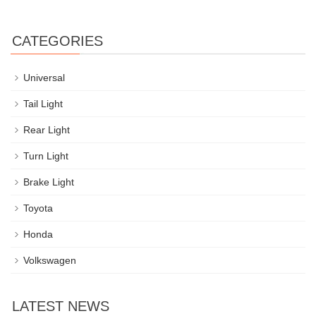
CATEGORIES
Universal
Tail Light
Rear Light
Turn Light
Brake Light
Toyota
Honda
Volkswagen
LATEST NEWS