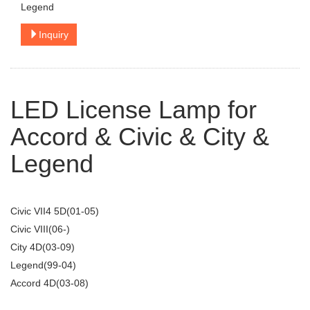
Legend
Inquiry
LED License Lamp for
Accord & Civic & City &
Legend
Civic VII4 5D(01-05)
Civic VIII(06-)
City 4D(03-09)
Legend(99-04)
Accord 4D(03-08)