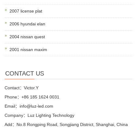
2007 license plat
2006 hyundai elan
2004 nissan quest
2001 nissan maxim
CONTACT US
Contact：Victor.Y
Phone：+86 185 1624 0031
Email：info@luz-led.com
Company：Luz Lighting Technology
Add：No.8 Rongping Road, Songjiang District, Shanghai, China