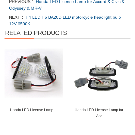
PREVIOUS ：
Honda LED License Lamp for Accord & Civic &
Odyssey & MR-V
NEXT ：
H4 LED H6 BA20D LED motorcycle headlight bulb
12V 6500K
RELATED PRODUCTS
Honda LED License Lamp
Honda LED License Lamp for
Acc