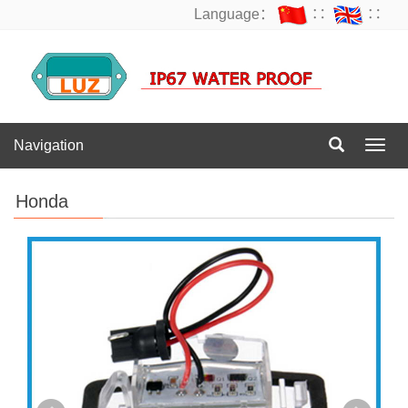
Language：
∷
∷
Navigation
Navig
Honda