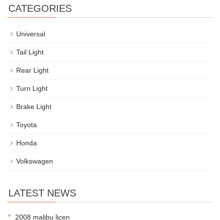
CATEGORIES
Universal
Tail Light
Rear Light
Turn Light
Brake Light
Toyota
Honda
Volkswagen
LATEST NEWS
2008 malibu licen