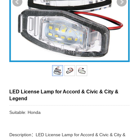
LED License Lamp for Accord & Civic & City &
Legend
Suitable: Honda
Description：LED License Lamp for Accord & Civic & City &