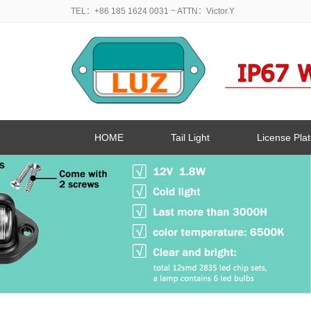
TEL：+86 185 1624 0031
~ ATTN：Victor.Y
HOME
Tail Light
License Plat