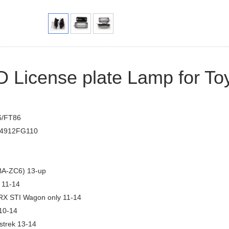
 License plate Lamp for To
6/FT86
4912FG110
A-ZC6) 13-up
 11-14
 STI Wagon only 11-14
10-14
strek 13-14