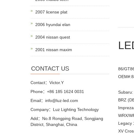
2007 license plat
2006 hyundai elan
2004 nissan quest
LED
2001 nissan maxim
CONTACT US
86/GT8
OEM#:8
Contact：Victor.Y
Phone：+86 185 1624 0031
Subaru:
BRZ (DB
Email：info@luz-led.com
Impreza
Company：Luz Lighting Technology
WRX/WRX
Add：No.8 Rongping Road, Songjiang
Legacy 
District, Shanghai, China
XV Cros