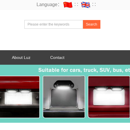
Language：
∷
∷
Search
About Luz
Contact