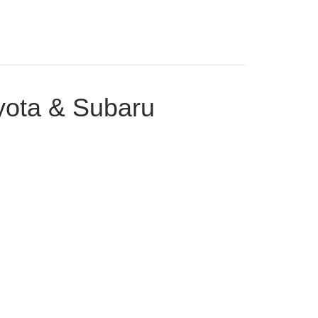
yota & Subaru