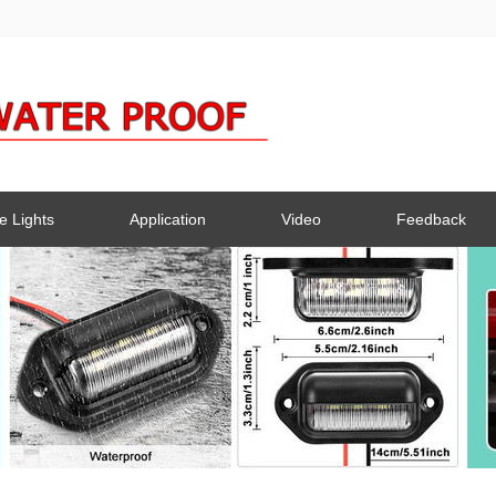
e Lights
Application
Video
Feedback