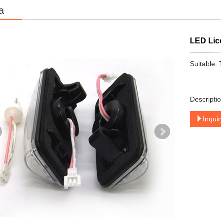
a
LED Lic
Suitable:
Descripti
Inqui