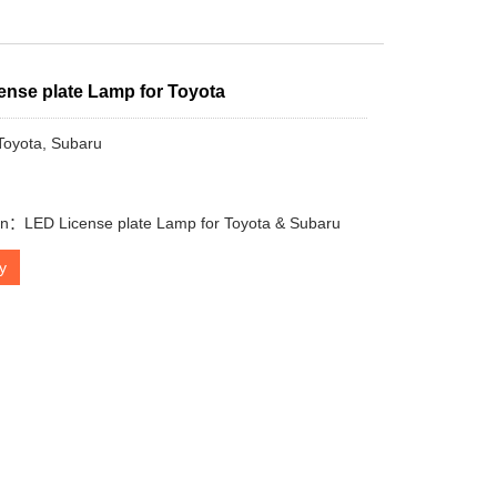
ense plate Lamp for Toyota
 Toyota, Subaru
on：LED License plate Lamp for Toyota & Subaru
ry