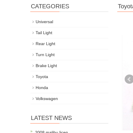
CATEGORIES
Toyot
Universal
Tail Light
Rear Light
Turn Light
Brake Light
Toyota
Honda
Volkswagen
LATEST NEWS
2008 malibu licen