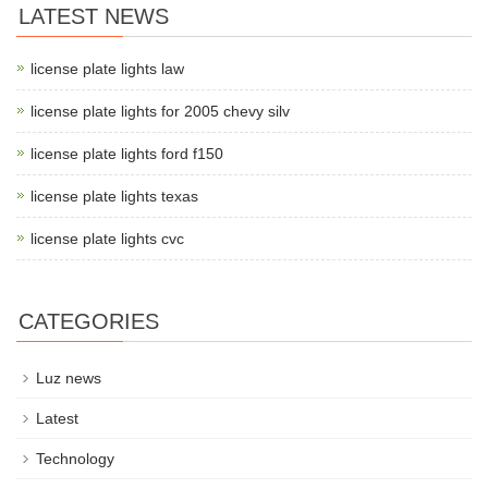
LATEST NEWS
license plate lights law
license plate lights for 2005 chevy silv
license plate lights ford f150
license plate lights texas
license plate lights cvc
CATEGORIES
Luz news
Latest
Technology