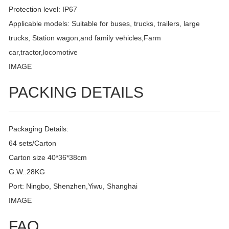
Protection level: IP67
Applicable models: Suitable for buses, trucks, trailers, large
trucks, Station wagon,and family vehicles,Farm
car,tractor,locomotive
IMAGE
PACKING DETAILS
Packaging Details:
64 sets/Carton
Carton size 40*36*38cm
G.W.:28KG
Port: Ningbo, Shenzhen,Yiwu, Shanghai
IMAGE
FAQ