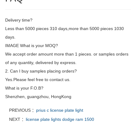
Delivery time?
Less than 5000 pieces 310 days,more than 5000 pieces 1030
days.
IMAGE What is your MOQ?
We accept order amount more than 1 pieces. or samples orders
of any quantity, delivered by express.
2. Can I buy samples placing orders?
Yes.Please feel free to contact us.
What is your F.O.B?
Shenzhen, guangzhou, HongKong
PREVIOUS ：
prius c license plate light
NEXT ：
license plate lights dodge ram 1500