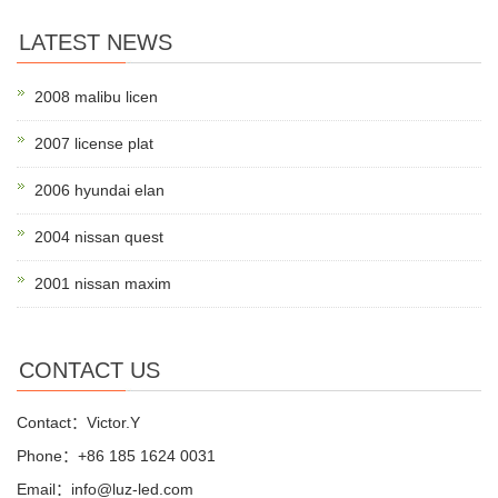
LATEST NEWS
2008 malibu licen
2007 license plat
2006 hyundai elan
2004 nissan quest
2001 nissan maxim
CONTACT US
Contact：Victor.Y
Phone：+86 185 1624 0031
Email：info@luz-led.com