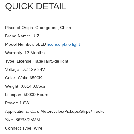
QUICK DETAIL
Place of Origin: Guangdong, China
Brand Name: LUZ
Model Number: 6LED
license plate light
Warranty: 12 Months
Type: License Plate/Tail/Side light
Voltage: DC 12V-24V
Color: White 6500K
Weight: 0.014KG/pcs
Lifespan: 50000 Hours
Power: 1.8W
Applications: Cars Motorcycles/Pickups/Ships/Trucks
Size: 66*33*25MM
Connect Type: Wire