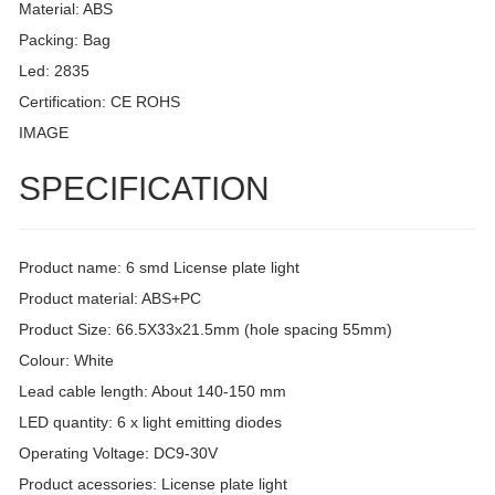
Material: ABS
Packing: Bag
Led: 2835
Certification: CE ROHS
IMAGE
SPECIFICATION
Product name: 6 smd License plate light
Product material: ABS+PC
Product Size: 66.5X33x21.5mm (hole spacing 55mm)
Colour: White
Lead cable length: About 140-150 mm
LED quantity: 6 x light emitting diodes
Operating Voltage: DC9-30V
Product acessories: License plate light