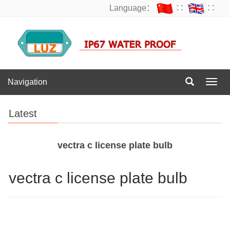
Language：
∷
∷
Navigation
Navig
Latest
vectra c license plate bulb
vectra c license plate bulb