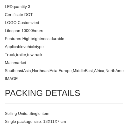
LEDquantity:3
Certificate:DOT
LOGO:Customzied
Lifespan:10000hours
Features:Highbrightness,durable
Applicablevehicletype
Truck,trailer,towtruck
Mainmarket
SoutheastAsia,NortheastAsia,Europe,MiddleEast,Africa,NorthAmeri
IMAGE
PACKING DETAILS
Selling Units: Single item
Single package size: 13X11X7 cm