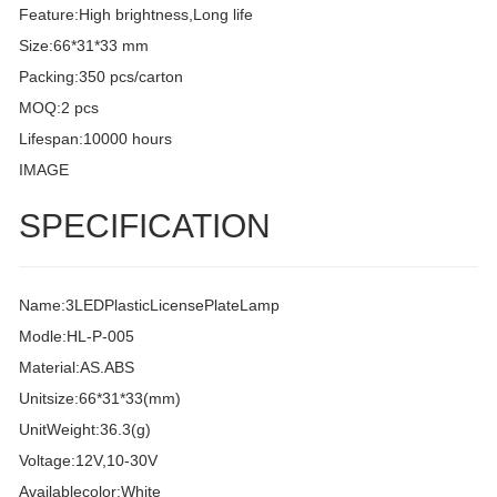
Feature:High brightness,Long life
Size:66*31*33 mm
Packing:350 pcs/carton
MOQ:2 pcs
Lifespan:10000 hours
IMAGE
SPECIFICATION
Name:3LEDPlasticLicensePlateLamp
Modle:HL-P-005
Material:AS.ABS
Unitsize:66*31*33(mm)
UnitWeight:36.3(g)
Voltage:12V,10-30V
Availablecolor:White