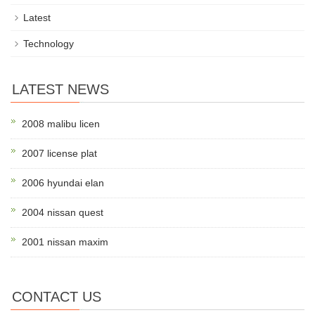
Latest
Technology
LATEST NEWS
2008 malibu licen
2007 license plat
2006 hyundai elan
2004 nissan quest
2001 nissan maxim
CONTACT US