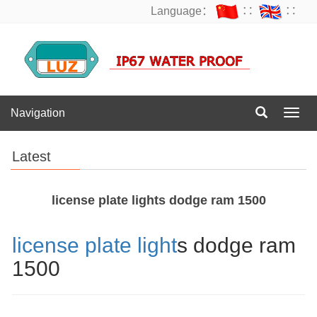
Language：
∷
∷
Navigation
Navig
Latest
license plate lights dodge ram 1500
license plate light
s dodge ram
1500