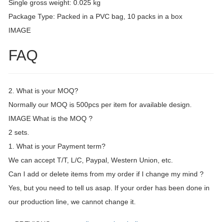
Single gross weight: 0.025 kg
Package Type: Packed in a PVC bag, 10 packs in a box
IMAGE
FAQ
2. What is your MOQ?
Normally our MOQ is 500pcs per item for available design.
IMAGE What is the MOQ ?
2 sets.
1. What is your Payment term?
We can accept T/T, L/C, Paypal, Western Union, etc.
Can I add or delete items from my order if I change my mind ?
Yes, but you need to tell us asap. If your order has been done in
our production line, we cannot change it.