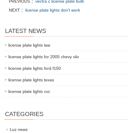
PREVIOUS ：
vectra c license plate bulb
NEXT ：
license plate lights don't work
LATEST NEWS
license plate lights law
license plate lights for 2005 chevy silv
license plate lights ford f150
license plate lights texas
license plate lights cvc
CATEGORIES
Luz news