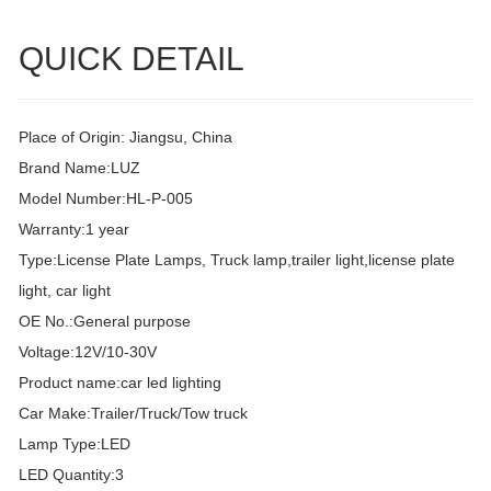
QUICK DETAIL
Place of Origin: Jiangsu, China
Brand Name:LUZ
Model Number:HL-P-005
Warranty:1 year
Type:License Plate Lamps, Truck lamp,trailer light,license plate
light, car light
OE No.:General purpose
Voltage:12V/10-30V
Product name:car led lighting
Car Make:Trailer/Truck/Tow truck
Lamp Type:LED
LED Quantity:3