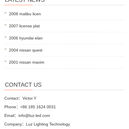
2008 malibu licen
2007 license plat
2006 hyundai elan
2004 nissan quest
2001 nissan maxim
CONTACT US
Contact：Victor.Y
Phone：+86 185 1624 0031
Email：info@luz-led.com
Company：Luz Lighting Technology