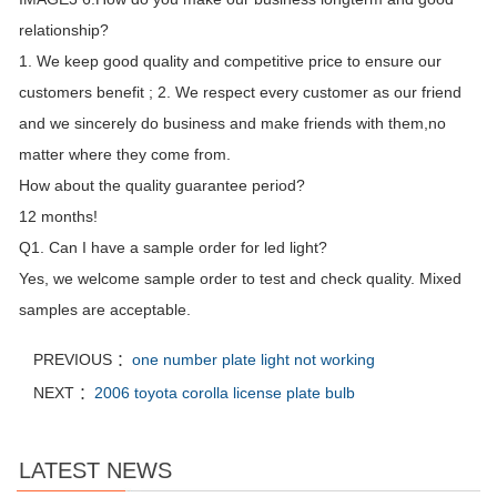
relationship?
1. We keep good quality and competitive price to ensure our
customers benefit ; 2. We respect every customer as our friend
and we sincerely do business and make friends with them,no
matter where they come from.
How about the quality guarantee period?
12 months!
Q1. Can I have a sample order for led light?
Yes, we welcome sample order to test and check quality. Mixed
samples are acceptable.
PREVIOUS ：
one number plate light not working
NEXT ：
2006 toyota corolla license plate bulb
LATEST NEWS