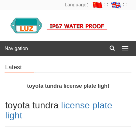
Language：
∷
∷
Navigation
Navig
Latest
toyota tundra license plate light
toyota tundra
license plate
light