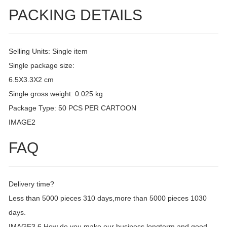
PACKING DETAILS
Selling Units: Single item
Single package size:
6.5X3.3X2 cm
Single gross weight: 0.025 kg
Package Type: 50 PCS PER CARTOON
IMAGE2
FAQ
Delivery time?
Less than 5000 pieces 310 days,more than 5000 pieces 1030
days.
IMAGE3 6.How do you make our business longterm and good