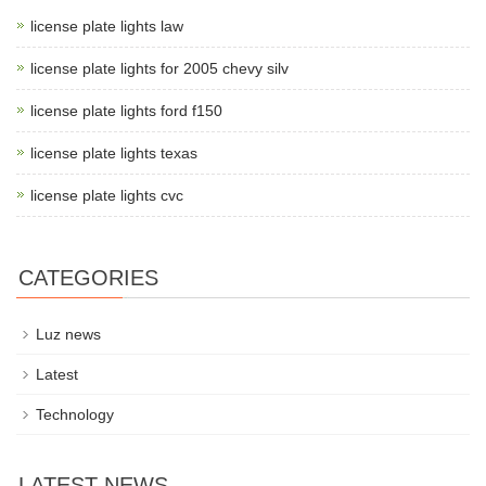
license plate lights law
license plate lights for 2005 chevy silv
license plate lights ford f150
license plate lights texas
license plate lights cvc
CATEGORIES
Luz news
Latest
Technology
LATEST NEWS