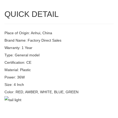
QUICK DETAIL
Place of Origin: Anhui, China
Brand Name: Factory Direct Sales
Warranty: 1 Year
Type: General model
Certification: CE
Material: Plastic
Power: 36W
Size: 4 Inch
Color: RED, AMBER, WHITE, BLUE, GREEN