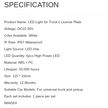
SPECIFICATION
Product Name: LED Light for Truck's License Plate
Voltage: DC10-30V
Color Available: White
IP Rate: IP67 Waterproof
Light Source: LED chip
LED Quantity: 6pcs High Power LED
Material: ABS + PC.
Lifespan: 50,000 hours
Size: 115 * 10mm
Warranty: 12 Months
Suitable Car Models: For universal truck and pickup
Each set includes: 1 piece per set
IMAGE4