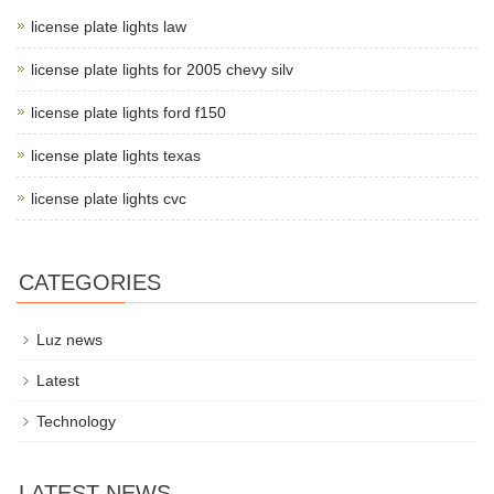
license plate lights law
license plate lights for 2005 chevy silv
license plate lights ford f150
license plate lights texas
license plate lights cvc
CATEGORIES
Luz news
Latest
Technology
LATEST NEWS