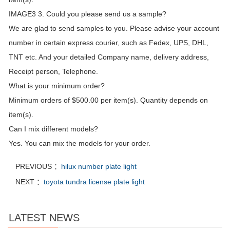
IMAGE3 3. Could you please send us a sample?
We are glad to send samples to you. Please advise your account
number in certain express courier, such as Fedex, UPS, DHL,
TNT etc. And your detailed Company name, delivery address,
Receipt person, Telephone.
What is your minimum order?
Minimum orders of $500.00 per item(s). Quantity depends on
item(s).
Can I mix different models?
Yes. You can mix the models for your order.
PREVIOUS ：
hilux number plate light
NEXT ：
toyota tundra license plate light
LATEST NEWS