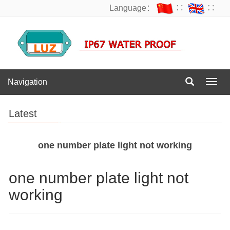
Language：
∷
∷
Navigation
Navig
Latest
one number plate light not working
one number plate light not
working