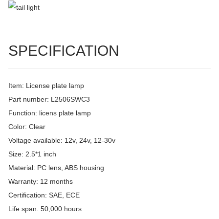
SPECIFICATION
Item: License plate lamp
Part number: L2506SWC3
Function: licens plate lamp
Color: Clear
Voltage available: 12v, 24v, 12-30v
Size: 2.5*1 inch
Material: PC lens, ABS housing
Warranty: 12 months
Certification: SAE, ECE
Life span: 50,000 hours