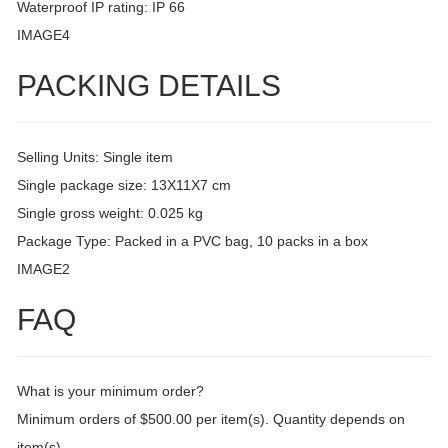
Waterproof IP rating: IP 66
IMAGE4
PACKING DETAILS
Selling Units: Single item
Single package size: 13X11X7 cm
Single gross weight: 0.025 kg
Package Type: Packed in a PVC bag, 10 packs in a box
IMAGE2
FAQ
What is your minimum order?
Minimum orders of $500.00 per item(s). Quantity depends on
item(s).