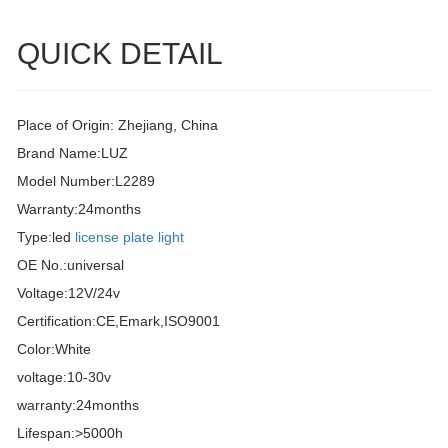
QUICK DETAIL
Place of Origin: Zhejiang, China
Brand Name:LUZ
Model Number:L2289
Warranty:24months
Type:led
license plate light
OE No.:universal
Voltage:12V/24v
Certification:CE,Emark,ISO9001
Color:White
voltage:10-30v
warranty:24months
Lifespan:>5000h