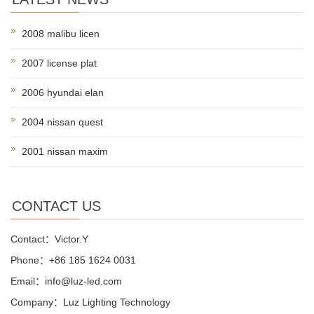
2008 malibu licen
2007 license plat
2006 hyundai elan
2004 nissan quest
2001 nissan maxim
CONTACT US
Contact：Victor.Y
Phone：+86 185 1624 0031
Email：info@luz-led.com
Company：Luz Lighting Technology