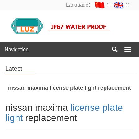
Language：
∷
∷
Navigation
Navig
Latest
nissan maxima license plate light replacement
nissan maxima
license plate
light
replacement