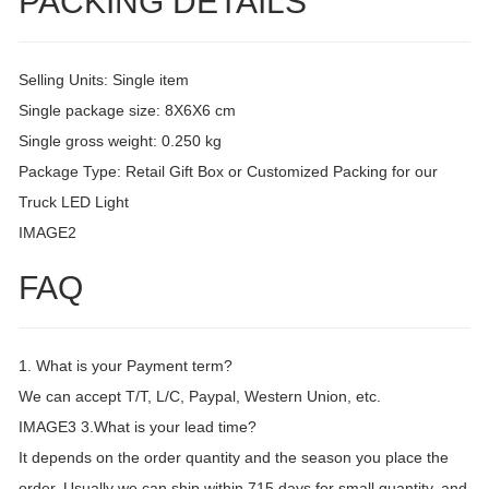
PACKING DETAILS
Selling Units: Single item
Single package size: 8X6X6 cm
Single gross weight: 0.250 kg
Package Type: Retail Gift Box or Customized Packing for our
Truck LED Light
IMAGE2
FAQ
1. What is your Payment term?
We can accept T/T, L/C, Paypal, Western Union, etc.
IMAGE3 3.What is your lead time?
It depends on the order quantity and the season you place the
order. Usually we can ship within 715 days for small quantity, and