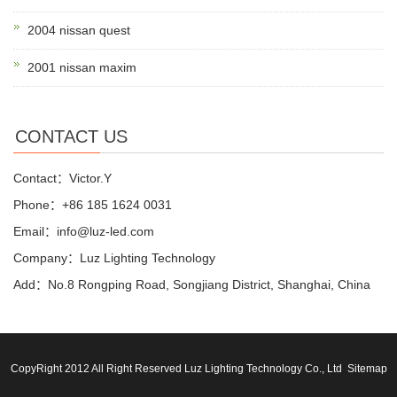
2004 nissan quest
2001 nissan maxim
CONTACT US
Contact：Victor.Y
Phone：+86 185 1624 0031
Email：info@luz-led.com
Company：Luz Lighting Technology
Add：No.8 Rongping Road, Songjiang District, Shanghai, China
CopyRight 2012 All Right Reserved Luz Lighting Technology Co., Ltd
Sitemap