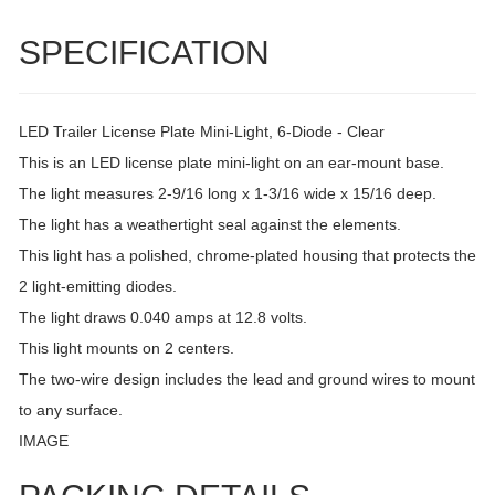
SPECIFICATION
LED Trailer License Plate Mini-Light, 6-Diode - Clear
This is an LED license plate mini-light on an ear-mount base.
The light measures 2-9/16 long x 1-3/16 wide x 15/16 deep.
The light has a weathertight seal against the elements.
This light has a polished, chrome-plated housing that protects the
2 light-emitting diodes.
The light draws 0.040 amps at 12.8 volts.
This light mounts on 2 centers.
The two-wire design includes the lead and ground wires to mount
to any surface.
IMAGE