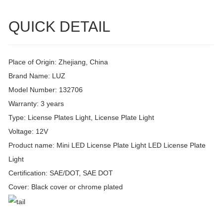
QUICK DETAIL
Place of Origin: Zhejiang, China
Brand Name: LUZ
Model Number: 132706
Warranty: 3 years
Type: License Plates Light, License Plate Light
Voltage: 12V
Product name: Mini LED License Plate Light LED License Plate
Light
Certification: SAE/DOT, SAE DOT
Cover: Black cover or chrome plated