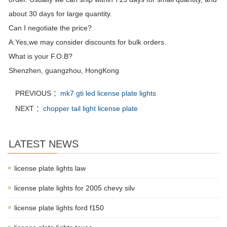
about 30 days for large quantity.
Can I negotiate the price?
A:Yes,we may consider discounts for bulk orders.
What is your F.O.B?
Shenzhen, guangzhou, HongKong
PREVIOUS ：
mk7 gti led license plate lights
NEXT ：
chopper tail light license plate
LATEST NEWS
license plate lights law
license plate lights for 2005 chevy silv
license plate lights ford f150