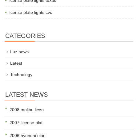
license plate lights texas
license plate lights cvc
CATEGORIES
Luz news
Latest
Technology
LATEST NEWS
2008 malibu licen
2007 license plat
2006 hyundai elan