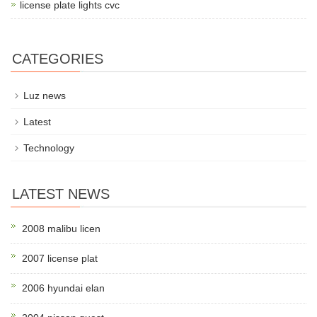
license plate lights cvc
CATEGORIES
Luz news
Latest
Technology
LATEST NEWS
2008 malibu licen
2007 license plat
2006 hyundai elan