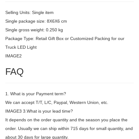
Selling Units: Single item
Single package size: 8X6X6 cm
Single gross weight: 0.250 kg
Package Type: Retail Gift Box or Customized Packing for our
Truck LED Light
IMAGE2
FAQ
1. What is your Payment term?
We can accept T/T, L/C, Paypal, Western Union, etc.
IMAGE3 3.What is your lead time?
It depends on the order quantity and the season you place the
order. Usually we can ship within 715 days for small quantity, and
about 30 days for large quantity.