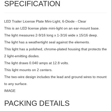
SPECIFICATION
LED Trailer License Plate Mini-Light, 6-Diode - Clear
This is an LED license plate mini-light on an ear-mount base.
The light measures 2-9/16 long x 1-3/16 wide x 15/16 deep.
The light has a weathertight seal against the elements.
This light has a polished, chrome-plated housing that protects the
2 light-emitting diodes.
The light draws 0.040 amps at 12.8 volts.
This light mounts on 2 centers.
The two-wire design includes the lead and ground wires to mount
to any surface.
IMAGE
PACKING DETAILS