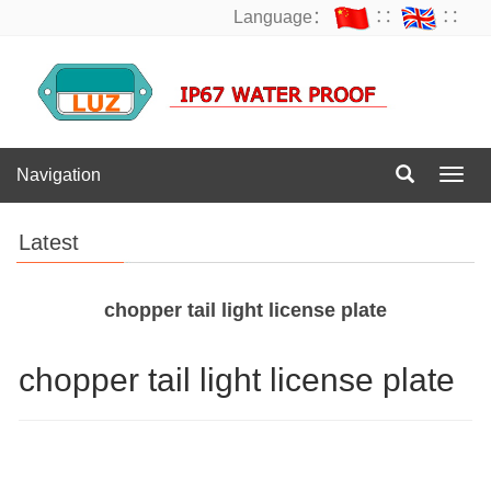
Language：
∷
∷
Navigation
Navig
Latest
chopper tail light license plate
chopper tail light license plate