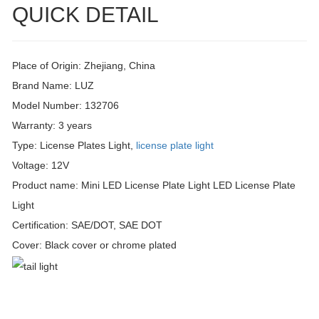
QUICK DETAIL
Place of Origin: Zhejiang, China
Brand Name: LUZ
Model Number: 132706
Warranty: 3 years
Type: License Plates Light,
license plate light
Voltage: 12V
Product name: Mini LED License Plate Light LED License Plate
Light
Certification: SAE/DOT, SAE DOT
Cover: Black cover or chrome plated