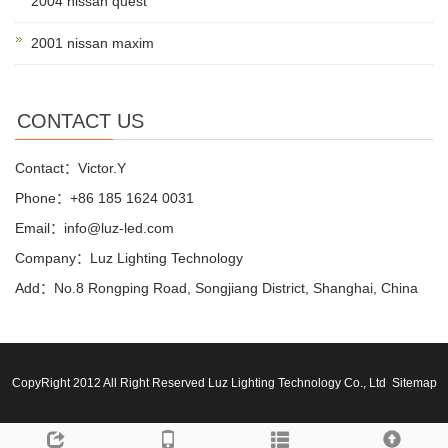
2004 nissan quest
2001 nissan maxim
CONTACT US
Contact：Victor.Y
Phone：+86 185 1624 0031
Email：info@luz-led.com
Company：Luz Lighting Technology
Add：No.8 Rongping Road, Songjiang District, Shanghai, China
CopyRight 2012 All Right Reserved Luz Lighting Technology Co., Ltd
Sitemap