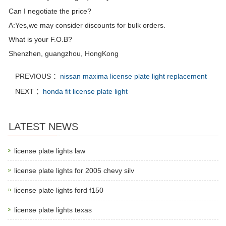
Can I negotiate the price?
A:Yes,we may consider discounts for bulk orders.
What is your F.O.B?
Shenzhen, guangzhou, HongKong
PREVIOUS ：
nissan maxima license plate light replacement
NEXT ：
honda fit license plate light
LATEST NEWS
license plate lights law
license plate lights for 2005 chevy silv
license plate lights ford f150
license plate lights texas