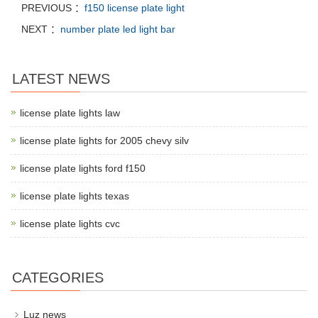
PREVIOUS ：
f150 license plate light
NEXT ：
number plate led light bar
LATEST NEWS
license plate lights law
license plate lights for 2005 chevy silv
license plate lights ford f150
license plate lights texas
license plate lights cvc
CATEGORIES
Luz news