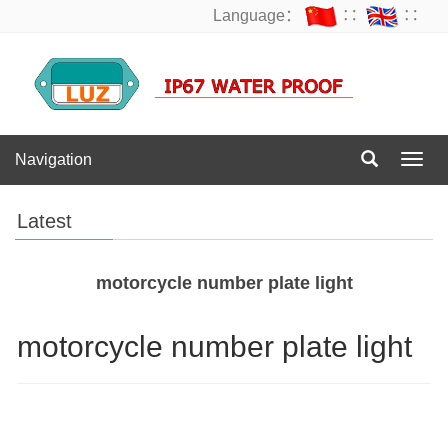
Language：
∷
∷
Navigation
Navig
Latest
motorcycle number plate light
motorcycle number plate light