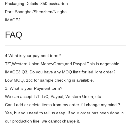
Packaging Details: 350 pcs/carton
Port: Shanghai/Shenzhen/Ningbo
IMAGE2
FAQ
4.What is your payment term?
T/T,Western Union,MoneyGram,and Paypal.This is negotiable.
IMAGE3 Q3. Do you have any MOQ limit for led light order?
Low MOQ, 1pc for sample checking is available.
1. What is your Payment term?
We can accept T/T, L/C, Paypal, Western Union, etc.
Can I add or delete items from my order if I change my mind ?
Yes, but you need to tell us asap. If your order has been done in
our production line, we cannot change it.