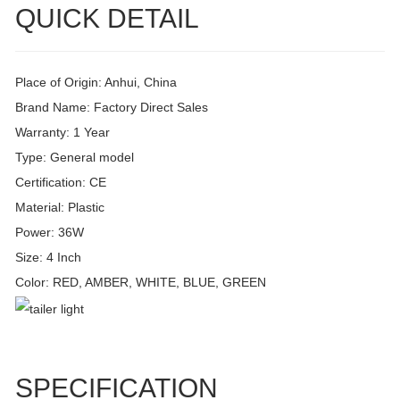
QUICK DETAIL
Place of Origin: Anhui, China
Brand Name: Factory Direct Sales
Warranty: 1 Year
Type: General model
Certification: CE
Material: Plastic
Power: 36W
Size: 4 Inch
Color: RED, AMBER, WHITE, BLUE, GREEN
SPECIFICATION