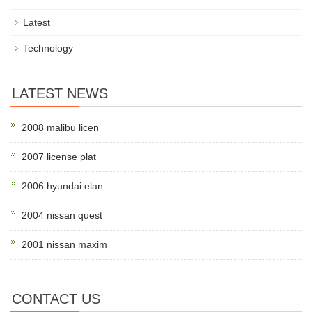
Latest
Technology
LATEST NEWS
2008 malibu licen
2007 license plat
2006 hyundai elan
2004 nissan quest
2001 nissan maxim
CONTACT US