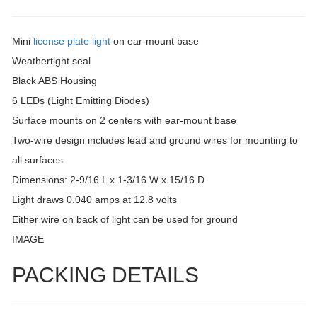
Mini
license plate light
on ear-mount base
Weathertight seal
Black ABS Housing
6 LEDs (Light Emitting Diodes)
Surface mounts on 2 centers with ear-mount base
Two-wire design includes lead and ground wires for mounting to
all surfaces
Dimensions: 2-9/16 L x 1-3/16 W x 15/16 D
Light draws 0.040 amps at 12.8 volts
Either wire on back of light can be used for ground
IMAGE
PACKING DETAILS