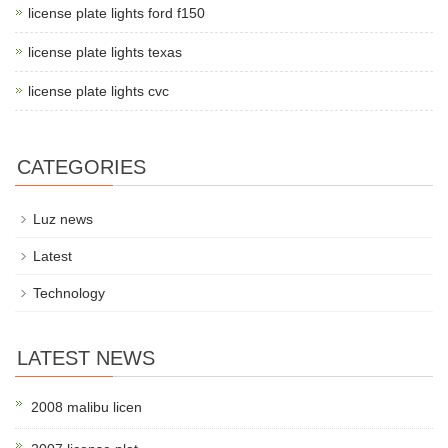
license plate lights ford f150
license plate lights texas
license plate lights cvc
CATEGORIES
Luz news
Latest
Technology
LATEST NEWS
2008 malibu licen