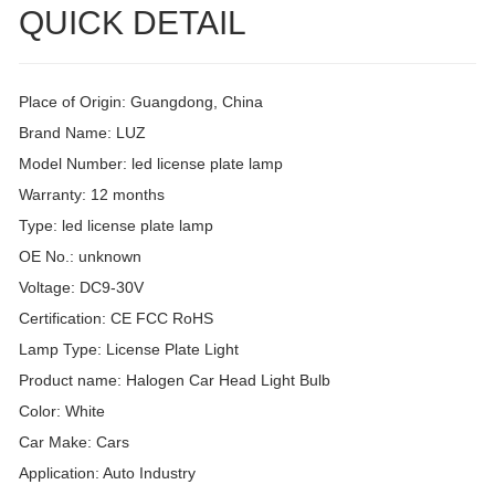
QUICK DETAIL
Place of Origin: Guangdong, China
Brand Name: LUZ
Model Number: led license plate lamp
Warranty: 12 months
Type: led license plate lamp
OE No.: unknown
Voltage: DC9-30V
Certification: CE FCC RoHS
Lamp Type: License Plate Light
Product name: Halogen Car Head Light Bulb
Color: White
Car Make: Cars
Application: Auto Industry