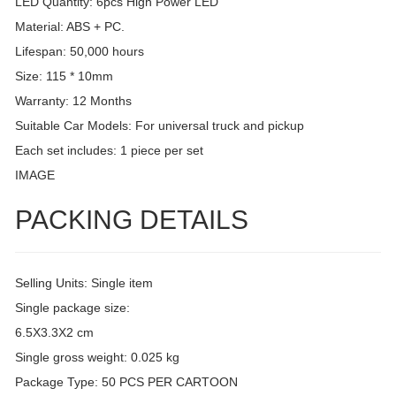
LED Quantity: 6pcs High Power LED
Material: ABS + PC.
Lifespan: 50,000 hours
Size: 115 * 10mm
Warranty: 12 Months
Suitable Car Models: For universal truck and pickup
Each set includes: 1 piece per set
IMAGE
PACKING DETAILS
Selling Units: Single item
Single package size:
6.5X3.3X2 cm
Single gross weight: 0.025 kg
Package Type: 50 PCS PER CARTOON