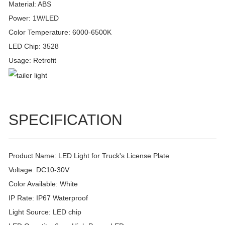
Material: ABS
Power: 1W/LED
Color Temperature: 6000-6500K
LED Chip: 3528
Usage: Retrofit
SPECIFICATION
Product Name: LED Light for Truck's License Plate
Voltage: DC10-30V
Color Available: White
IP Rate: IP67 Waterproof
Light Source: LED chip