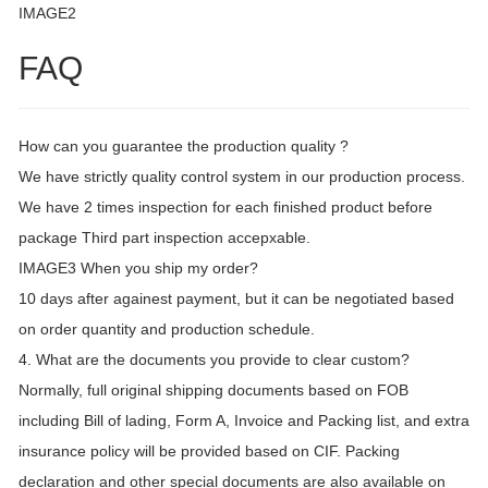
IMAGE2
FAQ
How can you guarantee the production quality ?
We have strictly quality control system in our production process.
We have 2 times inspection for each finished product before
package Third part inspection accepxable.
IMAGE3 When you ship my order?
10 days after againest payment, but it can be negotiated based
on order quantity and production schedule.
4. What are the documents you provide to clear custom?
Normally, full original shipping documents based on FOB
including Bill of lading, Form A, Invoice and Packing list, and extra
insurance policy will be provided based on CIF. Packing
declaration and other special documents are also available on