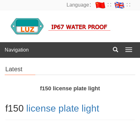
Language：
∷
∷
Navigation
Navig
Latest
f150 license plate light
f150
license plate light