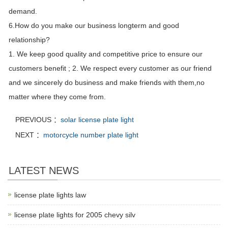
demand.
6.How do you make our business longterm and good
relationship?
1. We keep good quality and competitive price to ensure our
customers benefit ; 2. We respect every customer as our friend
and we sincerely do business and make friends with them,no
matter where they come from.
PREVIOUS ：
solar license plate light
NEXT ：
motorcycle number plate light
LATEST NEWS
license plate lights law
license plate lights for 2005 chevy silv