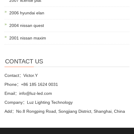
2007 license plat
2006 hyundai elan
2004 nissan quest
2001 nissan maxim
CONTACT US
Contact：Victor.Y
Phone：+86 185 1624 0031
Email：info@luz-led.com
Company：Luz Lighting Technology
Add：No.8 Rongping Road, Songjiang District, Shanghai, China