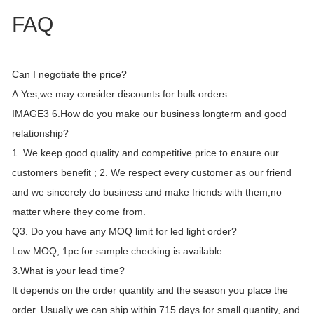
FAQ
Can I negotiate the price?
A:Yes,we may consider discounts for bulk orders.
IMAGE3 6.How do you make our business longterm and good
relationship?
1. We keep good quality and competitive price to ensure our
customers benefit ; 2. We respect every customer as our friend
and we sincerely do business and make friends with them,no
matter where they come from.
Q3. Do you have any MOQ limit for led light order?
Low MOQ, 1pc for sample checking is available.
3.What is your lead time?
It depends on the order quantity and the season you place the
order. Usually we can ship within 715 days for small quantity, and