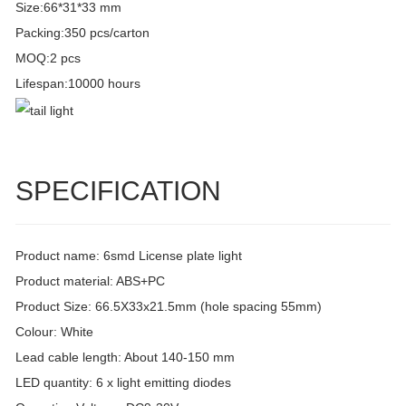
Size:66*31*33 mm
Packing:350 pcs/carton
MOQ:2 pcs
Lifespan:10000 hours
SPECIFICATION
Product name: 6smd License plate light
Product material: ABS+PC
Product Size: 66.5X33x21.5mm (hole spacing 55mm)
Colour: White
Lead cable length: About 140-150 mm
LED quantity: 6 x light emitting diodes