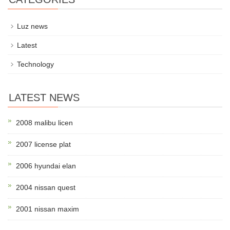
Luz news
Latest
Technology
LATEST NEWS
2008 malibu licen
2007 license plat
2006 hyundai elan
2004 nissan quest
2001 nissan maxim