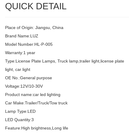
QUICK DETAIL
Place of Origin: Jiangsu, China
Brand Name:LUZ
Model Number:HL-P-005
Warranty:1 year
Type:License Plate Lamps, Truck lamp,trailer light,license plate
light, car light
OE No.:General purpose
Voltage:12V/10-30V
Product name:car led lighting
Car Make:Trailer/Truck/Tow truck
Lamp Type:LED
LED Quantity:3
Feature:High brightness,Long life