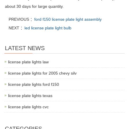
about 30 days for large quantity.
PREVIOUS ：
ford f150 license plate light assembly
NEXT ：
led license plate light bulb
LATEST NEWS
license plate lights law
license plate lights for 2005 chevy silv
license plate lights ford f150
license plate lights texas
license plate lights cvc
CATEGORIES