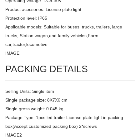
Operating Voltage: DC9-30V
Product acessories: License plate light
Protection level: IP65
Applicable models: Suitable for buses, trucks, trailers, large
trucks, Station wagon,and family vehicles,Farm
car,tractor,locomotive
IMAGE
PACKING DETAILS
Selling Units: Single item
Single package size: 8X7X6 cm
Single gross weight: 0.045 kg
Package Type: 1pcs led trailer License plate light in packing
box(Accept customized packing box) 2*screws
IMAGE2