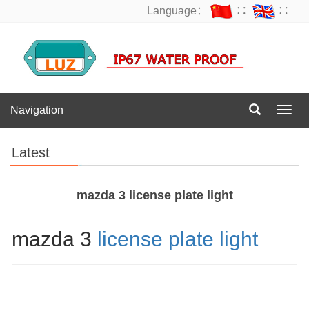
Language：
∷
∷
Navigation
Navig
Latest
mazda 3 license plate light
mazda 3
license plate light