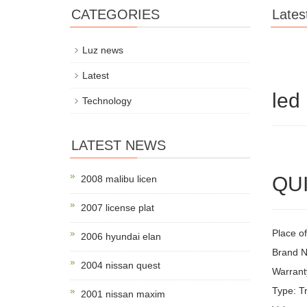
CATEGORIES
Lates
Luz news
Latest
led
Technology
LATEST NEWS
QUI
2008 malibu licen
2007 license plat
Place of
2006 hyundai elan
Brand 
2004 nissan quest
Warrant
Type: Tr
2001 nissan maxim