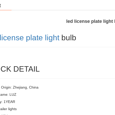
t
led license plate light
license plate light
bulb
CK DETAIL
 Origin: Zhejiang, China
Name: LUZ
y: 1YEAR
ailer lights