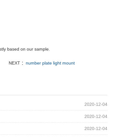
rstly based on our sample.
NEXT ：
number plate light mount
2020-12-04
2020-12-04
2020-12-04