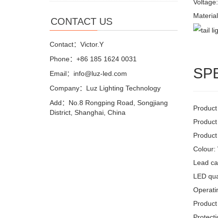
Voltage
Materia
CONTACT US
Contact：Victor.Y
Phone：+86 185 1624 0031
SP
Email：info@luz-led.com
Company：Luz Lighting Technology
Add：No.8 Rongping Road, Songjiang
Product
District, Shanghai, China
Product
Product
Colour:
Lead ca
LED quan
Operati
Product 
Protecti