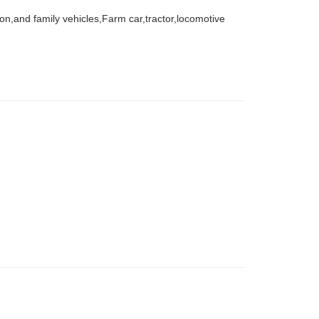
agon,and family vehicles,Farm car,tractor,locomotive