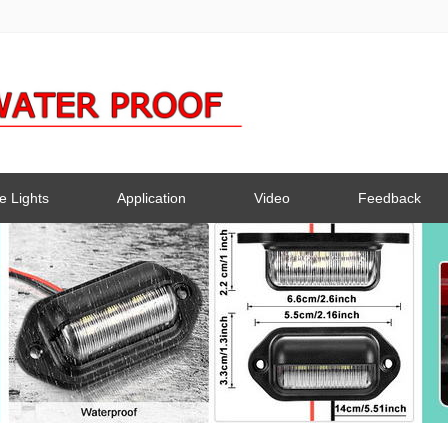
e Lights
Application
Video
Feedback