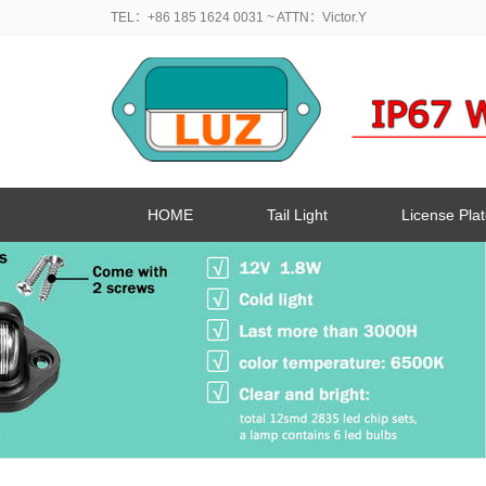
TEL：+86 185 1624 0031
~ ATTN：Victor.Y
HOME
Tail Light
License Plat