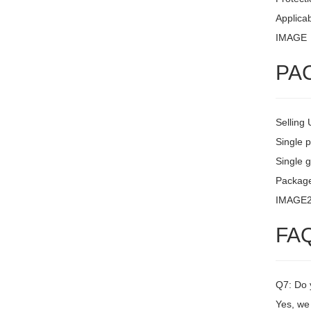
Applicab
IMAGE
PA
Selling 
Single 
Single g
Packag
IMAGE
FA
Q7: Do 
Yes, we 