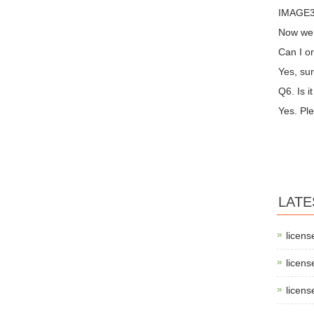
IMAGE3 
Now we 
Can I or
Yes, sur
Q6. Is i
Yes. Ple
LATE
licens
licens
licens