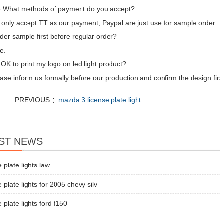
What methods of payment do you accept?
only accept TT as our payment, Paypal are just use for sample order.
der sample first before regular order?
e.
t OK to print my logo on led light product?
ase inform us formally before our production and confirm the design fi
PREVIOUS ：
mazda 3 license plate light
ST NEWS
e plate lights law
e plate lights for 2005 chevy silv
e plate lights ford f150