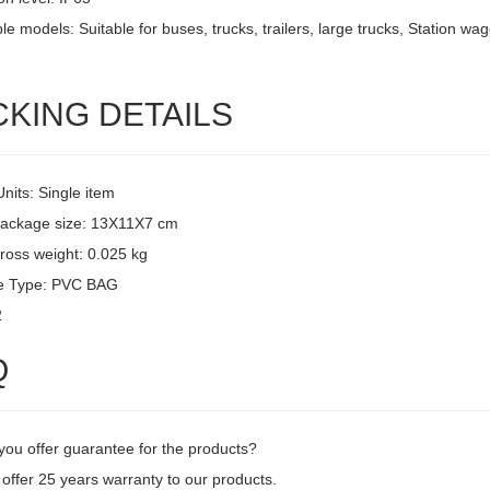
le models: Suitable for buses, trucks, trailers, large trucks, Station w
CKING DETAILS
Units: Single item
package size: 13X11X7 cm
ross weight: 0.025 kg
e Type: PVC BAG
2
Q
you offer guarantee for the products?
offer 25 years warranty to our products.