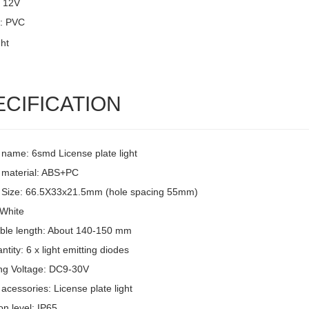
: 12V
l: PVC
ECIFICATION
 name: 6smd License plate light
 material: ABS+PC
 Size: 66.5X33x21.5mm (hole spacing 55mm)
 White
ble length: About 140-150 mm
tity: 6 x light emitting diodes
ng Voltage: DC9-30V
acessories: License plate light
on level: IP65