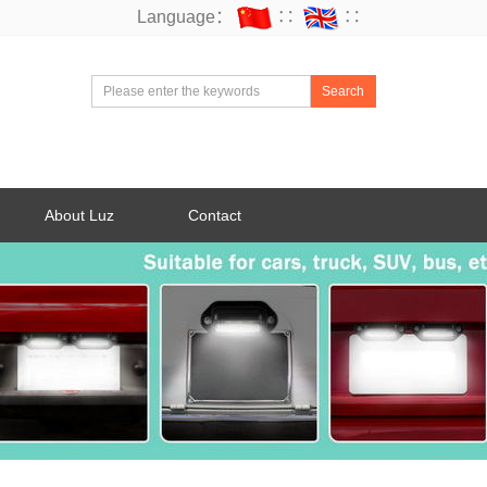
Language：
∷
∷
Search
About Luz
Contact