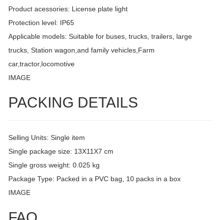
Product acessories: License plate light
Protection level: IP65
Applicable models: Suitable for buses, trucks, trailers, large
trucks, Station wagon,and family vehicles,Farm
car,tractor,locomotive
IMAGE
PACKING DETAILS
Selling Units: Single item
Single package size: 13X11X7 cm
Single gross weight: 0.025 kg
Package Type: Packed in a PVC bag, 10 packs in a box
IMAGE
FAQ