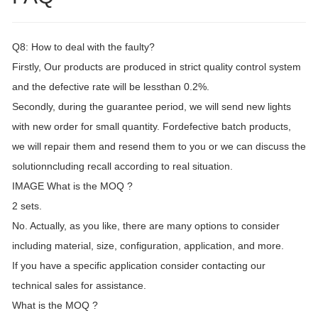
Q8: How to deal with the faulty?
Firstly, Our products are produced in strict quality control system
and the defective rate will be lessthan 0.2%.
Secondly, during the guarantee period, we will send new lights
with new order for small quantity. Fordefective batch products,
we will repair them and resend them to you or we can discuss the
solutionncluding recall according to real situation.
IMAGE What is the MOQ ?
2 sets.
No. Actually, as you like, there are many options to consider
including material, size, configuration, application, and more.
If you have a specific application consider contacting our
technical sales for assistance.
What is the MOQ ?