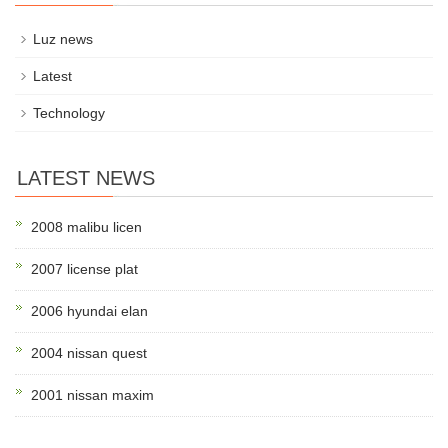
Luz news
Latest
Technology
LATEST NEWS
2008 malibu licen
2007 license plat
2006 hyundai elan
2004 nissan quest
2001 nissan maxim