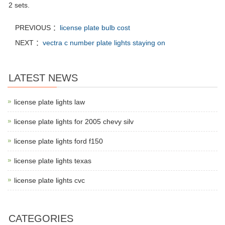
2 sets.
PREVIOUS ：
license plate bulb cost
NEXT ：
vectra c number plate lights staying on
LATEST NEWS
license plate lights law
license plate lights for 2005 chevy silv
license plate lights ford f150
license plate lights texas
license plate lights cvc
CATEGORIES