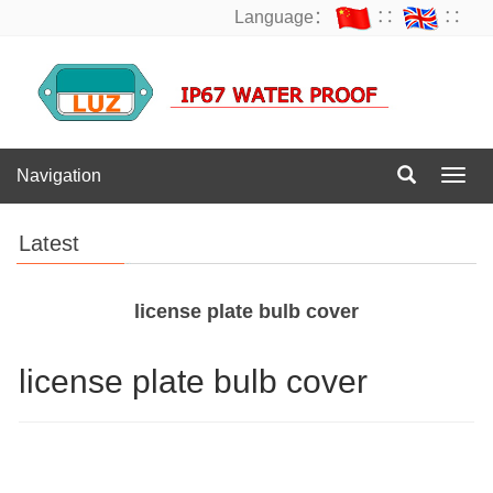
Language：
∷
∷
Navigation
Navig
Latest
license plate bulb cover
license plate bulb cover