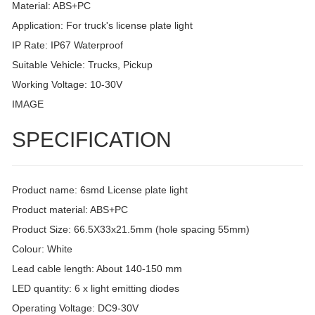
Material: ABS+PC
Application: For truck's license plate light
IP Rate: IP67 Waterproof
Suitable Vehicle: Trucks, Pickup
Working Voltage: 10-30V
IMAGE
SPECIFICATION
Product name: 6smd License plate light
Product material: ABS+PC
Product Size: 66.5X33x21.5mm (hole spacing 55mm)
Colour: White
Lead cable length: About 140-150 mm
LED quantity: 6 x light emitting diodes
Operating Voltage: DC9-30V