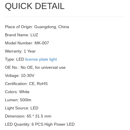
QUICK DETAIL
Place of Origin: Guangdong, China
Brand Name: LUZ
Model Number: MK-007
Warranty: 1 Year
Type: LED
license plate light
OE No.: No OE, for universal use
Voltage: 10-30V
Certification: CE, RoHS
Colors: White
Lumen: 500lm
Light Source: LED
Dimension: 65 * 31.5 mm
LED Quantity: 6 PCS High Power LED