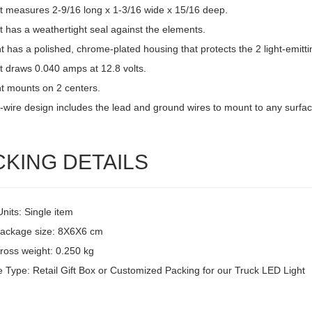
ht measures 2-9/16 long x 1-3/16 wide x 15/16 deep.
t has a weathertight seal against the elements.
ht has a polished, chrome-plated housing that protects the 2 light-emitti
t draws 0.040 amps at 12.8 volts.
ht mounts on 2 centers.
-wire design includes the lead and ground wires to mount to any surfac
CKING DETAILS
Units: Single item
package size: 8X6X6 cm
ross weight: 0.250 kg
 Type: Retail Gift Box or Customized Packing for our Truck LED Light