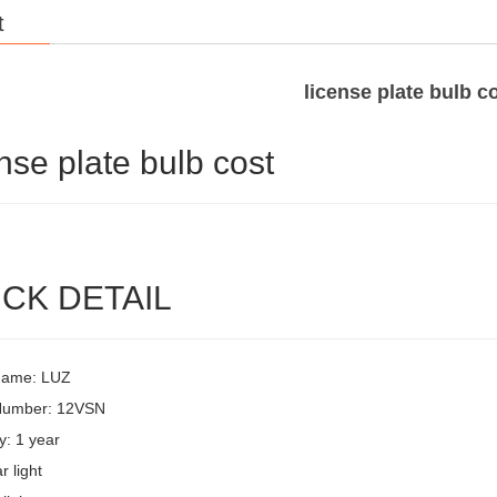
t
license plate bulb c
ense plate bulb cost
CK DETAIL
Name: LUZ
Number: 12VSN
y: 1 year
r light