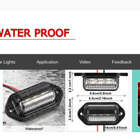
e Lights
Application
Video
Feedback