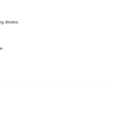
ng diodes.
e.