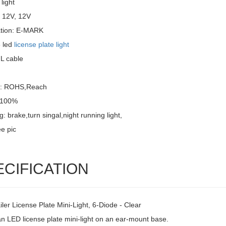
light
: 12V, 12V
cation: E-MARK
 led
license plate light
UL cable
l: ROHS,Reach
: 100%
g: brake,turn singal,night running light,
e pic
ECIFICATION
ler License Plate Mini-Light, 6-Diode - Clear
an LED license plate mini-light on an ear-mount base.