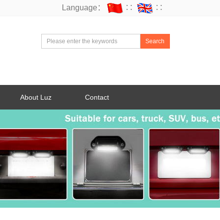
Language：
∷
∷
Search
About Luz
Contact