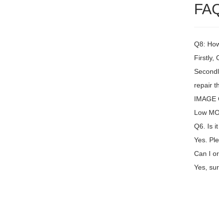
FA
Q8: How 
Firstly,
Secondly
repair t
IMAGE Q
Low MOQ
Q6. Is i
Yes. Ple
Can I or
Yes, sur