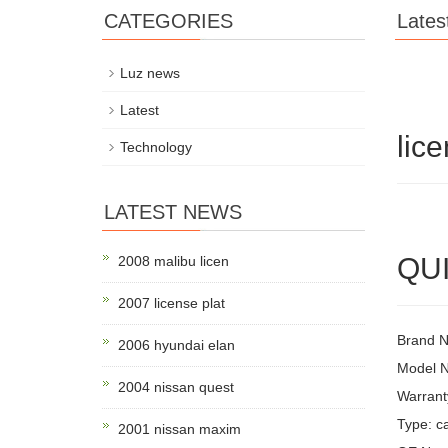
CATEGORIES
Lates
Luz news
Latest
lic
Technology
LATEST NEWS
QUI
2008 malibu licen
2007 license plat
Brand 
2006 hyundai elan
Model 
2004 nissan quest
Warrant
Type: ca
2001 nissan maxim