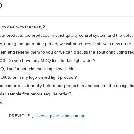
Q
to deal with the faulty?
 Our products are produced in strict quality control system and the defec
, during the guarantee period, we will send new lights with new order fo
hem and resend them to you or we can discuss the solutionncluding recal
3. Do you have any MOQ limit for led light order?
, 1pc for sample checking is available.
t OK to print my logo on led light product?
ase inform us formally before our production and confirm the design fi
der sample first before regular order?
e.
PREVIOUS ：
license plate lights change