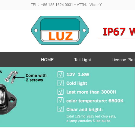
TEL：+86 185 1624 0031
~ ATTN：Victor.Y
HOME
Tail Light
License Plat