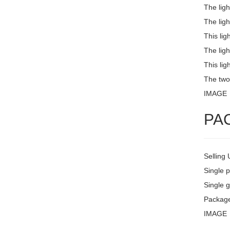
The lig
The ligh
This lig
The ligh
This lig
The two
IMAGE
PA
Selling 
Single 
Single g
Package
IMAGE