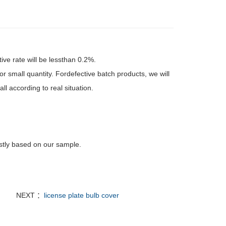
tive rate will be lessthan 0.2%.
r small quantity. Fordefective batch products, we will
l according to real situation.
rstly based on our sample.
NEXT ：
license plate bulb cover