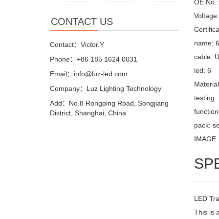
OE No.: 
Voltage
CONTACT US
Certifi
name: 6
Contact：Victor.Y
cable: 
Phone：+86 185 1624 0031
led: 6
Email：info@luz-led.com
Materia
Company：Luz Lighting Technology
testing
Add：No.8 Rongping Road, Songjiang
function
District, Shanghai, China
pack: se
IMAGE
SP
LED Trai
This is 