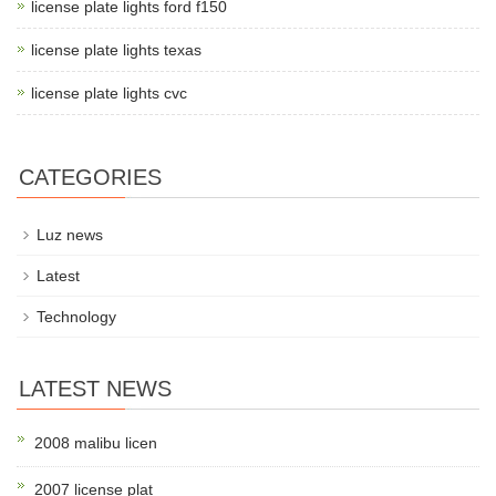
license plate lights ford f150
license plate lights texas
license plate lights cvc
CATEGORIES
Luz news
Latest
Technology
LATEST NEWS
2008 malibu licen
2007 license plat