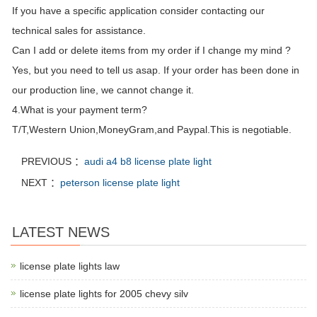
If you have a specific application consider contacting our
technical sales for assistance.
Can I add or delete items from my order if I change my mind ?
Yes, but you need to tell us asap. If your order has been done in
our production line, we cannot change it.
4.What is your payment term?
T/T,Western Union,MoneyGram,and Paypal.This is negotiable.
PREVIOUS ：
audi a4 b8 license plate light
NEXT ：
peterson license plate light
LATEST NEWS
license plate lights law
license plate lights for 2005 chevy silv