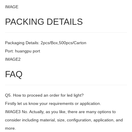
IMAGE
PACKING DETAILS
Packaging Details: 2pcs/Box,500pcs/Carton
Port: huangpu port
IMAGE2
FAQ
Q5. How to proceed an order for led light?
Firstly let us know your requirements or application.
IMAGE3 No. Actually, as you like, there are many options to
consider including material, size, configuration, application, and
more.