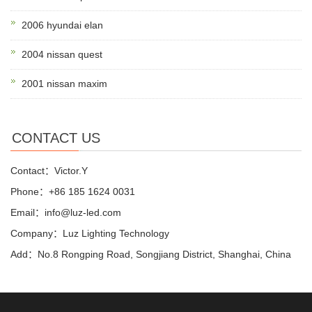
2006 hyundai elan
2004 nissan quest
2001 nissan maxim
CONTACT US
Contact：Victor.Y
Phone：+86 185 1624 0031
Email：info@luz-led.com
Company：Luz Lighting Technology
Add：No.8 Rongping Road, Songjiang District, Shanghai, China