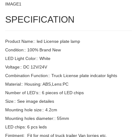
IMAGE1
SPECIFICATION
Product Name:: led License plate lamp
Condition:: 100% Brand New
LED Light Color:: White
Voltage:: DC 12V/24V
Combination Function:: Truck License plate indcator lights
Material:: Housing: ABS,Lens:PC
Number of LED’s:: 6 pieces of LED chips
Size:: See image detailes
Mounting hole size:: 4.2cm
Mounting holes diameter:: 55mm
LED chips: 6 pcs leds
Fimtment: Fit for most of truck trailer Van lorries etc.