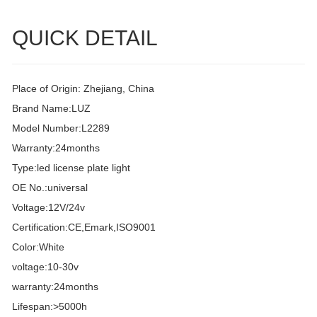
QUICK DETAIL
Place of Origin: Zhejiang, China
Brand Name:LUZ
Model Number:L2289
Warranty:24months
Type:led license plate light
OE No.:universal
Voltage:12V/24v
Certification:CE,Emark,ISO9001
Color:White
voltage:10-30v
warranty:24months
Lifespan:>5000h