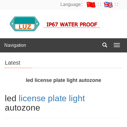
Language：
∷
∷
Navigation
Navig
Latest
led license plate light autozone
led
license plate light
autozone