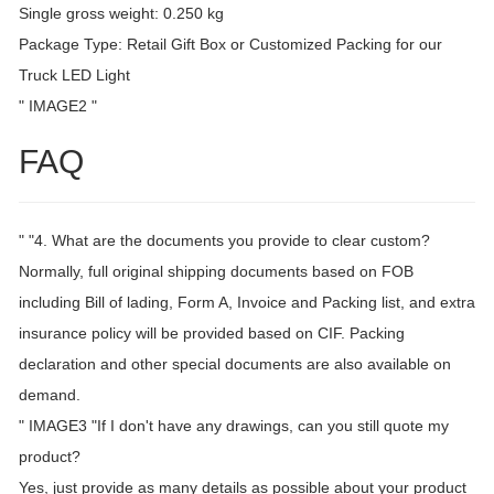
Single gross weight: 0.250 kg
Package Type: Retail Gift Box or Customized Packing for our
Truck LED Light
" IMAGE2 "
FAQ
" "4. What are the documents you provide to clear custom?
Normally, full original shipping documents based on FOB
including Bill of lading, Form A, Invoice and Packing list, and extra
insurance policy will be provided based on CIF. Packing
declaration and other special documents are also available on
demand.
" IMAGE3 "If I don't have any drawings, can you still quote my
product?
Yes, just provide as many details as possible about your product