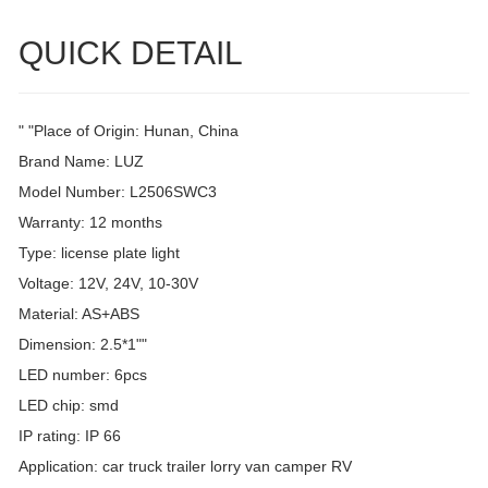
QUICK DETAIL
" "Place of Origin: Hunan, China
Brand Name: LUZ
Model Number: L2506SWC3
Warranty: 12 months
Type: license plate light
Voltage: 12V, 24V, 10-30V
Material: AS+ABS
Dimension: 2.5*1""
LED number: 6pcs
LED chip: smd
IP rating: IP 66
Application: car truck trailer lorry van camper RV