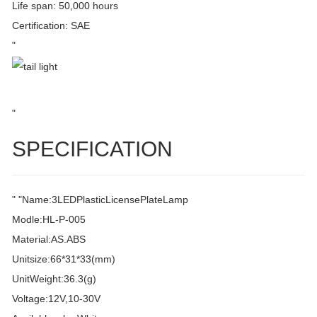
Life span: 50,000 hours
Certification: SAE
"
"
SPECIFICATION
" "Name:3LEDPlasticLicensePlateLamp
Modle:HL-P-005
Material:AS.ABS
Unitsize:66*31*33(mm)
UnitWeight:36.3(g)
Voltage:12V,10-30V