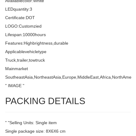
Availablecolor:White
LEDquantity:3
Certificate:DOT
LOGO:Customzied
Lifespan:10000hours
Features:Highbrightness,durable
Applicablevehicletype
Truck,trailer,towtruck
Mainmarket
SoutheastAsia,NortheastAsia,Europe,MiddleEast,Africa,NorthAmeri
" IMAGE "
PACKING DETAILS
" "Selling Units: Single item
Single package size: 8X6X6 cm