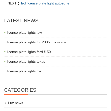
NEXT ：
led license plate light autozone
LATEST NEWS
license plate lights law
license plate lights for 2005 chevy silv
license plate lights ford f150
license plate lights texas
license plate lights cvc
CATEGORIES
Luz news