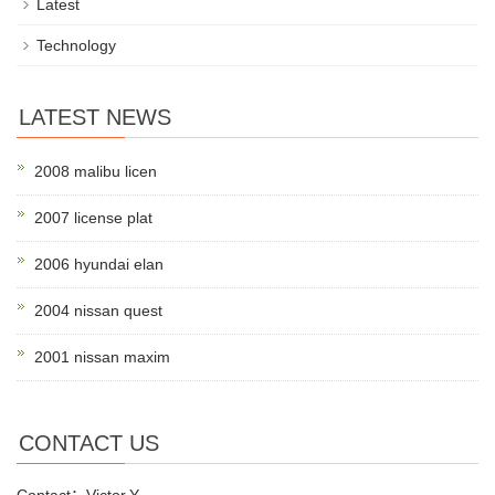
Latest
Technology
LATEST NEWS
2008 malibu licen
2007 license plat
2006 hyundai elan
2004 nissan quest
2001 nissan maxim
CONTACT US
Contact：Victor.Y