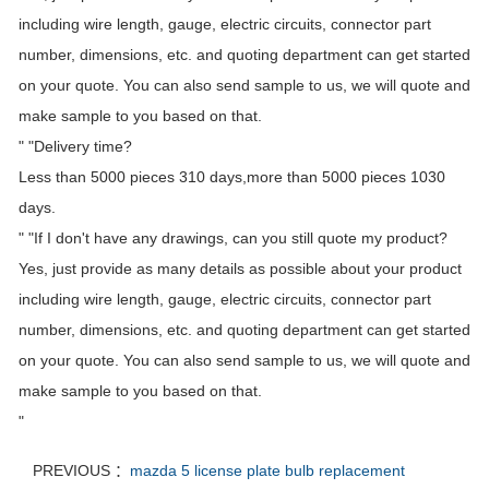
including wire length, gauge, electric circuits, connector part
number, dimensions, etc. and quoting department can get started
on your quote. You can also send sample to us, we will quote and
make sample to you based on that.
" "Delivery time?
Less than 5000 pieces 310 days,more than 5000 pieces 1030
days.
" "If I don't have any drawings, can you still quote my product?
Yes, just provide as many details as possible about your product
including wire length, gauge, electric circuits, connector part
number, dimensions, etc. and quoting department can get started
on your quote. You can also send sample to us, we will quote and
make sample to you based on that.
"
PREVIOUS ：
mazda 5 license plate bulb replacement