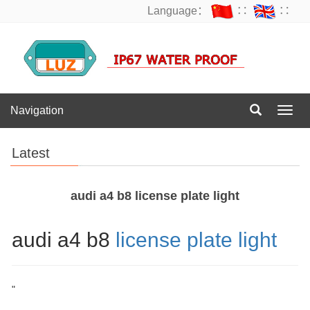
Language：
∷
∷
Navigation
Navig
Latest
audi a4 b8 license plate light
audi a4 b8
license plate light
"