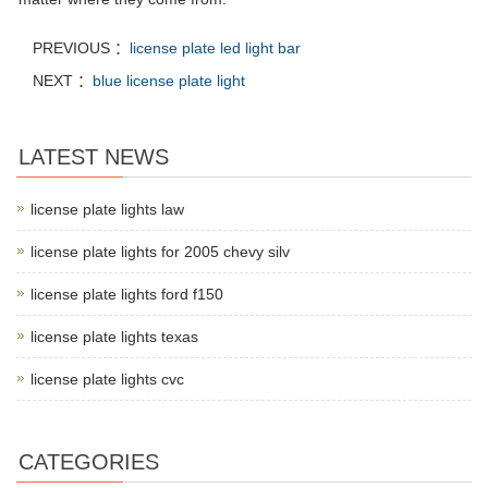
PREVIOUS ：
license plate led light bar
NEXT ：
blue license plate light
LATEST NEWS
license plate lights law
license plate lights for 2005 chevy silv
license plate lights ford f150
license plate lights texas
license plate lights cvc
CATEGORIES