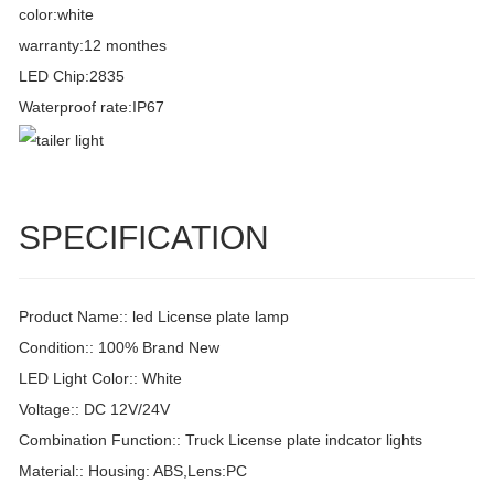
color:white
warranty:12 monthes
LED Chip:2835
Waterproof rate:IP67
SPECIFICATION
Product Name:: led License plate lamp
Condition:: 100% Brand New
LED Light Color:: White
Voltage:: DC 12V/24V
Combination Function:: Truck License plate indcator lights
Material:: Housing: ABS,Lens:PC