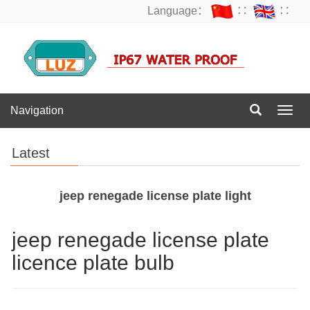
Language：
∷
∷
Navigation
Navig
Latest
jeep renegade license plate light
jeep renegade license plate
licence plate bulb