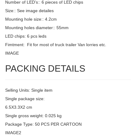
Number of LED’s:: 6 pieces of LED chips
Size:: See image detailes
Mounting hole size:: 4.2cm
Mounting holes diameter:: 55mm
LED chips: 6 pcs leds
Fimtment: Fit for most of truck trailer Van lorries etc.
IMAGE
PACKING DETAILS
Selling Units: Single item
Single package size:
6.5X3.3X2 cm
Single gross weight: 0.025 kg
Package Type: 50 PCS PER CARTOON
IMAGE2