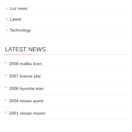
Luz news
Latest
Technology
LATEST NEWS
2008 malibu licen
2007 license plat
2006 hyundai elan
2004 nissan quest
2001 nissan maxim