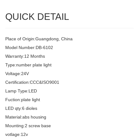
QUICK DETAIL
Place of Origin:Guangdong, China
Model Number:DB-6102
Warranty:12 Months
Type:number plate light
Voltage:24V
Certification:CCC&ISO9001
Lamp Type:LED
Fuction:plate light
LED qty:6 dioles
Material:abs housing
Mounting:2 screw base
votlage:12v