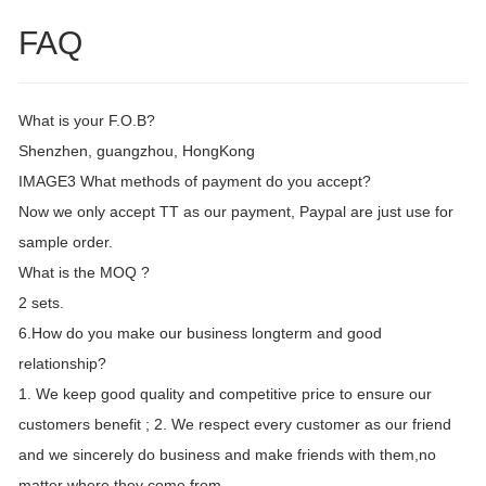
FAQ
What is your F.O.B?
Shenzhen, guangzhou, HongKong
IMAGE3 What methods of payment do you accept?
Now we only accept TT as our payment, Paypal are just use for
sample order.
What is the MOQ ?
2 sets.
6.How do you make our business longterm and good
relationship?
1. We keep good quality and competitive price to ensure our
customers benefit ; 2. We respect every customer as our friend
and we sincerely do business and make friends with them,no
matter where they come from.