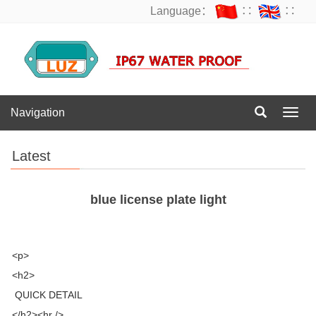
Language：
∷
∷
Navigation
Navig
Latest
blue license plate light
<p>
<h2>
QUICK DETAIL
</h2><hr />