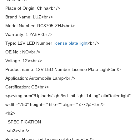
Place of Origin: China<br />
Brand Name: LUZ<br />
Model Number: RC3705-ZHJ<br />
Warranty: 1 YAER<br />
Type: 12V LED Number
license plate light
<br />
OE No.: NO<br />
Voltage: 12V<br />
Product name: 12V LED Number License Plate Light<br />
Application: Automobile Lamp<br />
Certification: CE<br />
<p><img src="/Uploads/light/led-tail-light-14.jpg" alt="tailer light"
width="750" height="" title="" align="" /> </p><br />
<h2>
SPECIFICATION
</h2><hr />
Product Name:: led License plate lamp<br />