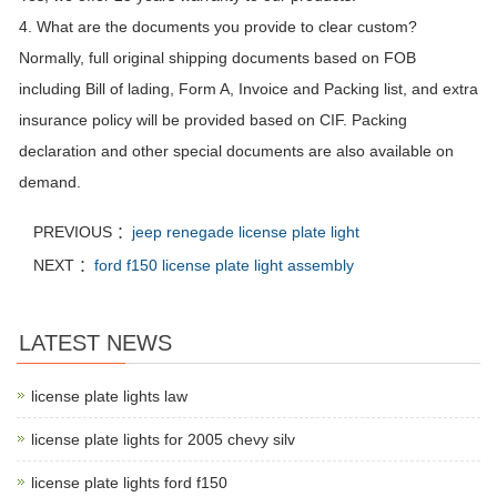
4. What are the documents you provide to clear custom?
Normally, full original shipping documents based on FOB
including Bill of lading, Form A, Invoice and Packing list, and extra
insurance policy will be provided based on CIF. Packing
declaration and other special documents are also available on
demand.
PREVIOUS ：
jeep renegade license plate light
NEXT ：
ford f150 license plate light assembly
LATEST NEWS
license plate lights law
license plate lights for 2005 chevy silv
license plate lights ford f150