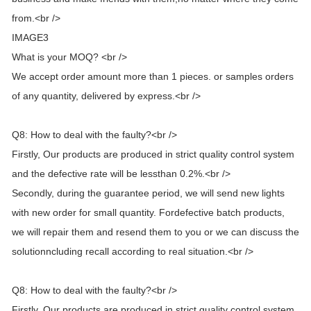
from.<br />
IMAGE3
What is your MOQ? <br />
We accept order amount more than 1 pieces. or samples orders
of any quantity, delivered by express.<br />
Q8: How to deal with the faulty?<br />
Firstly, Our products are produced in strict quality control system
and the defective rate will be lessthan 0.2%.<br />
Secondly, during the guarantee period, we will send new lights
with new order for small quantity. Fordefective batch products,
we will repair them and resend them to you or we can discuss the
solutionncluding recall according to real situation.<br />
Q8: How to deal with the faulty?<br />
Firstly, Our products are produced in strict quality control system