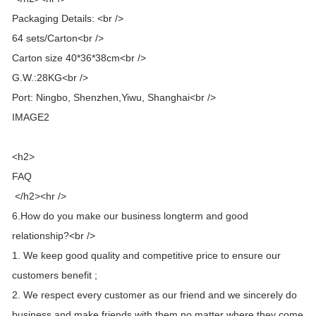
Packaging Details: <br />
64 sets/Carton<br />
Carton size 40*36*38cm<br />
G.W.:28KG<br />
Port: Ningbo, Shenzhen,Yiwu, Shanghai<br />
IMAGE2
<h2>
FAQ
</h2><hr />
6.How do you make our business longterm and good
relationship?<br />
1. We keep good quality and competitive price to ensure our
customers benefit ;
2. We respect every customer as our friend and we sincerely do
business and make friends with them,no matter where they come