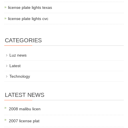
license plate lights texas
license plate lights cvc
CATEGORIES
Luz news
Latest
Technology
LATEST NEWS
2008 malibu licen
2007 license plat