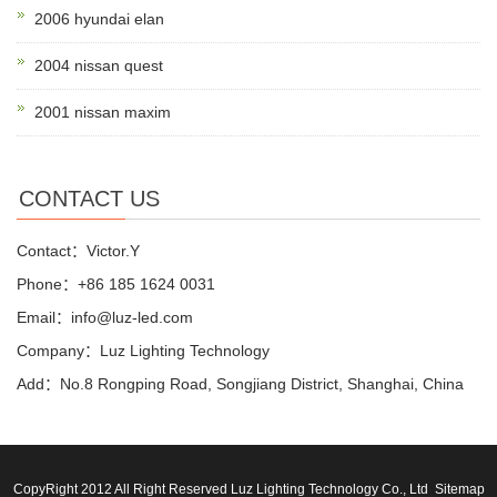
2006 hyundai elan
2004 nissan quest
2001 nissan maxim
CONTACT US
Contact：Victor.Y
Phone：+86 185 1624 0031
Email：info@luz-led.com
Company：Luz Lighting Technology
Add：No.8 Rongping Road, Songjiang District, Shanghai, China
CopyRight 2012 All Right Reserved Luz Lighting Technology Co., Ltd
Sitemap