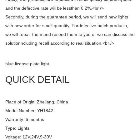
and the defective rate will be lessthan 0.2%.<br />
Secondly, during the guarantee period, we will send new lights
with new order for small quantity. Fordefective batch products,
we will repair them and resend them to you or we can discuss the
solutionncluding recall according to real situation.<br />
blue license plate light
QUICK DETAIL
Place of Origin: Zhejiang, China
Model Number: YH1842
Warranty: 6 months
Type: Lights
Voltage: 12V,24V,9-30V