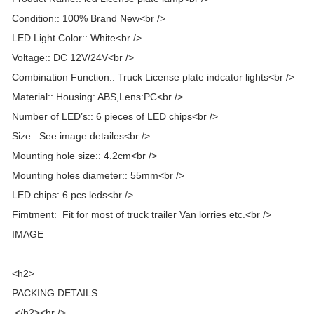
Condition:: 100% Brand New<br />
LED Light Color:: White<br />
Voltage:: DC 12V/24V<br />
Combination Function:: Truck License plate indcator lights<br />
Material:: Housing: ABS,Lens:PC<br />
Number of LED’s:: 6 pieces of LED chips<br />
Size:: See image detailes<br />
Mounting hole size:: 4.2cm<br />
Mounting holes diameter:: 55mm<br />
LED chips: 6 pcs leds<br />
Fimtment: Fit for most of truck trailer Van lorries etc.<br />
IMAGE
<h2>
PACKING DETAILS
</h2><hr />