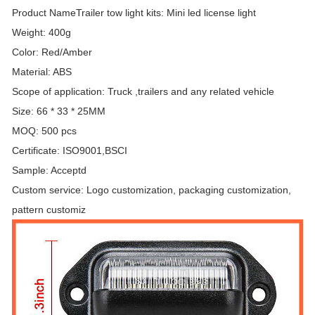
Product NameTrailer tow light kits: Mini led license light
Weight: 400g
Color: Red/Amber
Material: ABS
Scope of application: Truck ,trailers and any related vehicle
Size: 66 * 33 * 25MM
MOQ: 500 pcs
Certificate: ISO9001,BSCI
Sample: Acceptd
Custom service: Logo customization, packaging customization,
pattern customiz