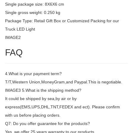
Single package size: 8X6X6 cm
Single gross weight: 0.250 kg
Package Type: Retail Gift Box or Customized Packing for our
Truck LED Light
IMAGE2
FAQ
4.What is your payment term?
T/T,Western Union,MoneyGram,and Paypal.This is negotiable.
IMAGE3 5.What is the shipping method?
It could be shipped by sea,by air or by
express(EMS,UPS,DHL,TNT,FEDEX and ect). Please confirm
with us before placing orders.
Q7: Do you offer guarantee for the products?
Yes, we offer 25 years warranty to our products.