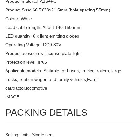
Product material: ABS+PC
Product Size: 66.5X33x21.5mm (hole spacing 55mm)
Colour: White
Lead cable length: About 140-150 mm
LED quantity: 6 x light emitting diodes
Operating Voltage: DC9-30V
Product acessories: License plate light
Protection level: IP65
Applicable models: Suitable for buses, trucks, trailers, large
trucks, Station wagon,and family vehicles,Farm
car,tractor,locomotive
IMAGE
PACKING DETAILS
Selling Units: Single item