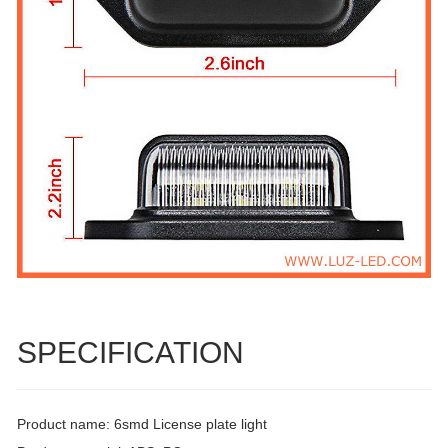
SPECIFICATION
Product name: 6smd License plate light