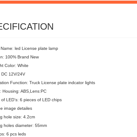
ECIFICATION
 Name: led License plate lamp
on: 100% Brand New
ht Color: White
: DC 12V/24V
ion Function: Truck License plate indcator lights
l: Housing: ABS,Lens:PC
of LED’s: 6 pieces of LED chips
ee image detailes
g hole size: 4.2cm
g holes diameter: 55mm
ps: 6 pcs leds