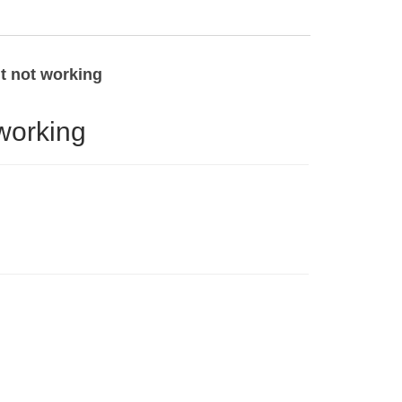
ht not working
working