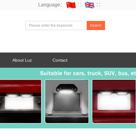
Language：
∷
∷
Search
About Luz
Contact