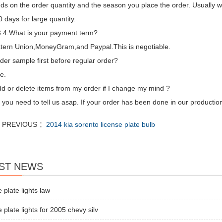
ds on the order quantity and the season you place the order. Usually we
 days for large quantity.
4.What is your payment term?
tern Union,MoneyGram,and Paypal.This is negotiable.
der sample first before regular order?
e.
dd or delete items from my order if I change my mind ?
 you need to tell us asap. If your order has been done in our production
PREVIOUS ：
2014 kia sorento license plate bulb
ST NEWS
e plate lights law
e plate lights for 2005 chevy silv