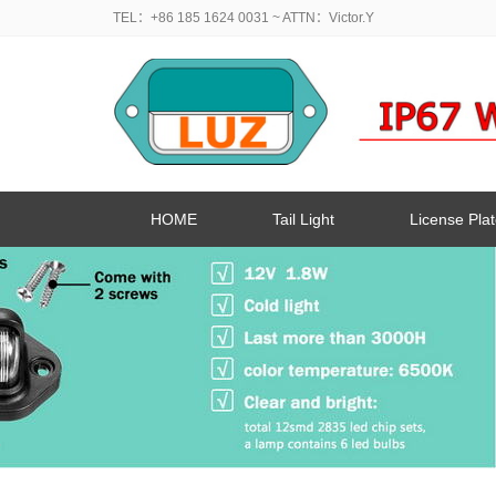
TEL：+86 185 1624 0031
~ ATTN：Victor.Y
HOME
Tail Light
License Plat