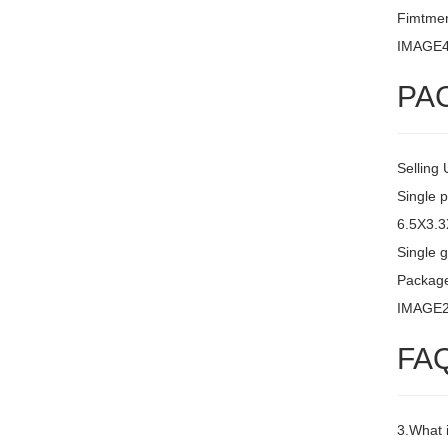
Fimtment
IMAGE
PA
Selling 
Single 
6.5X3.
Single g
Packag
IMAGE
FA
3.What 