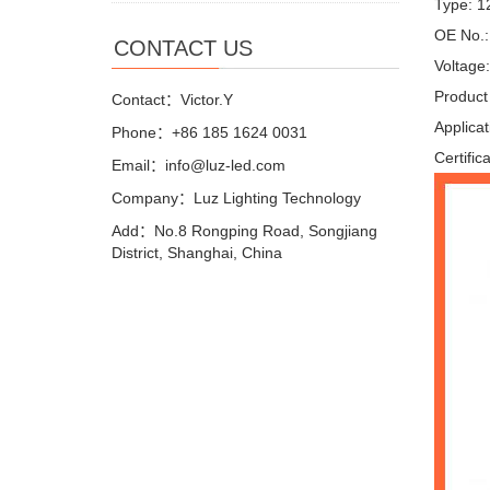
Type: 1
OE No.
CONTACT US
Voltage
Product
Contact：Victor.Y
Applica
Phone：+86 185 1624 0031
Certific
Email：info@luz-led.com
Company：Luz Lighting Technology
Add：No.8 Rongping Road, Songjiang
District, Shanghai, China