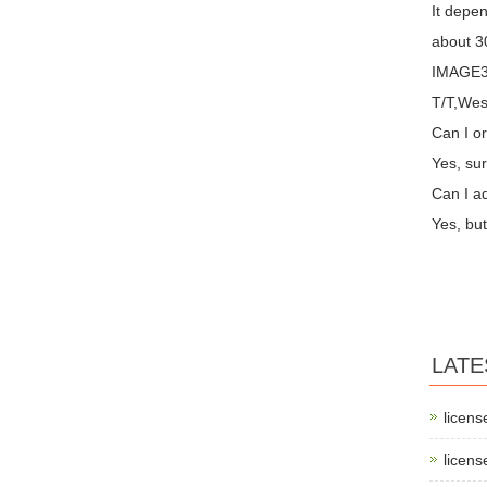
It depen
about 30
IMAGE3 
T/T,Wes
Can I or
Yes, sur
Can I a
Yes, but
LATE
licens
licens