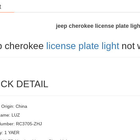
t
jeep cherokee license plate lig
p cherokee
license plate light
not 
CK DETAIL
 Origin: China
Name: LUZ
Number: RC3705-ZHJ
y: 1 YAER