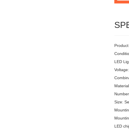
SP
Product
Conditi
LED Lig
Voltage
Combinat
Materia
Number 
Size: S
Mountin
Mountin
LED chi