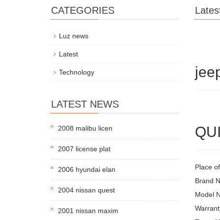
CATEGORIES
Lates
Luz news
Latest
jee
Technology
LATEST NEWS
QUI
2008 malibu licen
2007 license plat
Place of
2006 hyundai elan
Brand 
2004 nissan quest
Model 
Warrant
2001 nissan maxim