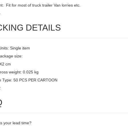
: Fit for most of truck trailer Van lorries etc.
4
CKING DETAILS
Units: Single item
package size:
3X2 cm
ross weight: 0.025 kg
e Type: 50 PCS PER CARTOON
2
Q
is your lead time?