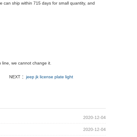
 can ship within 715 days for small quantity, and
 line, we cannot change it.
NEXT ：
jeep jk license plate light
2020-12-04
2020-12-04