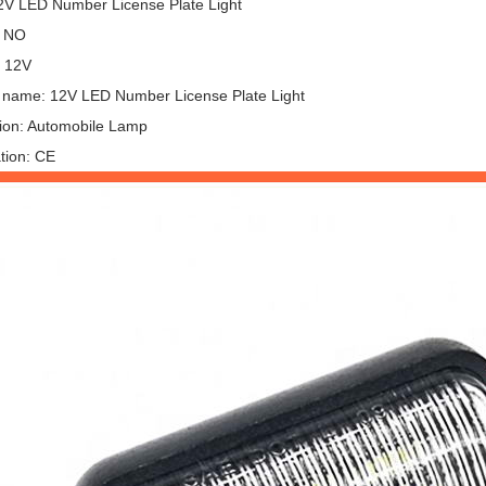
2V LED Number License Plate Light
: NO
: 12V
 name: 12V LED Number License Plate Light
tion: Automobile Lamp
ation: CE