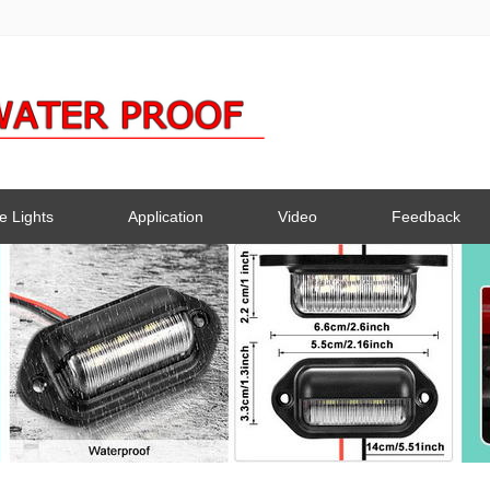
e Lights
Application
Video
Feedback