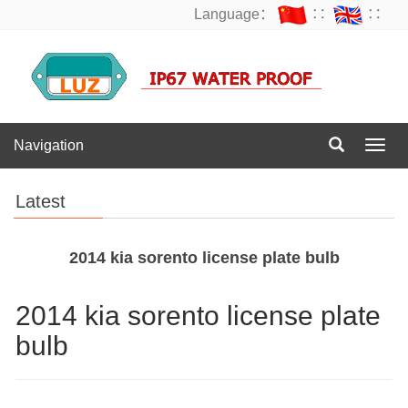
Language：
∷
∷
Navigation
Navig
Latest
2014 kia sorento license plate bulb
2014 kia sorento license plate
bulb