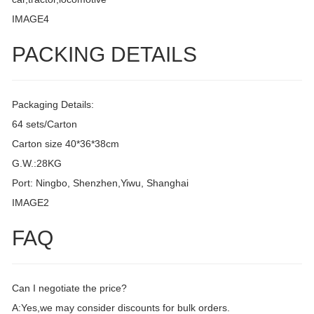
IMAGE4
PACKING DETAILS
Packaging Details:
64 sets/Carton
Carton size 40*36*38cm
G.W.:28KG
Port: Ningbo, Shenzhen,Yiwu, Shanghai
IMAGE2
FAQ
Can I negotiate the price?
A:Yes,we may consider discounts for bulk orders.