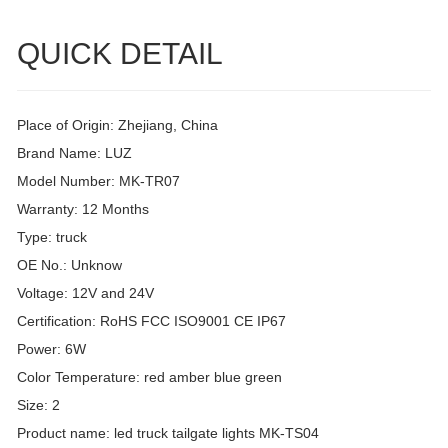
QUICK DETAIL
Place of Origin: Zhejiang, China
Brand Name: LUZ
Model Number: MK-TR07
Warranty: 12 Months
Type: truck
OE No.: Unknow
Voltage: 12V and 24V
Certification: RoHS FCC ISO9001 CE IP67
Power: 6W
Color Temperature: red amber blue green
Size: 2
Product name: led truck tailgate lights MK-TS04