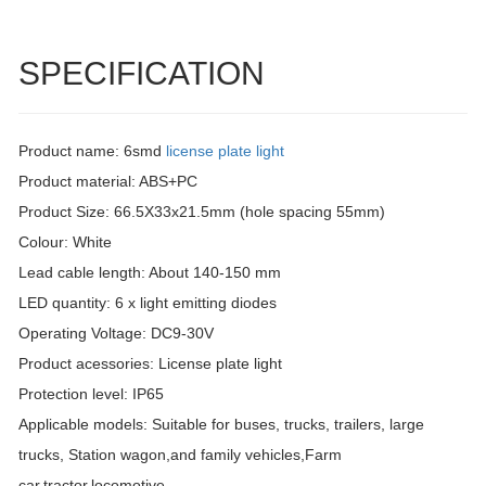
SPECIFICATION
Product name: 6smd
license plate light
Product material: ABS+PC
Product Size: 66.5X33x21.5mm (hole spacing 55mm)
Colour: White
Lead cable length: About 140-150 mm
LED quantity: 6 x light emitting diodes
Operating Voltage: DC9-30V
Product acessories: License plate light
Protection level: IP65
Applicable models: Suitable for buses, trucks, trailers, large
trucks, Station wagon,and family vehicles,Farm
car,tractor,locomotive