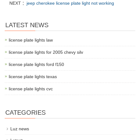
NEXT ：
jeep cherokee license plate light not working
LATEST NEWS
license plate lights law
license plate lights for 2005 chevy silv
license plate lights ford f150
license plate lights texas
license plate lights cvc
CATEGORIES
Luz news