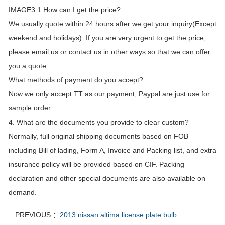
IMAGE3 1.How can I get the price?
We usually quote within 24 hours after we get your inquiry(Except
weekend and holidays). If you are very urgent to get the price,
please email us or contact us in other ways so that we can offer
you a quote.
What methods of payment do you accept?
Now we only accept TT as our payment, Paypal are just use for
sample order.
4. What are the documents you provide to clear custom?
Normally, full original shipping documents based on FOB
including Bill of lading, Form A, Invoice and Packing list, and extra
insurance policy will be provided based on CIF. Packing
declaration and other special documents are also available on
demand.
PREVIOUS ：
2013 nissan altima license plate bulb