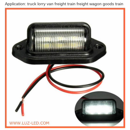
Application: truck lorry van freight train freight wagon goods train