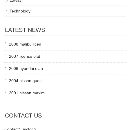
Latest
Technology
LATEST NEWS
2008 malibu licen
2007 license plat
2006 hyundai elan
2004 nissan quest
2001 nissan maxim
CONTACT US
Contact：Victor.Y