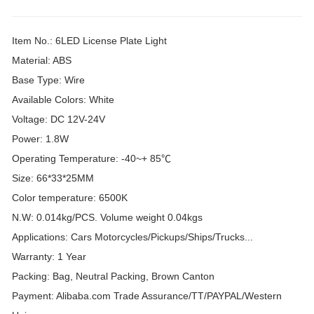
Item No.: 6LED License Plate Light
Material: ABS
Base Type: Wire
Available Colors: White
Voltage: DC 12V-24V
Power: 1.8W
Operating Temperature: -40~+ 85℃
Size: 66*33*25MM
Color temperature: 6500K
N.W: 0.014kg/PCS. Volume weight 0.04kgs
Applications: Cars Motorcycles/Pickups/Ships/Trucks...
Warranty: 1 Year
Packing: Bag, Neutral Packing, Brown Canton
Payment: Alibaba.com Trade Assurance/TT/PAYPAL/Western