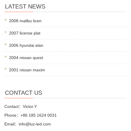
LATEST NEWS
2008 malibu licen
2007 license plat
2006 hyundai elan
2004 nissan quest
2001 nissan maxim
CONTACT US
Contact：Victor.Y
Phone：+86 185 1624 0031
Email：info@luz-led.com