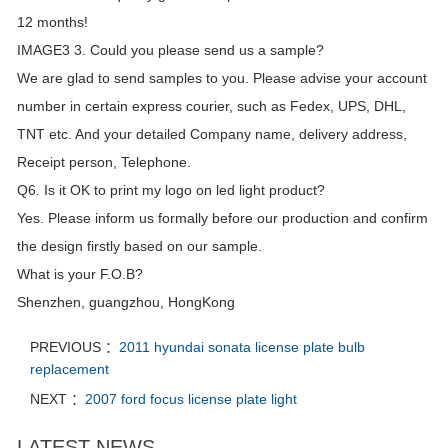
12 months!
IMAGE3 3. Could you please send us a sample?
We are glad to send samples to you. Please advise your account
number in certain express courier, such as Fedex, UPS, DHL,
TNT etc. And your detailed Company name, delivery address,
Receipt person, Telephone.
Q6. Is it OK to print my logo on led light product?
Yes. Please inform us formally before our production and confirm
the design firstly based on our sample.
What is your F.O.B?
Shenzhen, guangzhou, HongKong
PREVIOUS ：
2011 hyundai sonata license plate bulb
replacement
NEXT ：
2007 ford focus license plate light
LATEST NEWS