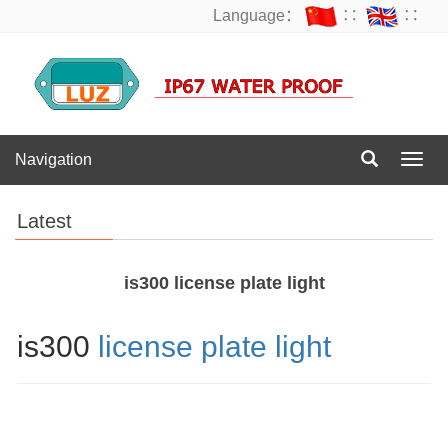
Language：
∷
∷
Navigation
Navig
Latest
is300 license plate light
is300
license plate light