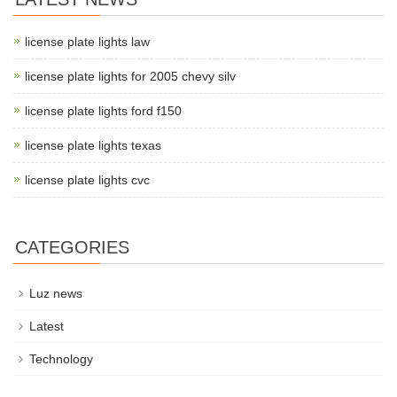
license plate lights law
license plate lights for 2005 chevy silv
license plate lights ford f150
license plate lights texas
license plate lights cvc
CATEGORIES
Luz news
Latest
Technology