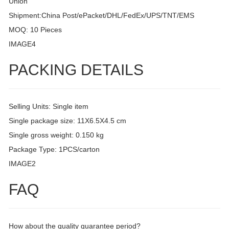
Union
Shipment:China Post/ePacket/DHL/FedEx/UPS/TNT/EMS
MOQ: 10 Pieces
IMAGE4
PACKING DETAILS
Selling Units: Single item
Single package size: 11X6.5X4.5 cm
Single gross weight: 0.150 kg
Package Type: 1PCS/carton
IMAGE2
FAQ
How about the quality guarantee period?