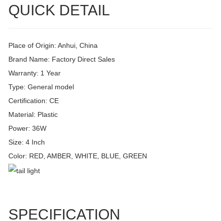
QUICK DETAIL
Place of Origin: Anhui, China
Brand Name: Factory Direct Sales
Warranty: 1 Year
Type: General model
Certification: CE
Material: Plastic
Power: 36W
Size: 4 Inch
Color: RED, AMBER, WHITE, BLUE, GREEN
SPECIFICATION