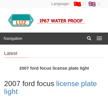
Language：
∷
∷
Navigation
Navig
Latest
2007 ford focus license plate light
2007 ford focus
license plate
light