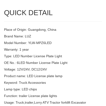
QUICK DETAIL
Place of Origin: Guangdong, China
Brand Name: LUZ
Model Number: YLW-MPZ6LED
Warranty: 1 year
Type: LED Number License Plate Light
OE No.: 6LED Number License Plate Light
Voltage: 12V/24V, DC12/24V
Product name: LED License plate lamp
Keyword: Truck Accessories
Lamp type: LED chips
Function: trailer License plate lights
Usage: Truck,trailer,Lorry ATV Tractor forklift Excavator