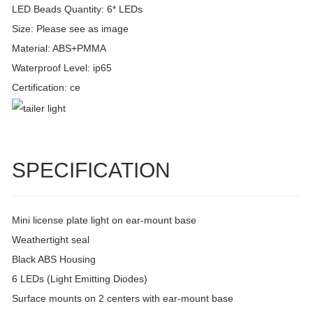
LED Beads Quantity: 6* LEDs
Size: Please see as image
Material: ABS+PMMA
Waterproof Level: ip65
Certification: ce
SPECIFICATION
Mini license plate light on ear-mount base
Weathertight seal
Black ABS Housing
6 LEDs (Light Emitting Diodes)
Surface mounts on 2 centers with ear-mount base