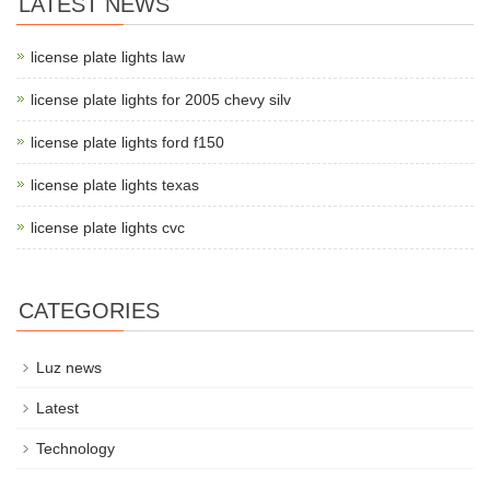
LATEST NEWS
license plate lights law
license plate lights for 2005 chevy silv
license plate lights ford f150
license plate lights texas
license plate lights cvc
CATEGORIES
Luz news
Latest
Technology