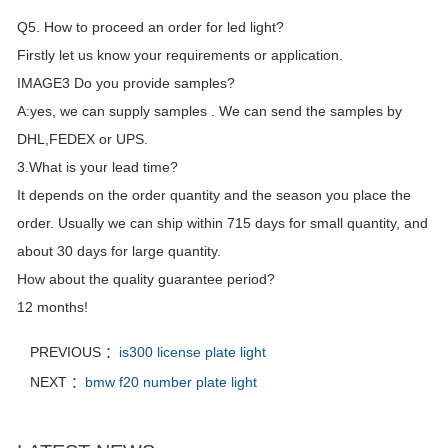
Q5. How to proceed an order for led light?
Firstly let us know your requirements or application.
IMAGE3 Do you provide samples?
A:yes, we can supply samples . We can send the samples by
DHL,FEDEX or UPS.
3.What is your lead time?
It depends on the order quantity and the season you place the
order. Usually we can ship within 715 days for small quantity, and
about 30 days for large quantity.
How about the quality guarantee period?
12 months!
PREVIOUS ：
is300 license plate light
NEXT ：
bmw f20 number plate light