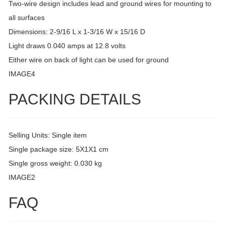
Two-wire design includes lead and ground wires for mounting to
all surfaces
Dimensions: 2-9/16 L x 1-3/16 W x 15/16 D
Light draws 0.040 amps at 12.8 volts
Either wire on back of light can be used for ground
IMAGE4
PACKING DETAILS
Selling Units: Single item
Single package size: 5X1X1 cm
Single gross weight: 0.030 kg
IMAGE2
FAQ