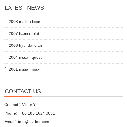
LATEST NEWS
2008 malibu licen
2007 license plat
2006 hyundai elan
2004 nissan quest
2001 nissan maxim
CONTACT US
Contact：Victor.Y
Phone：+86 185 1624 0031
Email：info@luz-led.com