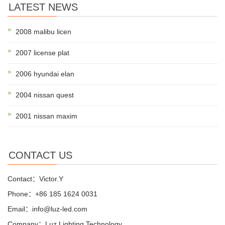
LATEST NEWS
2008 malibu licen
2007 license plat
2006 hyundai elan
2004 nissan quest
2001 nissan maxim
CONTACT US
Contact：Victor.Y
Phone：+86 185 1624 0031
Email：info@luz-led.com
Company：Luz Lighting Technology