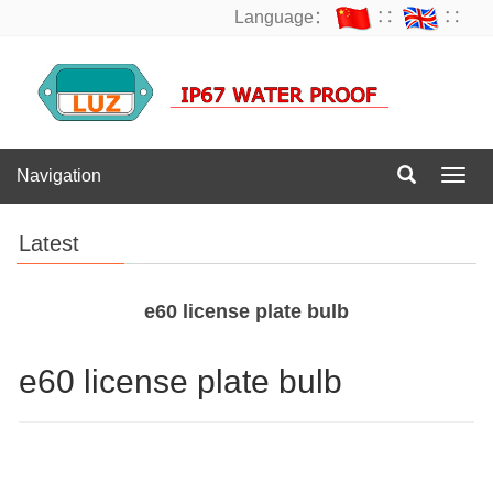
Language：
∷
∷
Navigation
Navig
Latest
e60 license plate bulb
e60 license plate bulb