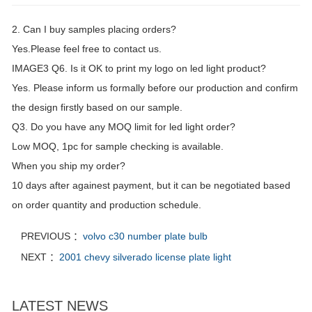
2. Can I buy samples placing orders?
Yes.Please feel free to contact us.
IMAGE3 Q6. Is it OK to print my logo on led light product?
Yes. Please inform us formally before our production and confirm
the design firstly based on our sample.
Q3. Do you have any MOQ limit for led light order?
Low MOQ, 1pc for sample checking is available.
When you ship my order?
10 days after againest payment, but it can be negotiated based
on order quantity and production schedule.
PREVIOUS ：
volvo c30 number plate bulb
NEXT ：
2001 chevy silverado license plate light
LATEST NEWS