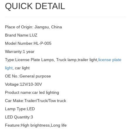
QUICK DETAIL
Place of Origin: Jiangsu, China
Brand Name:LUZ
Model Number:HL-P-005
Warranty:1 year
Type:License Plate Lamps, Truck lamp,trailer light,
license plate
light
, car light
OE No.:General purpose
Voltage:12V/10-30V
Product name:car led lighting
Car Make:Trailer/Truck/Tow truck
Lamp Type:LED
LED Quantity:3
Feature:High brightness,Long life