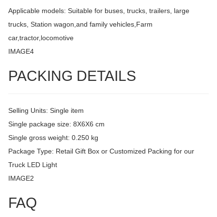
Applicable models: Suitable for buses, trucks, trailers, large
trucks, Station wagon,and family vehicles,Farm
car,tractor,locomotive
IMAGE4
PACKING DETAILS
Selling Units: Single item
Single package size: 8X6X6 cm
Single gross weight: 0.250 kg
Package Type: Retail Gift Box or Customized Packing for our
Truck LED Light
IMAGE2
FAQ