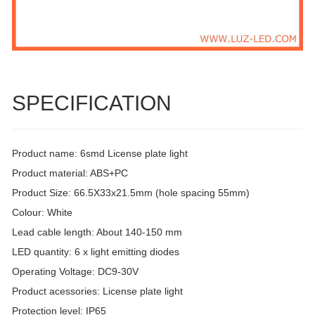
SPECIFICATION
Product name: 6smd License plate light
Product material: ABS+PC
Product Size: 66.5X33x21.5mm (hole spacing 55mm)
Colour: White
Lead cable length: About 140-150 mm
LED quantity: 6 x light emitting diodes
Operating Voltage: DC9-30V
Product acessories: License plate light
Protection level: IP65