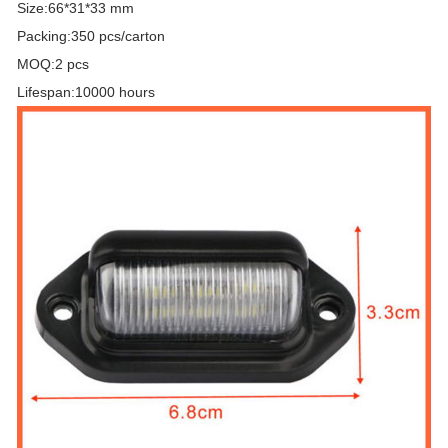
Size:66*31*33 mm
Packing:350 pcs/carton
MOQ:2 pcs
Lifespan:10000 hours