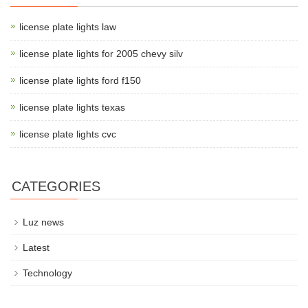
license plate lights law
license plate lights for 2005 chevy silv
license plate lights ford f150
license plate lights texas
license plate lights cvc
CATEGORIES
Luz news
Latest
Technology