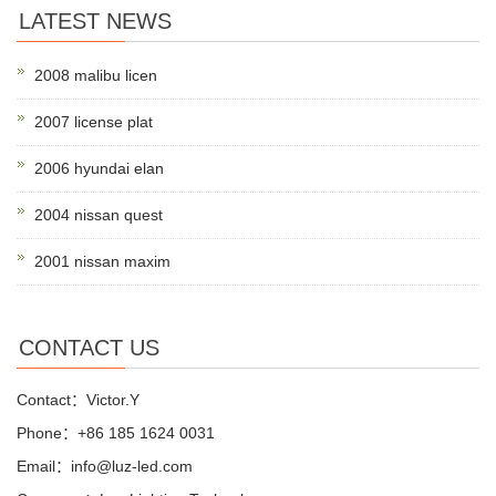
LATEST NEWS
2008 malibu licen
2007 license plat
2006 hyundai elan
2004 nissan quest
2001 nissan maxim
CONTACT US
Contact：Victor.Y
Phone：+86 185 1624 0031
Email：info@luz-led.com