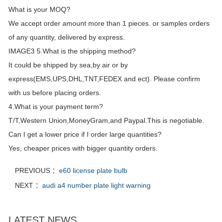
What is your MOQ?
We accept order amount more than 1 pieces. or samples orders
of any quantity, delivered by express.
IMAGE3 5.What is the shipping method?
It could be shipped by sea,by air or by
express(EMS,UPS,DHL,TNT,FEDEX and ect). Please confirm
with us before placing orders.
4.What is your payment term?
T/T,Western Union,MoneyGram,and Paypal.This is negotiable.
Can I get a lower price if I order large quantities?
Yes, cheaper prices with bigger quantity orders.
PREVIOUS ：
e60 license plate bulb
NEXT ：
audi a4 number plate light warning
LATEST NEWS