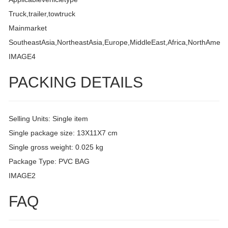
Truck,trailer,towtruck
Mainmarket
SoutheastAsia,NortheastAsia,Europe,MiddleEast,Africa,NorthAmeri
IMAGE4
PACKING DETAILS
Selling Units: Single item
Single package size: 13X11X7 cm
Single gross weight: 0.025 kg
Package Type: PVC BAG
IMAGE2
FAQ