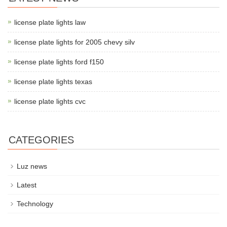
license plate lights law
license plate lights for 2005 chevy silv
license plate lights ford f150
license plate lights texas
license plate lights cvc
CATEGORIES
Luz news
Latest
Technology