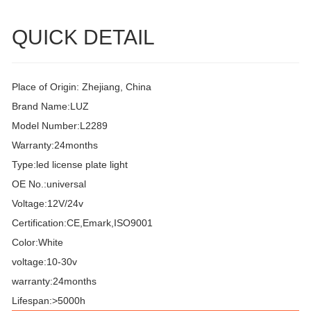
QUICK DETAIL
Place of Origin: Zhejiang, China
Brand Name:LUZ
Model Number:L2289
Warranty:24months
Type:led license plate light
OE No.:universal
Voltage:12V/24v
Certification:CE,Emark,ISO9001
Color:White
voltage:10-30v
warranty:24months
Lifespan:>5000h