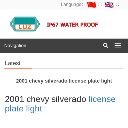
Language：
∷
∷
Navigation
Navig
Latest
2001 chevy silverado license plate light
2001 chevy silverado
license
plate light