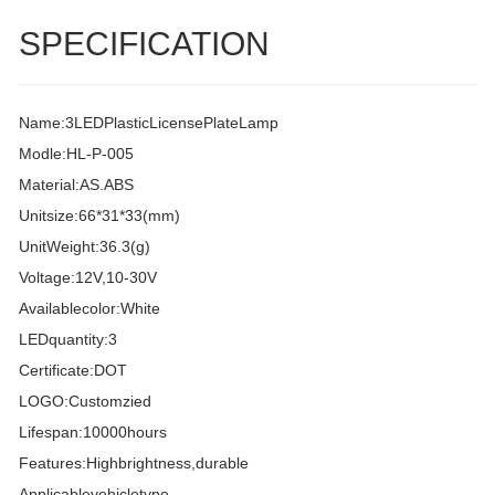
SPECIFICATION
Name:3LEDPlasticLicensePlateLamp
Modle:HL-P-005
Material:AS.ABS
Unitsize:66*31*33(mm)
UnitWeight:36.3(g)
Voltage:12V,10-30V
Availablecolor:White
LEDquantity:3
Certificate:DOT
LOGO:Customzied
Lifespan:10000hours
Features:Highbrightness,durable
Applicablevehicletype