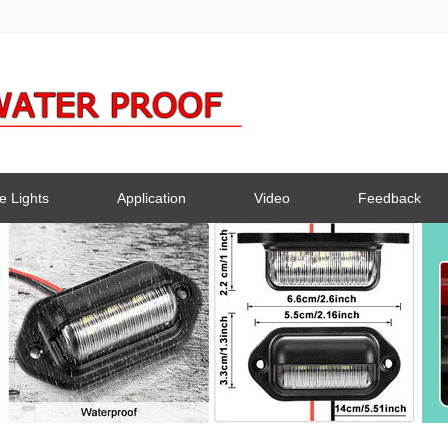
e Lights
Application
Video
Feedback