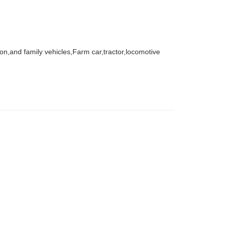
agon,and family vehicles,Farm car,tractor,locomotive