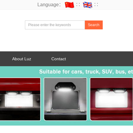
Language：
∷
∷
Search
About Luz
Contact