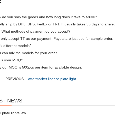
 do you ship the goods and how long does it take to arrive?
ly ship by DHL, UPS, FedEx or TNT. It usually takes 35 days to arrive. 
What methods of payment do you accept?
only accept TT as our payment, Paypal are just use for sample order.
ix different models?
 can mix the models for your order.
 is your MOQ?
y our MOQ is 500pcs per item for available design.
PREVIOUS ：
aftermarket license plate light
ST NEWS
e plate lights law