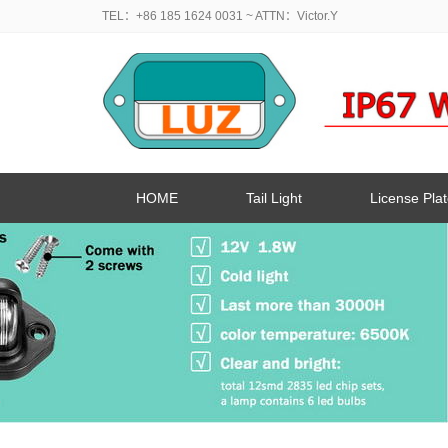
TEL：+86 185 1624 0031
~ ATTN：Victor.Y
HOME
Tail Light
License Plat