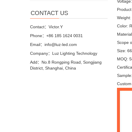
Voltage
Product 
CONTACT US
Weight:
Color: 
Contact：Victor.Y
Materia
Phone：+86 185 1624 0031
Scope of
Email：info@luz-led.com
Size: 6
Company：Luz Lighting Technology
MOQ: 5
Add：No.8 Rongping Road, Songjiang
Certifi
District, Shanghai, China
Sample:
Custom 