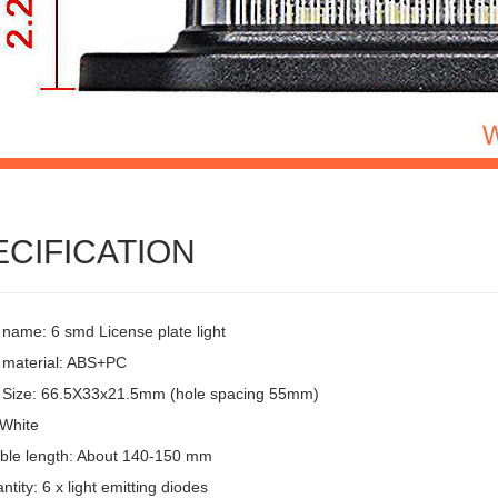
ECIFICATION
 name: 6 smd License plate light
 material: ABS+PC
 Size: 66.5X33x21.5mm (hole spacing 55mm)
 White
ble length: About 140-150 mm
tity: 6 x light emitting diodes