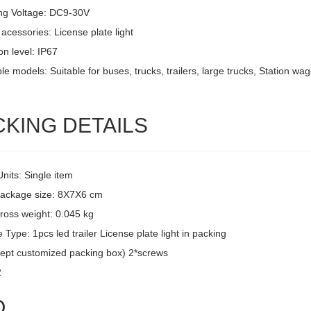
ng Voltage: DC9-30V
acessories: License plate light
on level: IP67
le models: Suitable for buses, trucks, trailers, large trucks, Station w
CKING DETAILS
Units: Single item
package size: 8X7X6 cm
ross weight: 0.045 kg
Type: 1pcs led trailer License plate light in packing
ept customized packing box) 2*screws
2
Q