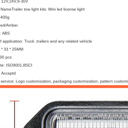
: 12V,24V,9-30V
NameTrailer tow light kits: Mini led license light
 400g
Red/Amber
l: ABS
 application: Truck ,trailers and any related vehicle
6 * 33 * 25MM
00 pcs
cate: ISO9001,BSCI
 Acceptd
service: Logo customization, packaging customization, pattern customi