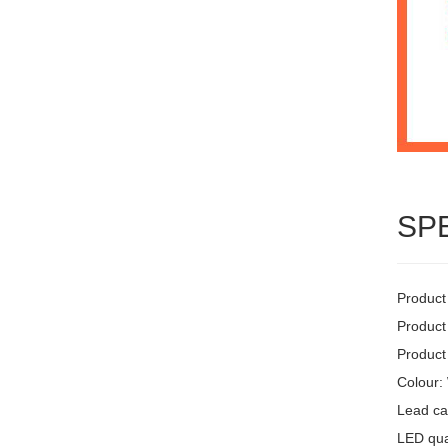
SP
Product
Product
Product
Colour:
Lead ca
LED quan