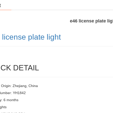
t
e46 license plate lig
6
license plate light
CK DETAIL
 Origin: Zhejiang, China
Number: YH1842
y: 6 months
ghts