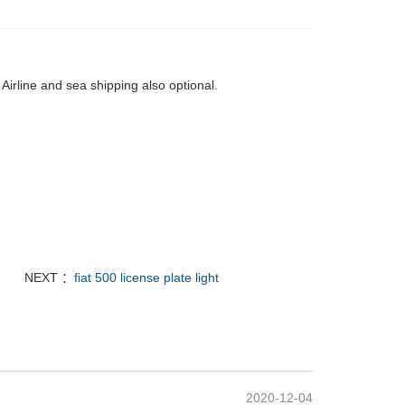
Airline and sea shipping also optional.
NEXT ：
fiat 500 license plate light
2020-12-04