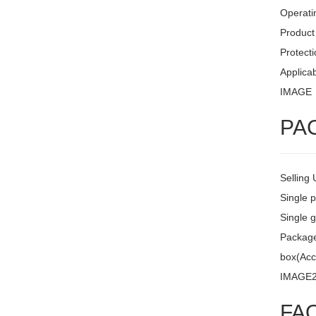
Operati
Product 
Protecti
Applicab
IMAGE
PA
Selling 
Single 
Single g
Package 
box(Acc
IMAGE
FA