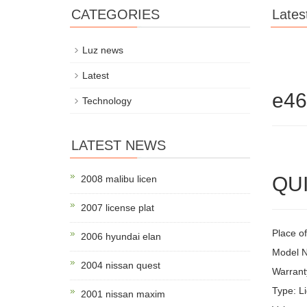
CATEGORIES
Lates
Luz news
Latest
e4
Technology
LATEST NEWS
QUI
2008 malibu licen
2007 license plat
Place of
2006 hyundai elan
Model 
2004 nissan quest
Warrant
Type: Li
2001 nissan maxim