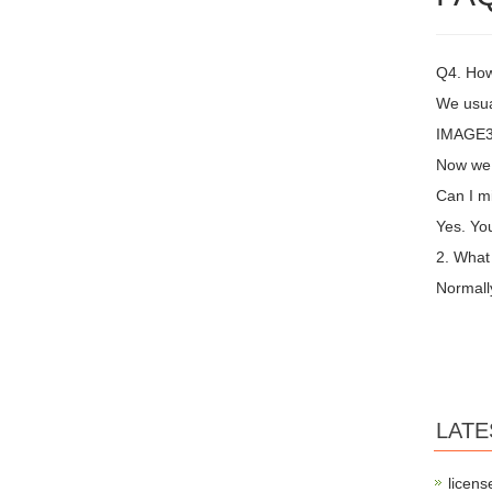
Q4. How
We usual
IMAGE3 
Now we 
Can I m
Yes. You
2. What
Normall
LATE
licens