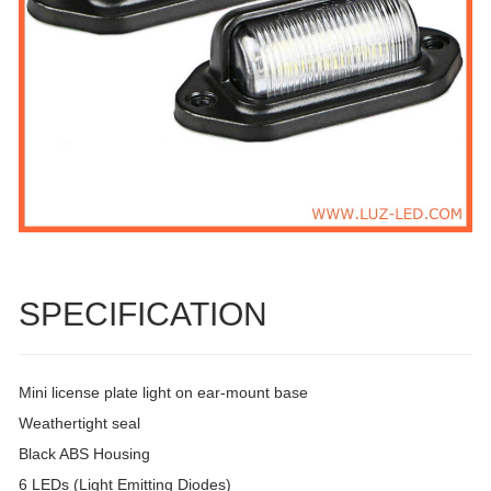
SPECIFICATION
Mini license plate light on ear-mount base
Weathertight seal
Black ABS Housing
6 LEDs (Light Emitting Diodes)