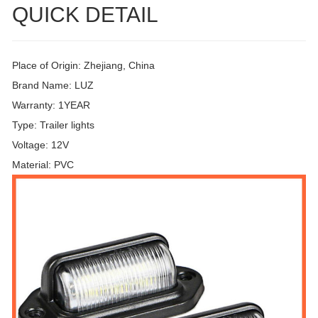
QUICK DETAIL
Place of Origin: Zhejiang, China
Brand Name: LUZ
Warranty: 1YEAR
Type: Trailer lights
Voltage: 12V
Material: PVC