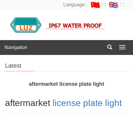
Language：
∷
∷
Navigation
Navig
Latest
aftermarket license plate light
aftermarket
license plate light