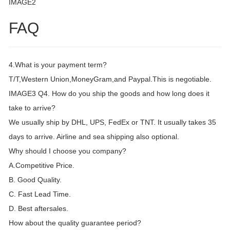
IMAGE2
FAQ
4.What is your payment term?
T/T,Western Union,MoneyGram,and Paypal.This is negotiable.
IMAGE3 Q4. How do you ship the goods and how long does it
take to arrive?
We usually ship by DHL, UPS, FedEx or TNT. It usually takes 35
days to arrive. Airline and sea shipping also optional.
Why should I choose you company?
A.Competitive Price.
B. Good Quality.
C. Fast Lead Time.
D. Best aftersales.
How about the quality guarantee period?