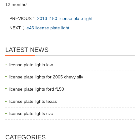
12 months!
PREVIOUS ：
2013 f150 license plate light
NEXT ：
e46 license plate light
LATEST NEWS
license plate lights law
license plate lights for 2005 chevy silv
license plate lights ford f150
license plate lights texas
license plate lights cvc
CATEGORIES