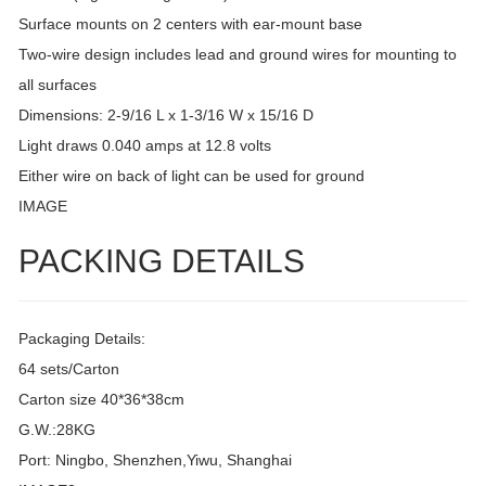
Surface mounts on 2 centers with ear-mount base
Two-wire design includes lead and ground wires for mounting to
all surfaces
Dimensions: 2-9/16 L x 1-3/16 W x 15/16 D
Light draws 0.040 amps at 12.8 volts
Either wire on back of light can be used for ground
IMAGE
PACKING DETAILS
Packaging Details:
64 sets/Carton
Carton size 40*36*38cm
G.W.:28KG
Port: Ningbo, Shenzhen,Yiwu, Shanghai