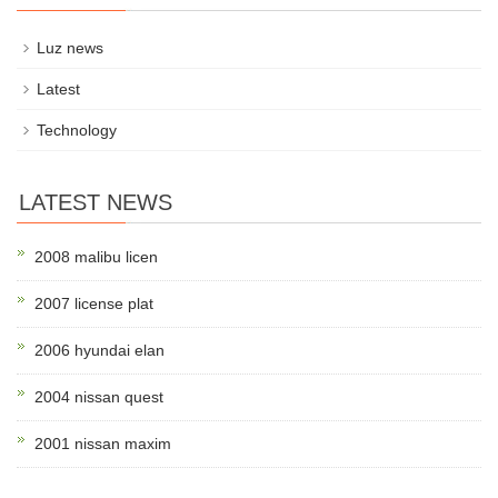
Luz news
Latest
Technology
LATEST NEWS
2008 malibu licen
2007 license plat
2006 hyundai elan
2004 nissan quest
2001 nissan maxim