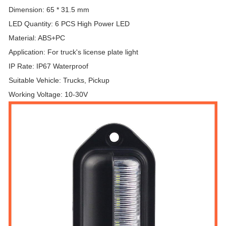
Dimension: 65 * 31.5 mm
LED Quantity: 6 PCS High Power LED
Material: ABS+PC
Application: For truck's license plate light
IP Rate: IP67 Waterproof
Suitable Vehicle: Trucks, Pickup
Working Voltage: 10-30V