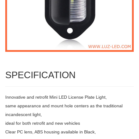
SPECIFICATION
Innovative and retrofit Mini LED License Plate Light,
same appearance and mount hole centers as the traditional
incandescent light,
ideal for both retrofit and new vehicles
Clear PC lens, ABS housing available in Black,