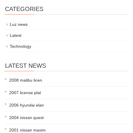
CATEGORIES
Luz news
Latest
Technology
LATEST NEWS
2008 malibu licen
2007 license plat
2006 hyundai elan
2004 nissan quest
2001 nissan maxim