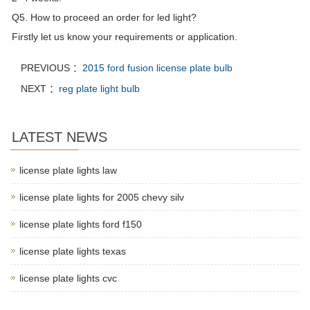
Q5. How to proceed an order for led light?
Firstly let us know your requirements or application.
PREVIOUS ：
2015 ford fusion license plate bulb
NEXT ：
reg plate light bulb
LATEST NEWS
license plate lights law
license plate lights for 2005 chevy silv
license plate lights ford f150
license plate lights texas
license plate lights cvc