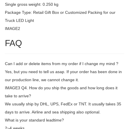
Single gross weight: 0.250 kg
Package Type: Retail Gift Box or Customized Packing for our
Truck LED Light
IMAGE2
FAQ
Can I add or delete items from my order if I change my mind ?
Yes, but you need to tell us asap. If your order has been done in
our production line, we cannot change it.
IMAGE3 Q4. How do you ship the goods and how long does it
take to arrive?
We usually ship by DHL, UPS, FedEx or TNT. It usually takes 35
days to arrive. Airline and sea shipping also optional.
What is your standard leadtime?
2~4 weeks.