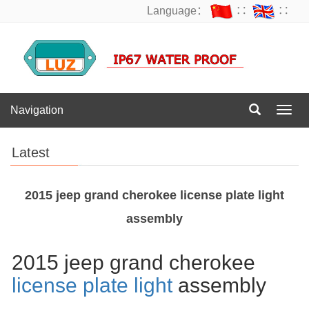
Language：
∷
∷
Navigation
Navig
Latest
2015 jeep grand cherokee license plate light
assembly
2015 jeep grand cherokee
license plate light
assembly