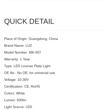
QUICK DETAIL
Place of Origin: Guangdong, China
Brand Name: LUZ
Model Number: MK-007
Warranty: 1 Year
Type: LED License Plate Light
OE No.: No OE, for universal use
Voltage: 10-30V
Certification: CE, RoHS
Colors: White
Lumen: 500lm
Light Source: LED