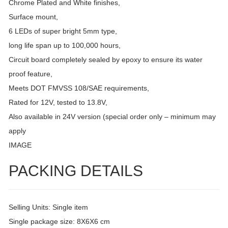
Chrome Plated and White finishes,
Surface mount,
6 LEDs of super bright 5mm type,
long life span up to 100,000 hours,
Circuit board completely sealed by epoxy to ensure its water
proof feature,
Meets DOT FMVSS 108/SAE requirements,
Rated for 12V, tested to 13.8V,
Also available in 24V version (special order only – minimum may
apply
IMAGE
PACKING DETAILS
Selling Units: Single item
Single package size: 8X6X6 cm