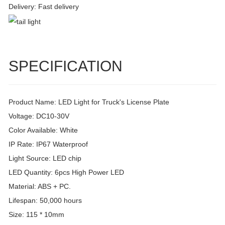
Delivery: Fast delivery
SPECIFICATION
Product Name: LED Light for Truck's License Plate
Voltage: DC10-30V
Color Available: White
IP Rate: IP67 Waterproof
Light Source: LED chip
LED Quantity: 6pcs High Power LED
Material: ABS + PC.
Lifespan: 50,000 hours
Size: 115 * 10mm