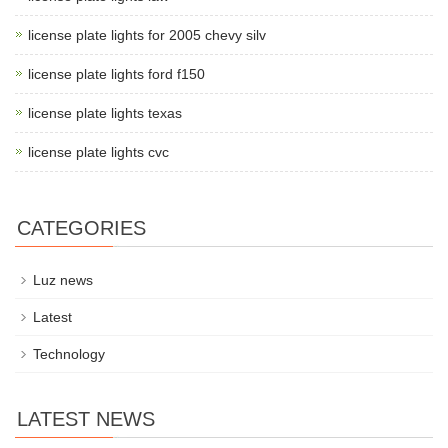
license plate lights for 2005 chevy silv
license plate lights ford f150
license plate lights texas
license plate lights cvc
CATEGORIES
Luz news
Latest
Technology
LATEST NEWS