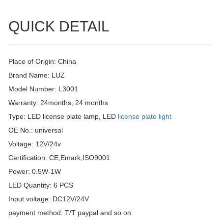
QUICK DETAIL
Place of Origin: China
Brand Name: LUZ
Model Number: L3001
Warranty: 24months, 24 months
Type: LED license plate lamp, LED
license plate light
OE No.: universal
Voltage: 12V/24v
Certification: CE,Emark,ISO9001
Power: 0.5W-1W
LED Quantity: 6 PCS
Input voltage: DC12V/24V
payment method: T/T paypal and so on