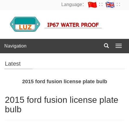
Language：
∷
∷
Navigation
Navig
Latest
2015 ford fusion license plate bulb
2015 ford fusion license plate
bulb