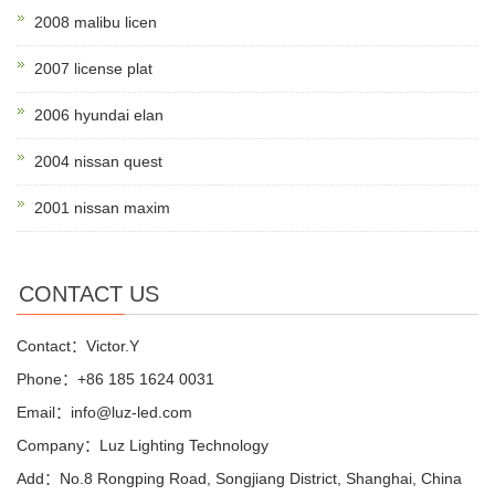
2008 malibu licen
2007 license plat
2006 hyundai elan
2004 nissan quest
2001 nissan maxim
CONTACT US
Contact：Victor.Y
Phone：+86 185 1624 0031
Email：info@luz-led.com
Company：Luz Lighting Technology
Add：No.8 Rongping Road, Songjiang District, Shanghai, China