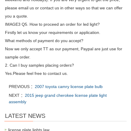
please email us or contact us in other ways so that we can offer
you a quote.
IMAGE3 Q5. How to proceed an order for led light?
Firstly let us know your requirements or application.
What methods of payment do you accept?
Now we only accept TT as our payment, Paypal are just use for
sample order.
2. Can I buy samples placing orders?
Yes.Please feel free to contact us.
PREVIOUS ：
2007 toyota camry license plate bulb
NEXT ：
2015 jeep grand cherokee license plate light
assembly
LATEST NEWS
license plate lights law