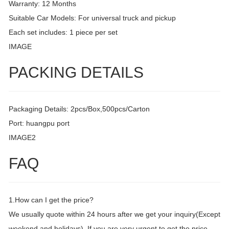
Warranty: 12 Months
Suitable Car Models: For universal truck and pickup
Each set includes: 1 piece per set
IMAGE
PACKING DETAILS
Packaging Details: 2pcs/Box,500pcs/Carton
Port: huangpu port
IMAGE2
FAQ
1.How can I get the price?
We usually quote within 24 hours after we get your inquiry(Except
weekend and holidays). If you are very urgent to get the price,